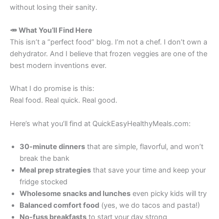
without losing their sanity.
🥕 What You’ll Find Here
This isn’t a “perfect food” blog. I’m not a chef. I don’t own a
dehydrator. And I believe that frozen veggies are one of the
best modern inventions ever.
What I do promise is this:
Real food. Real quick. Real good.
Here’s what you’ll find at QuickEasyHealthyMeals.com:
30-minute dinners
that are simple, flavorful, and won’t
break the bank
Meal prep strategies
that save your time and keep your
fridge stocked
Wholesome snacks and lunches
even picky kids will try
Balanced comfort food
(yes, we do tacos and pasta!)
No-fuss breakfasts
to start your day strong