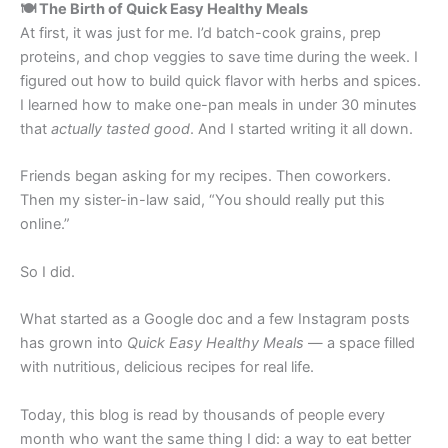
🍽️ The Birth of Quick Easy Healthy Meals
At first, it was just for me. I’d batch-cook grains, prep
proteins, and chop veggies to save time during the week. I
figured out how to build quick flavor with herbs and spices.
I learned how to make one-pan meals in under 30 minutes
that
actually tasted good
. And I started writing it all down.
Friends began asking for my recipes. Then coworkers.
Then my sister-in-law said, “You should really put this
online.”
So I did.
What started as a Google doc and a few Instagram posts
has grown into
Quick Easy Healthy Meals
— a space filled
with nutritious, delicious recipes for real life.
Today, this blog is read by thousands of people every
month who want the same thing I did: a way to eat better