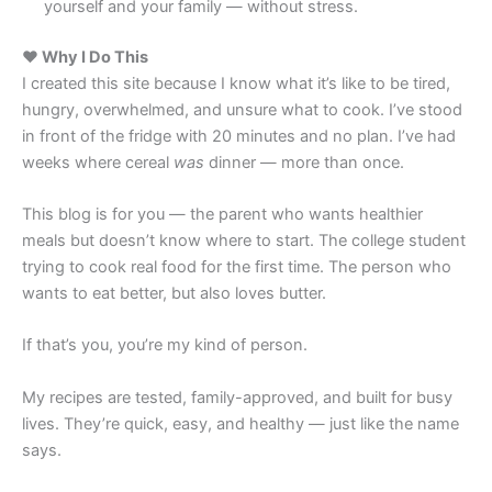
yourself and your family — without stress.
❤️ Why I Do This
I created this site because I know what it’s like to be tired,
hungry, overwhelmed, and unsure what to cook. I’ve stood
in front of the fridge with 20 minutes and no plan. I’ve had
weeks where cereal
was
dinner — more than once.
This blog is for you — the parent who wants healthier
meals but doesn’t know where to start. The college student
trying to cook real food for the first time. The person who
wants to eat better, but also loves butter.
If that’s you, you’re my kind of person.
My recipes are tested, family-approved, and built for busy
lives. They’re quick, easy, and healthy — just like the name
says.