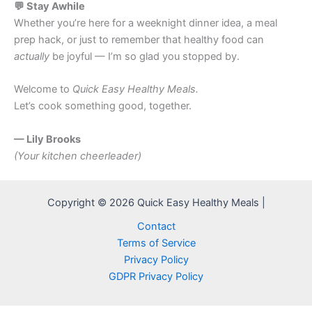
💬 Stay Awhile
Whether you’re here for a weeknight dinner idea, a meal
prep hack, or just to remember that healthy food can
actually
be joyful — I’m so glad you stopped by.
Welcome to
Quick Easy Healthy Meals.
Let’s cook something good, together.
— Lily Brooks
(Your kitchen cheerleader)
Copyright © 2026 Quick Easy Healthy Meals |
Contact
Terms of Service
Privacy Policy
GDPR Privacy Policy