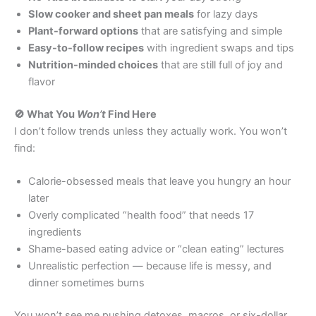
Slow cooker and sheet pan meals
for lazy days
Plant-forward options
that are satisfying and simple
Easy-to-follow recipes
with ingredient swaps and tips
Nutrition-minded choices
that are still full of joy and
flavor
🚫 What You
Won’t
Find Here
I don’t follow trends unless they actually work. You won’t
find:
Calorie-obsessed meals that leave you hungry an hour
later
Overly complicated “health food” that needs 17
ingredients
Shame-based eating advice or “clean eating” lectures
Unrealistic perfection — because life is messy, and
dinner sometimes burns
You won’t see me pushing detoxes, macros, or six-dollar