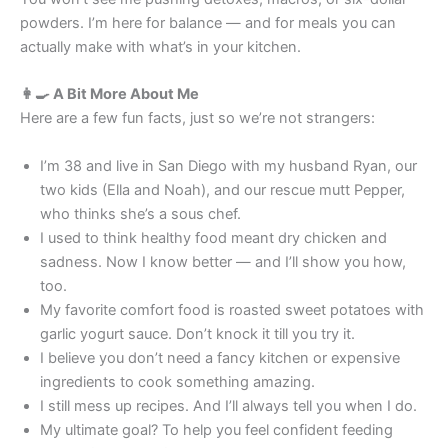
powders. I’m here for balance — and for meals you can
actually make with what’s in your kitchen.
👩‍🍳 A Bit More About Me
Here are a few fun facts, just so we’re not strangers:
I’m 38 and live in San Diego with my husband Ryan, our
two kids (Ella and Noah), and our rescue mutt Pepper,
who thinks she’s a sous chef.
I used to think healthy food meant dry chicken and
sadness. Now I know better — and I’ll show you how,
too.
My favorite comfort food is roasted sweet potatoes with
garlic yogurt sauce. Don’t knock it till you try it.
I believe you don’t need a fancy kitchen or expensive
ingredients to cook something amazing.
I still mess up recipes. And I’ll always tell you when I do.
My ultimate goal? To help you feel confident feeding