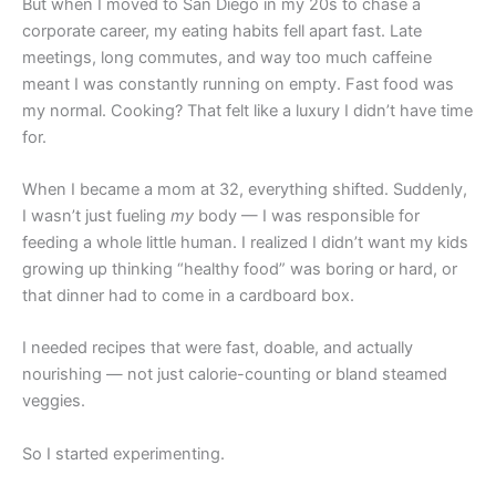
But when I moved to San Diego in my 20s to chase a
corporate career, my eating habits fell apart fast. Late
meetings, long commutes, and way too much caffeine
meant I was constantly running on empty. Fast food was
my normal. Cooking? That felt like a luxury I didn’t have time
for.
When I became a mom at 32, everything shifted. Suddenly,
I wasn’t just fueling
my
body — I was responsible for
feeding a whole little human. I realized I didn’t want my kids
growing up thinking “healthy food” was boring or hard, or
that dinner had to come in a cardboard box.
I needed recipes that were fast, doable, and actually
nourishing — not just calorie-counting or bland steamed
veggies.
So I started experimenting.