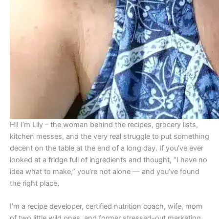
Hi! I’m Lily – the woman behind the recipes, grocery lists,
kitchen messes, and the very real struggle to put something
decent on the table at the end of a long day. If you’ve ever
looked at a fridge full of ingredients and thought, “I have no
idea what to make,” you’re not alone — and you’ve found
the right place.
I’m a recipe developer, certified nutrition coach, wife, mom
of two little wild ones, and former stressed-out marketing