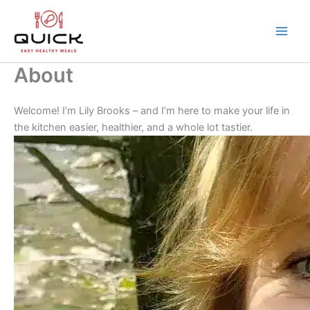
Skip
to
content
Main
Men
About
Welcome! I’m Lily Brooks – and I’m here to make your life in
the kitchen easier, healthier, and a whole lot tastier.