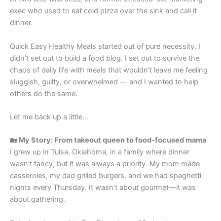
exec who used to eat cold pizza over the sink and call it
dinner.
Quick Easy Healthy Meals started out of pure necessity. I
didn’t set out to build a food blog. I set out to survive the
chaos of daily life with meals that wouldn’t leave me feeling
sluggish, guilty, or overwhelmed — and I wanted to help
others do the same.
Let me back up a little…
🏡 My Story: From takeout queen to food-focused mama
I grew up in Tulsa, Oklahoma, in a family where dinner
wasn’t fancy, but it was always a priority. My mom made
casseroles, my dad grilled burgers, and we had spaghetti
nights every Thursday. It wasn’t about gourmet—it was
about gathering.