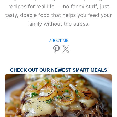
recipes for real life — no fancy stuff, just
tasty, doable food that helps you feed your
family without the stress.
ABOUT ME
Pinterest
X
CHECK OUT OUR NEWEST
SMART MEALS