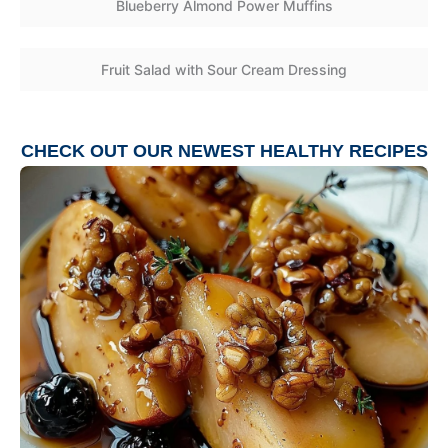
Blueberry Almond Power Muffins
Fruit Salad with Sour Cream Dressing
CHECK OUT OUR NEWEST
HEALTHY RECIPES