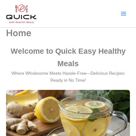
Skip
to
content
Main
Men
Home
Welcome to Quick Easy Healthy
Meals
Where Wholesome Meets Hassle-Free—Delicious Recipes
Ready in No Time!