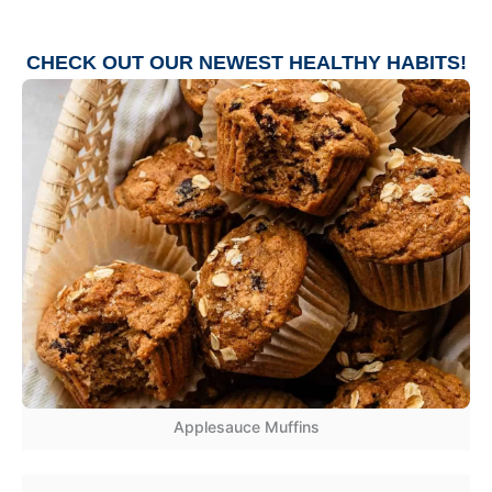
CHECK OUT OUR NEWEST
HEALTHY HABITS
!
Applesauce Muffins