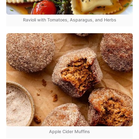
Ravioli with Tomatoes, Asparagus, and Herbs
Apple Cider Muffins