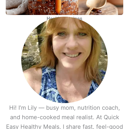
Healthy
Recipes
Hi! I’m Lily — busy mom, nutrition coach,
and home-cooked meal realist. At Quick
Easy Healthy Meals, I share fast, feel-good