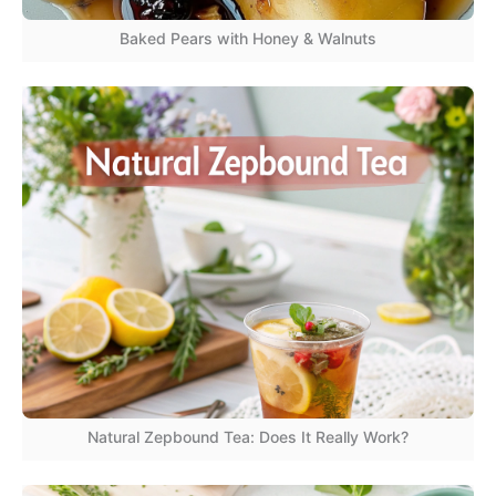
Baked Pears with Honey & Walnuts
Natural Zepbound Tea: Does It Really Work?