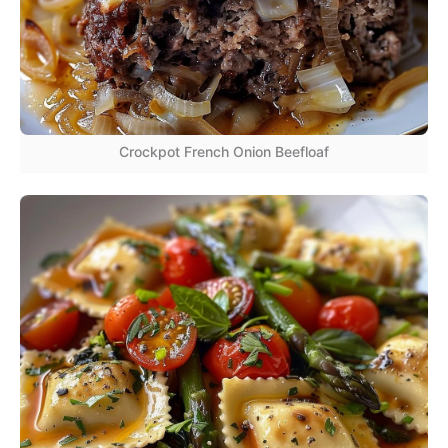
Crockpot French Onion Beefloaf