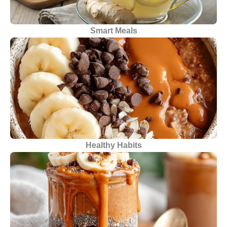
Smart Meals
Healthy Habits