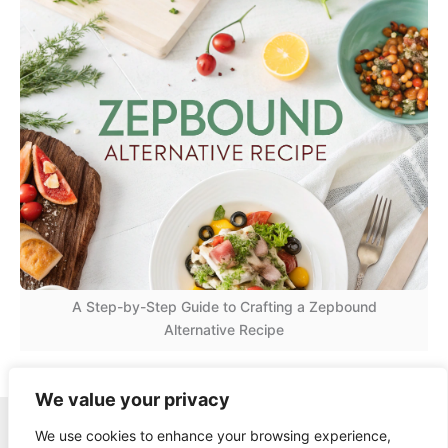
A Step-by-Step Guide to Crafting a Zepbound
Alternative Recipe
We value your privacy
Copyright © 2026 Quick Easy Healthy Meals |
We use cookies to enhance your browsing experience,