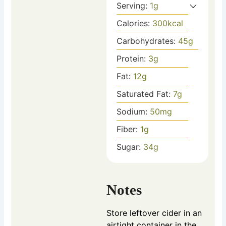
Serving:
1
g
Calories:
300
kcal
Carbohydrates:
45
g
Protein:
3
g
Fat:
12
g
Saturated Fat:
7
g
Sodium:
50
mg
Fiber:
1
g
Sugar:
34
g
Notes
Store leftover cider in an
airtight container in the