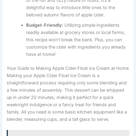
to the fun and fizzy nature of floats. It’s a
delightful way to introduce little ones to the
beloved autumn flavors of apple cider.
Budget-Friendly:
Utilizing simple ingredients
readily available at grocery stores or local farms,
this recipe won’t break the bank. Plus, you can
customize the cider with ingredients you already
have at home!
Your Guide to Making Apple Cider Float Ice Cream at Home
Making your Apple Cider Float Ice Cream is a
straightforward process requiring only some blending and
a few minutes of assembly. This dessert can be whipped
up in under 20 minutes, making it perfect for a quick
weeknight indulgence or a fancy treat for friends and
family. All you need is some basic kitchen equipment like a
blender, measuring cups, and a tall glass to serve.