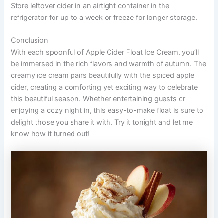
Store leftover cider in an airtight container in the
refrigerator for up to a week or freeze for longer storage.
Conclusion
With each spoonful of Apple Cider Float Ice Cream, you’ll
be immersed in the rich flavors and warmth of autumn. The
creamy ice cream pairs beautifully with the spiced apple
cider, creating a comforting yet exciting way to celebrate
this beautiful season. Whether entertaining guests or
enjoying a cozy night in, this easy-to-make float is sure to
delight those you share it with. Try it tonight and let me
know how it turned out!