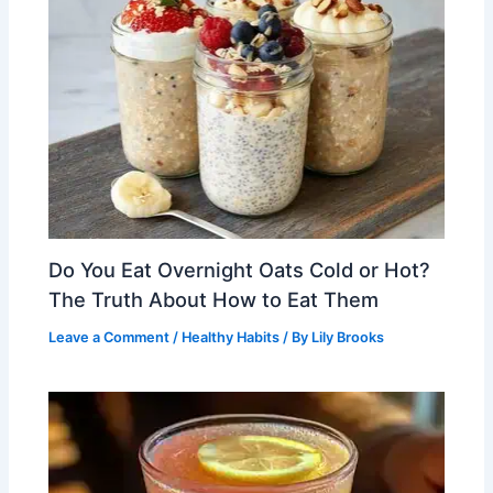
Do You Eat Overnight Oats Cold or Hot?
The Truth About How to Eat Them
Leave a Comment
/
Healthy Habits
/ By
Lily Brooks