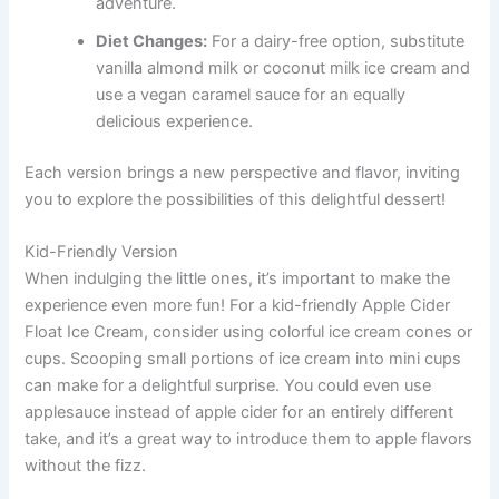
adventure.
Diet Changes:
For a dairy-free option, substitute
vanilla almond milk or coconut milk ice cream and
use a vegan caramel sauce for an equally
delicious experience.
Each version brings a new perspective and flavor, inviting
you to explore the possibilities of this delightful dessert!
Kid-Friendly Version
When indulging the little ones, it’s important to make the
experience even more fun! For a kid-friendly Apple Cider
Float Ice Cream, consider using colorful ice cream cones or
cups. Scooping small portions of ice cream into mini cups
can make for a delightful surprise. You could even use
applesauce instead of apple cider for an entirely different
take, and it’s a great way to introduce them to apple flavors
without the fizz.