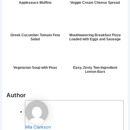
Applesauce Muffins
Veggie Cream Cheese Spread
Greek Cucumber Tomato Feta
Mouthwatering Breakfast Pizza
Salad
Loaded with Eggs and Sausage
Vegetarian Soup with Peas
Easy, Zesty Two-Ingredient
Lemon Bars
Author
Mia Clarkson