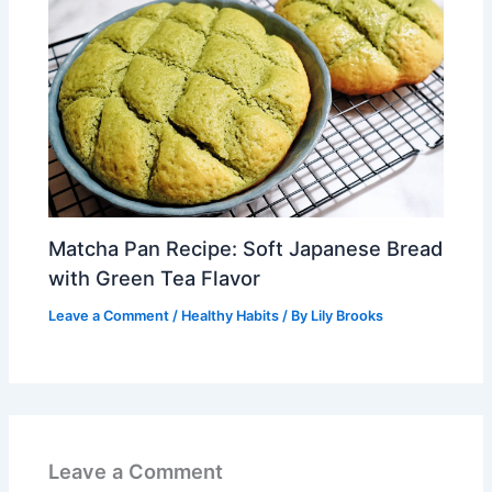
Matcha Pan Recipe: Soft Japanese Bread
with Green Tea Flavor
Leave a Comment
/
Healthy Habits
/ By
Lily Brooks
Leave a Comment