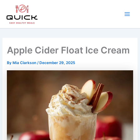
Skip
to
content
Main
Men
Apple Cider Float Ice Cream
By
Mia Clarkson
/
December 29, 2025