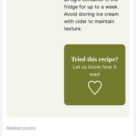
fridge for up to a week.
Avoid storing ice cream
with cider to maintain
texture.
Tried this recipe?
Let us know
how it
was!
Related posts: