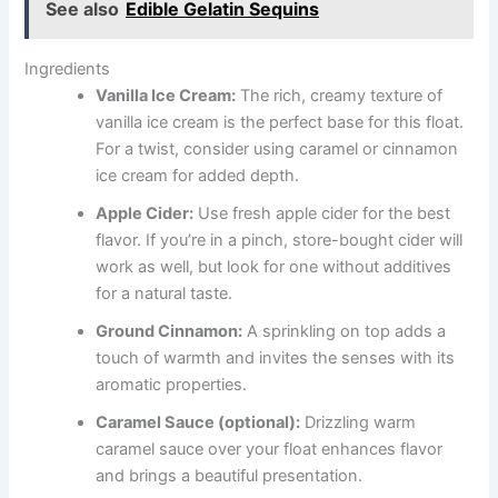
See also
Edible Gelatin Sequins
Ingredients
Vanilla Ice Cream:
The rich, creamy texture of
vanilla ice cream is the perfect base for this float.
For a twist, consider using caramel or cinnamon
ice cream for added depth.
Apple Cider:
Use fresh apple cider for the best
flavor. If you’re in a pinch, store-bought cider will
work as well, but look for one without additives
for a natural taste.
Ground Cinnamon:
A sprinkling on top adds a
touch of warmth and invites the senses with its
aromatic properties.
Caramel Sauce (optional):
Drizzling warm
caramel sauce over your float enhances flavor
and brings a beautiful presentation.