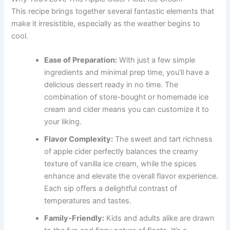
This recipe brings together several fantastic elements that
make it irresistible, especially as the weather begins to
cool.
Ease of Preparation:
With just a few simple
ingredients and minimal prep time, you’ll have a
delicious dessert ready in no time. The
combination of store-bought or homemade ice
cream and cider means you can customize it to
your liking.
Flavor Complexity:
The sweet and tart richness
of apple cider perfectly balances the creamy
texture of vanilla ice cream, while the spices
enhance and elevate the overall flavor experience.
Each sip offers a delightful contrast of
temperatures and tastes.
Family-Friendly:
Kids and adults alike are drawn