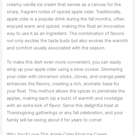
creamy vanilla ice cream that serves as a canvas for the
sharp, fragrant notes of spiced apple cider. Traditionally,
apple cider is a popular drink during the fall months, often
enjoyed warm and spiced, making this float an innovative
way to use it as an ingredient. The combination of flavors
not only excites the taste buds but also evokes the warmth
and comfort usually associated with the season.
To make this dish even more convenient, you can easily
whip up your apple cider using a slow cooker. Simmering
your cider with cinnamon sticks, cloves, and orange peels
enhances the flavors, creating a rich, aromatic base for
your float. This method allows the spices to penetrate the
apples, making each sip a burst of warmth and nostalgia
with an extra kick of flavor. Serve this delightful treat at
Thanksgiving gatherings or any fall celebration, and your
family will be raving about it for years to come!
Why You’ll Love This Apple Cider Float Ice Cream