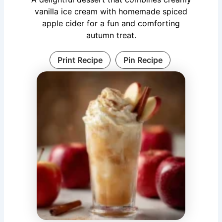
vanilla ice cream with homemade spiced
apple cider for a fun and comforting
autumn treat.
Print Recipe
Pin Recipe