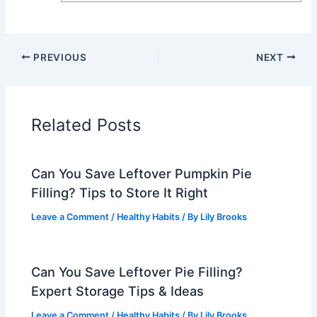
PREVIOUS
NEXT
Related Posts
Can You Save Leftover Pumpkin Pie
Filling? Tips to Store It Right
Leave a Comment
/
Healthy Habits
/ By
Lily Brooks
Can You Save Leftover Pie Filling?
Expert Storage Tips & Ideas
Leave a Comment
/
Healthy Habits
/ By
Lily Brooks