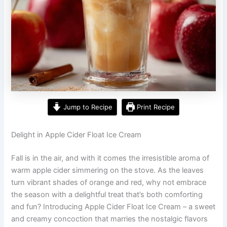
Jump to Recipe
Print Recipe
Delight in Apple Cider Float Ice Cream
Fall is in the air, and with it comes the irresistible aroma of
warm apple cider simmering on the stove. As the leaves
turn vibrant shades of orange and red, why not embrace
the season with a delightful treat that’s both comforting
and fun? Introducing Apple Cider Float Ice Cream – a sweet
and creamy concoction that marries the nostalgic flavors