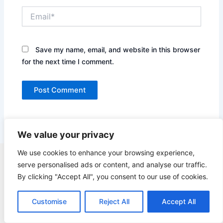
Email*
Save my name, email, and website in this browser
for the next time I comment.
We value your privacy
We use cookies to enhance your browsing experience,
Copyright © 2026 Quick Easy Healthy Meals |
serve personalised ads or content, and analyse our traffic.
Contact
By clicking "Accept All", you consent to our use of cookies.
Terms of Service
Privacy Policy
Customise
Reject All
Accept All
GDPR Privacy Policy