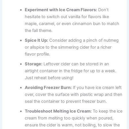
Experiment with Ice Cream Flavors:
Don’t
hesitate to switch out vanilla for flavors like
maple, caramel, or even cinnamon bun to match
the fall theme.
Spice It Up:
Consider adding a pinch of nutmeg
or allspice to the simmering cider for a richer
flavor profile.
Storage:
Leftover cider can be stored in an
airtight container in the fridge for up to a week.
Just reheat before using!
Avoiding Freezer Burn:
If you have ice cream left
over, cover the surface with plastic wrap and then
seal the container to prevent freezer burn.
Troubleshoot Melting Ice Cream:
To keep the ice
cream from melting too quickly when poured,
ensure the cider is warm, not boiling, to slow the