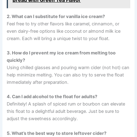
2. What can I substitute for vanilla ice cream?
Feel free to try other flavors like caramel, cinnamon, or
even dairy-free options like coconut or almond milk ice
cream. Each will bring a unique twist to your float.
3. How do I prevent my ice cream from melting too
quickly?
Using chilled glasses and pouring warm cider (not hot) can
help minimize melting. You can also try to serve the float
immediately after preparation.
4. Can I add alcohol to the float for adults?
Definitely! A splash of spiced rum or bourbon can elevate
this float to a delightful adult beverage. Just be sure to
adjust the sweetness accordingly.
5. What’s the best way to store leftover cider?