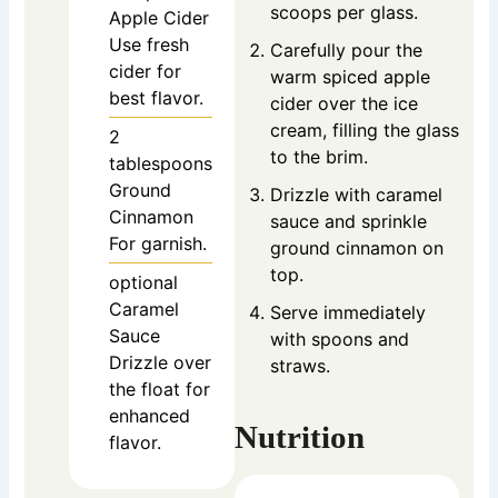
scoops per glass.
Apple Cider
Use fresh
Carefully pour the
cider for
warm spiced apple
best flavor.
cider over the ice
cream, filling the glass
2
to the brim.
tablespoons
Ground
Drizzle with caramel
Cinnamon
sauce and sprinkle
For garnish.
ground cinnamon on
top.
optional
Caramel
Serve immediately
Sauce
with spoons and
Drizzle over
straws.
the float for
enhanced
Nutrition
flavor.