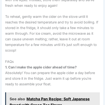
fresh when ready to enjoy again!
To reheat, gently warm the cider on the stove until it
reaches the desired temperature and try to avoid boiling. If
stored in the fridge, it should only take a few minutes to
warm through. For ice cream, avoid the microwave as it
can cause uneven melting; rather, leave it out at room
temperature for a few minutes until it’s just soft enough to
scoop!
FAQs
1. Can I make the apple cider ahead of time?
Absolutely! You can prepare the apple cider a day before
and store it in the fridge. Just warm it up before you’re
ready to assemble your float.
See also
Matcha Pan Recipe: Soft Japanese
Bread with Green Tea Flavor