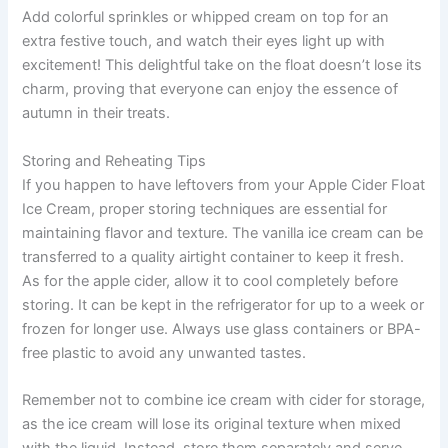
Add colorful sprinkles or whipped cream on top for an
extra festive touch, and watch their eyes light up with
excitement! This delightful take on the float doesn’t lose its
charm, proving that everyone can enjoy the essence of
autumn in their treats.
Storing and Reheating Tips
If you happen to have leftovers from your Apple Cider Float
Ice Cream, proper storing techniques are essential for
maintaining flavor and texture. The vanilla ice cream can be
transferred to a quality airtight container to keep it fresh.
As for the apple cider, allow it to cool completely before
storing. It can be kept in the refrigerator for up to a week or
frozen for longer use. Always use glass containers or BPA-
free plastic to avoid any unwanted tastes.
Remember not to combine ice cream with cider for storage,
as the ice cream will lose its original texture when mixed
with the liquid. Instead, store them separately and serve