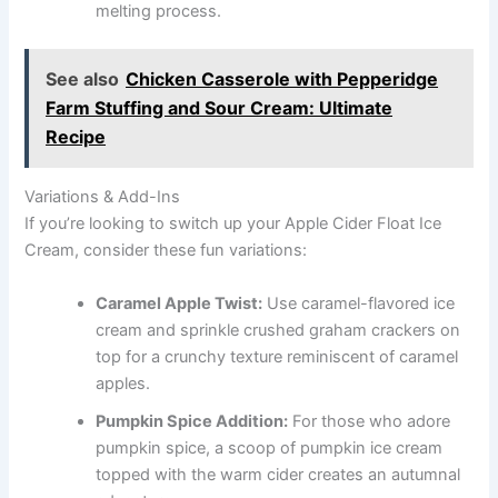
melting process.
See also
Chicken Casserole with Pepperidge
Farm Stuffing and Sour Cream: Ultimate
Recipe
Variations & Add-Ins
If you’re looking to switch up your Apple Cider Float Ice
Cream, consider these fun variations:
Caramel Apple Twist:
Use caramel-flavored ice
cream and sprinkle crushed graham crackers on
top for a crunchy texture reminiscent of caramel
apples.
Pumpkin Spice Addition:
For those who adore
pumpkin spice, a scoop of pumpkin ice cream
topped with the warm cider creates an autumnal