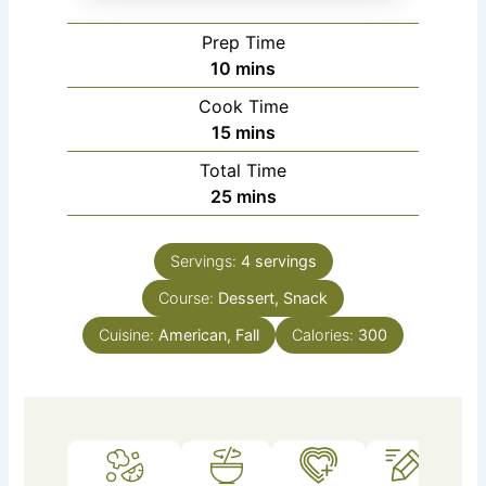
Prep Time
minutes
10
mins
Cook Time
minutes
15
mins
Total Time
minutes
25
mins
Servings:
4
servings
Course:
Dessert, Snack
Cuisine:
American, Fall
Calories:
300