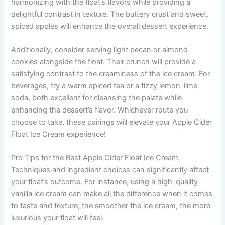
harmonizing with the float’s flavors while providing a
delightful contrast in texture. The buttery crust and sweet,
spiced apples will enhance the overall dessert experience.
Additionally, consider serving light pecan or almond
cookies alongside the float. Their crunch will provide a
satisfying contrast to the creaminess of the ice cream. For
beverages, try a warm spiced tea or a fizzy lemon-lime
soda, both excellent for cleansing the palate while
enhancing the dessert’s flavor. Whichever route you
choose to take, these pairings will elevate your Apple Cider
Float Ice Cream experience!
Pro Tips for the Best Apple Cider Float Ice Cream
Techniques and ingredient choices can significantly affect
your float’s outcome. For instance, using a high-quality
vanilla ice cream can make all the difference when it comes
to taste and texture; the smoother the ice cream, the more
luxurious your float will feel.