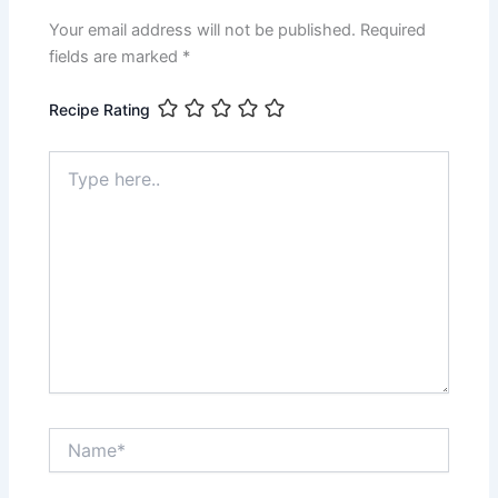
Your email address will not be published.
Required
fields are marked
*
Recipe Rating
Type
here..
Name*