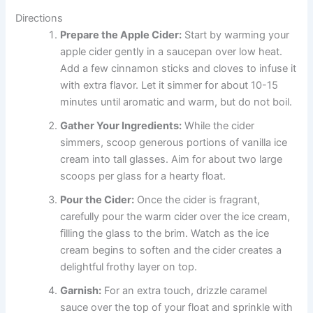
Directions
Prepare the Apple Cider:
Start by warming your
apple cider gently in a saucepan over low heat.
Add a few cinnamon sticks and cloves to infuse it
with extra flavor. Let it simmer for about 10-15
minutes until aromatic and warm, but do not boil.
Gather Your Ingredients:
While the cider
simmers, scoop generous portions of vanilla ice
cream into tall glasses. Aim for about two large
scoops per glass for a hearty float.
Pour the Cider:
Once the cider is fragrant,
carefully pour the warm cider over the ice cream,
filling the glass to the brim. Watch as the ice
cream begins to soften and the cider creates a
delightful frothy layer on top.
Garnish:
For an extra touch, drizzle caramel
sauce over the top of your float and sprinkle with