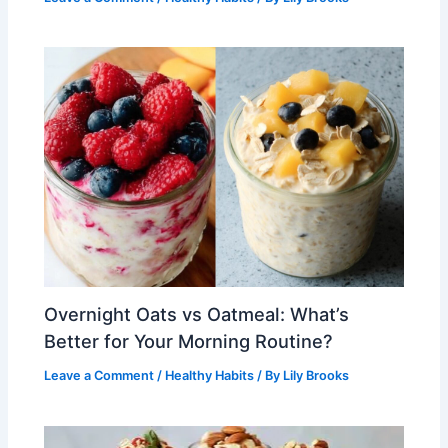
Overnight Oats vs Oatmeal: What’s
Better for Your Morning Routine?
Leave a Comment
/
Healthy Habits
/ By
Lily Brooks