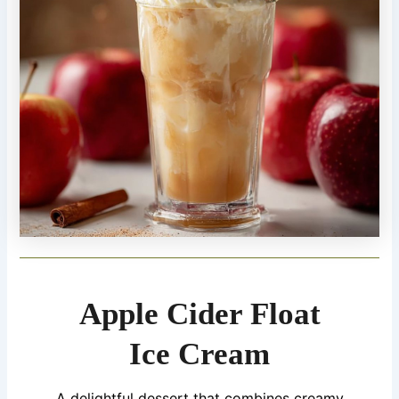
Apple Cider Float
Ice Cream
A delightful dessert that combines creamy