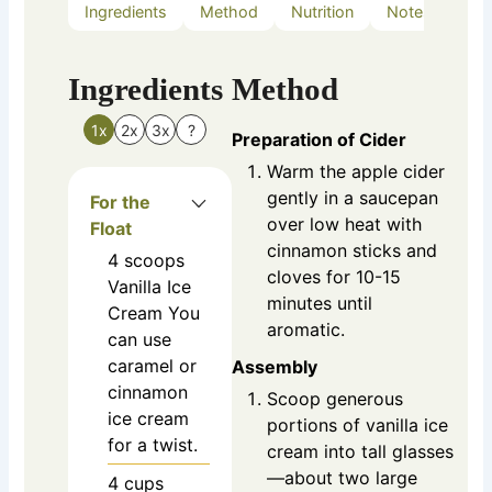
Ingredients
Method
Nutrition
Notes
Ingredients
Method
1x
2x
3x
?
Preparation of Cider
Warm the apple cider
gently in a saucepan
For the
over low heat with
Float
cinnamon sticks and
4
scoops
cloves for 10-15
Vanilla Ice
minutes until
Cream
You
aromatic.
can use
caramel or
Assembly
cinnamon
Scoop generous
ice cream
portions of vanilla ice
for a twist.
cream into tall glasses
—about two large
4
cups