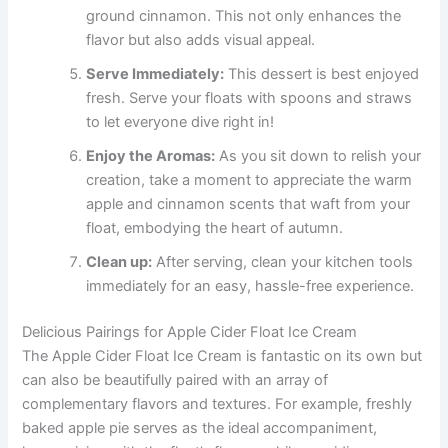
ground cinnamon. This not only enhances the
flavor but also adds visual appeal.
Serve Immediately:
This dessert is best enjoyed
fresh. Serve your floats with spoons and straws
to let everyone dive right in!
Enjoy the Aromas:
As you sit down to relish your
creation, take a moment to appreciate the warm
apple and cinnamon scents that waft from your
float, embodying the heart of autumn.
Clean up:
After serving, clean your kitchen tools
immediately for an easy, hassle-free experience.
Delicious Pairings for Apple Cider Float Ice Cream
The Apple Cider Float Ice Cream is fantastic on its own but
can also be beautifully paired with an array of
complementary flavors and textures. For example, freshly
baked apple pie serves as the ideal accompaniment,