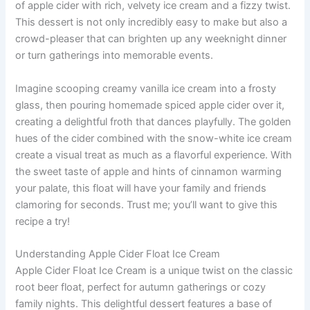
of apple cider with rich, velvety ice cream and a fizzy twist.
This dessert is not only incredibly easy to make but also a
crowd-pleaser that can brighten up any weeknight dinner
or turn gatherings into memorable events.
Imagine scooping creamy vanilla ice cream into a frosty
glass, then pouring homemade spiced apple cider over it,
creating a delightful froth that dances playfully. The golden
hues of the cider combined with the snow-white ice cream
create a visual treat as much as a flavorful experience. With
the sweet taste of apple and hints of cinnamon warming
your palate, this float will have your family and friends
clamoring for seconds. Trust me; you’ll want to give this
recipe a try!
Understanding Apple Cider Float Ice Cream
Apple Cider Float Ice Cream is a unique twist on the classic
root beer float, perfect for autumn gatherings or cozy
family nights. This delightful dessert features a base of