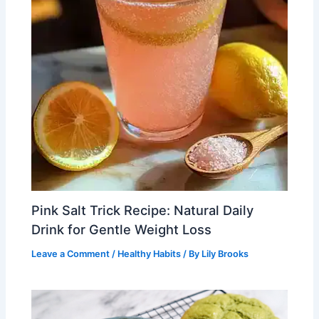
Pink Salt Trick Recipe: Natural Daily
Drink for Gentle Weight Loss
Leave a Comment
/
Healthy Habits
/ By
Lily Brooks