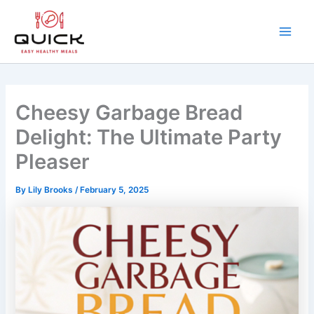
Skip
to
content
Main
Men
Cheesy Garbage Bread
Delight: The Ultimate Party
Pleaser
By
Lily Brooks
/
February 5, 2025