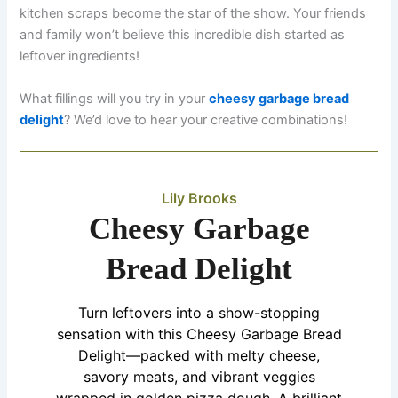
kitchen scraps become the star of the show. Your friends
and family won’t believe this incredible dish started as
leftover ingredients!
What fillings will you try in your
cheesy garbage bread
delight
? We’d love to hear your creative combinations!
Lily Brooks
Cheesy Garbage
Bread Delight
Turn leftovers into a show-stopping
sensation with this Cheesy Garbage Bread
Delight—packed with melty cheese,
savory meats, and vibrant veggies
wrapped in golden pizza dough. A brilliant