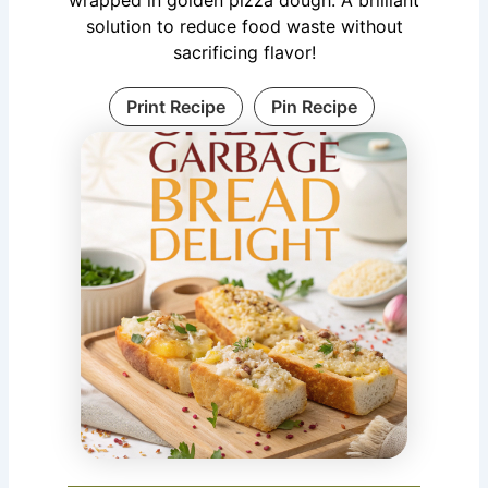
solution to reduce food waste without
sacrificing flavor!
Print Recipe
Pin Recipe