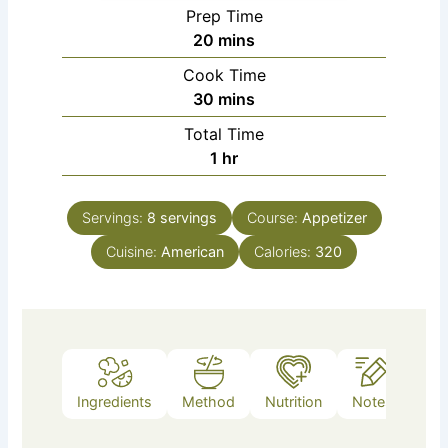
Prep Time
minutes
20
mins
Cook Time
minutes
30
mins
Total Time
hour
1
hr
Servings:
8
servings
Course:
Appetizer
Cuisine:
American
Calories:
320
Ingredients
Method
Nutrition
Notes