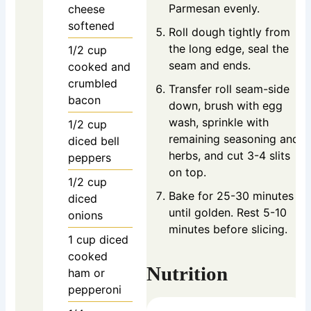
Parmesan evenly.
cheese
softened
Roll dough tightly from
the long edge, seal the
1/2
cup
seam and ends.
cooked and
crumbled
Transfer roll seam-side
bacon
down, brush with egg
wash, sprinkle with
1/2
cup
remaining seasoning and
diced bell
herbs, and cut 3-4 slits
peppers
on top.
1/2
cup
Bake for 25-30 minutes
diced
until golden. Rest 5-10
onions
minutes before slicing.
1
cup
diced
cooked
Nutrition
ham or
pepperoni