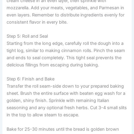
cream cheese in an even layer, then sprinkle with
mozzarella. Add your meats, vegetables, and Parmesan in
even layers. Remember to distribute ingredients evenly for
consistent flavor in every bite.
Step 5: Roll and Seal
Starting from the long edge, carefully roll the dough into a
tight log, similar to making cinnamon rolls. Pinch the seam
and ends to seal completely. This tight seal prevents the
delicious fillings from escaping during baking.
Step 6: Finish and Bake
Transfer the roll seam-side down to your prepared baking
sheet. Brush the entire surface with beaten egg wash for a
golden, shiny finish. Sprinkle with remaining Italian
seasoning and any optional fresh herbs. Cut 3-4 small slits
in the top to allow steam to escape.
Bake for 25-30 minutes until the bread is golden brown