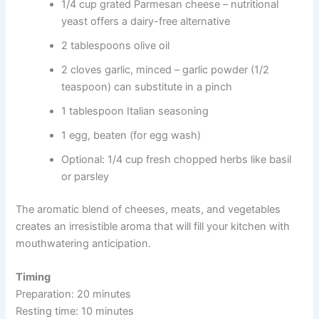
1/4 cup grated Parmesan cheese – nutritional
yeast offers a dairy-free alternative
2 tablespoons olive oil
2 cloves garlic, minced – garlic powder (1/2
teaspoon) can substitute in a pinch
1 tablespoon Italian seasoning
1 egg, beaten (for egg wash)
Optional: 1/4 cup fresh chopped herbs like basil
or parsley
The aromatic blend of cheeses, meats, and vegetables
creates an irresistible aroma that will fill your kitchen with
mouthwatering anticipation.
Timing
Preparation: 20 minutes
Resting time: 10 minutes