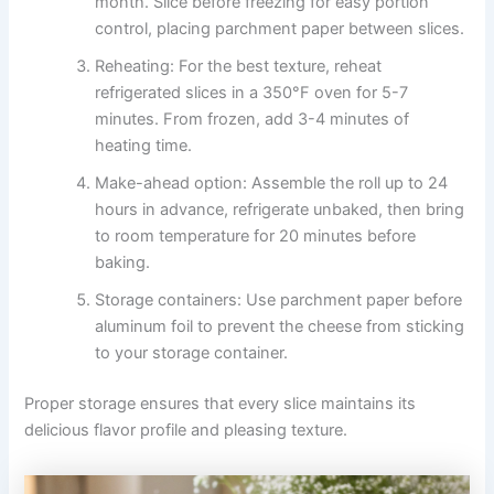
month. Slice before freezing for easy portion
control, placing parchment paper between slices.
Reheating: For the best texture, reheat
refrigerated slices in a 350°F oven for 5-7
minutes. From frozen, add 3-4 minutes of
heating time.
Make-ahead option: Assemble the roll up to 24
hours in advance, refrigerate unbaked, then bring
to room temperature for 20 minutes before
baking.
Storage containers: Use parchment paper before
aluminum foil to prevent the cheese from sticking
to your storage container.
Proper storage ensures that every slice maintains its
delicious flavor profile and pleasing texture.