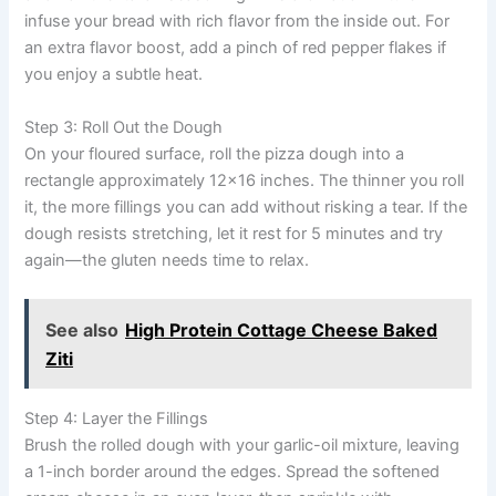
infuse your bread with rich flavor from the inside out. For
an extra flavor boost, add a pinch of red pepper flakes if
you enjoy a subtle heat.
Step 3: Roll Out the Dough
On your floured surface, roll the pizza dough into a
rectangle approximately 12×16 inches. The thinner you roll
it, the more fillings you can add without risking a tear. If the
dough resists stretching, let it rest for 5 minutes and try
again—the gluten needs time to relax.
See also
High Protein Cottage Cheese Baked
Ziti
Step 4: Layer the Fillings
Brush the rolled dough with your garlic-oil mixture, leaving
a 1-inch border around the edges. Spread the softened