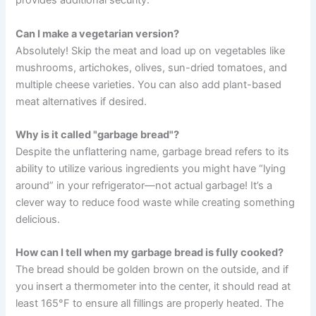
provides additional security.
Can I make a vegetarian version?
Absolutely! Skip the meat and load up on vegetables like
mushrooms, artichokes, olives, sun-dried tomatoes, and
multiple cheese varieties. You can also add plant-based
meat alternatives if desired.
Why is it called "garbage bread"?
Despite the unflattering name, garbage bread refers to its
ability to utilize various ingredients you might have “lying
around” in your refrigerator—not actual garbage! It’s a
clever way to reduce food waste while creating something
delicious.
How can I tell when my garbage bread is fully cooked?
The bread should be golden brown on the outside, and if
you insert a thermometer into the center, it should read at
least 165°F to ensure all fillings are properly heated. The