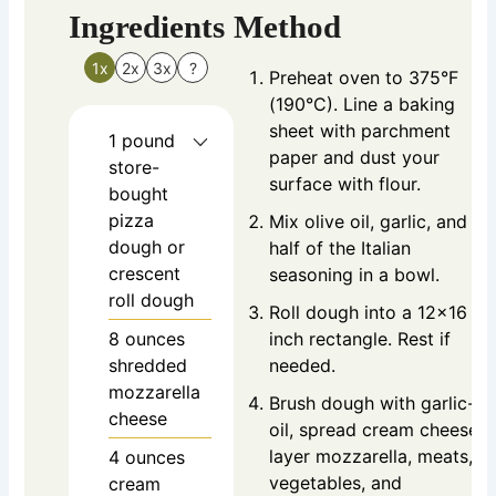
Ingredients
Method
1x
2x
3x
?
Preheat oven to 375°F
(190°C). Line a baking
sheet with parchment
1
pound
paper and dust your
store-
surface with flour.
bought
pizza
Mix olive oil, garlic, and
dough
or
half of the Italian
crescent
seasoning in a bowl.
roll dough
Roll dough into a 12×16
8
ounces
inch rectangle. Rest if
shredded
needed.
mozzarella
Brush dough with garlic-
cheese
oil, spread cream cheese,
layer mozzarella, meats,
4
ounces
vegetables, and
cream