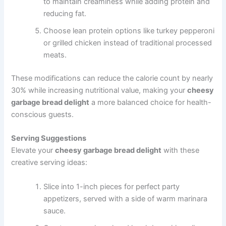
to maintain creaminess while adding protein and
reducing fat.
Choose lean protein options like turkey pepperoni
or grilled chicken instead of traditional processed
meats.
These modifications can reduce the calorie count by nearly
30% while increasing nutritional value, making your
cheesy
garbage bread delight
a more balanced choice for health-
conscious guests.
Serving Suggestions
Elevate your
cheesy garbage bread delight
with these
creative serving ideas:
Slice into 1-inch pieces for perfect party
appetizers, served with a side of warm marinara
sauce.