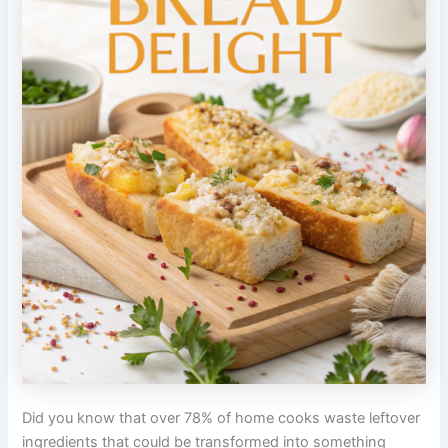
Did you know that over 78% of home cooks waste leftover
ingredients that could be transformed into something