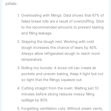
pitfalls:
Overloading with fillings: Data shows that 67% of
failed bread rolls are a result of overstuffing. Stick
to the recommended amounts to prevent tearing
and filling leakage.
Skipping the dough rest: Working with cold
dough increases the chance of tears by 40%.
Always allow refrigerated dough to reach room
temperature.
Rolling too loosely: A loose roll can create air
pockets and uneven baking. Keep it tight but not
so tight that the fillings squeeze out.
Cutting straight from the oven: Waiting just 10
minutes before slicing reduces messy filling
spillage by 80%.
Forgetting ventilation cuts: Without steam vents,