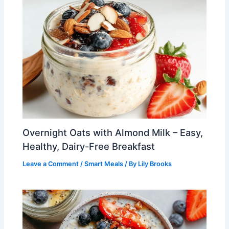
Overnight Oats with Almond Milk – Easy,
Healthy, Dairy-Free Breakfast
Leave a Comment
/
Smart Meals
/ By
Lily Brooks