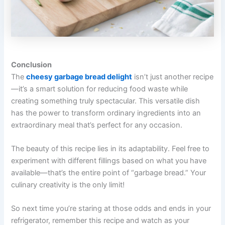
Conclusion
The
cheesy garbage bread delight
isn’t just another recipe
—it’s a smart solution for reducing food waste while
creating something truly spectacular. This versatile dish
has the power to transform ordinary ingredients into an
extraordinary meal that’s perfect for any occasion.
The beauty of this recipe lies in its adaptability. Feel free to
experiment with different fillings based on what you have
available—that’s the entire point of “garbage bread.” Your
culinary creativity is the only limit!
So next time you’re staring at those odds and ends in your
refrigerator, remember this recipe and watch as your