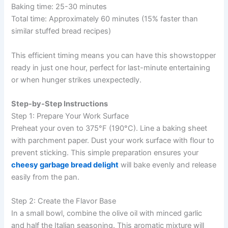
Baking time: 25-30 minutes
Total time: Approximately 60 minutes (15% faster than
similar stuffed bread recipes)
This efficient timing means you can have this showstopper
ready in just one hour, perfect for last-minute entertaining
or when hunger strikes unexpectedly.
Step-by-Step Instructions
Step 1: Prepare Your Work Surface
Preheat your oven to 375°F (190°C). Line a baking sheet
with parchment paper. Dust your work surface with flour to
prevent sticking. This simple preparation ensures your
cheesy garbage bread delight
will bake evenly and release
easily from the pan.
Step 2: Create the Flavor Base
In a small bowl, combine the olive oil with minced garlic
and half the Italian seasoning. This aromatic mixture will