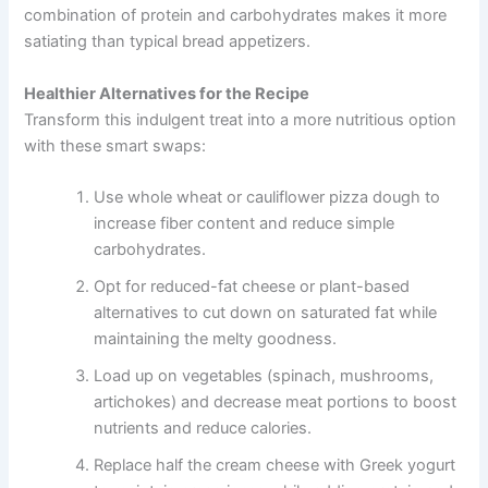
combination of protein and carbohydrates makes it more
satiating than typical bread appetizers.
Healthier Alternatives for the Recipe
Transform this indulgent treat into a more nutritious option
with these smart swaps:
Use whole wheat or cauliflower pizza dough to
increase fiber content and reduce simple
carbohydrates.
Opt for reduced-fat cheese or plant-based
alternatives to cut down on saturated fat while
maintaining the melty goodness.
Load up on vegetables (spinach, mushrooms,
artichokes) and decrease meat portions to boost
nutrients and reduce calories.
Replace half the cream cheese with Greek yogurt