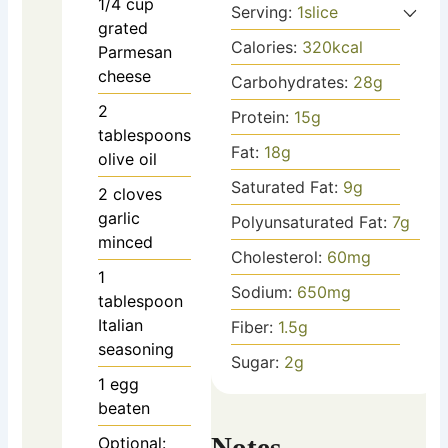
1/4
cup
Serving:
1
slice
grated
Calories:
320
kcal
Parmesan
cheese
Carbohydrates:
28
g
2
Protein:
15
g
tablespoons
Fat:
18
g
olive oil
Saturated Fat:
9
g
2
cloves
garlic
Polyunsaturated Fat:
7
g
minced
Cholesterol:
60
mg
1
Sodium:
650
mg
tablespoon
Italian
Fiber:
1.5
g
seasoning
Sugar:
2
g
1
egg
beaten
Notes
Optional: