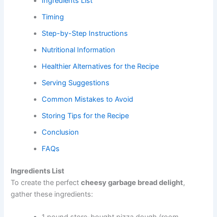
Ingredients List
Timing
Step-by-Step Instructions
Nutritional Information
Healthier Alternatives for the Recipe
Serving Suggestions
Common Mistakes to Avoid
Storing Tips for the Recipe
Conclusion
FAQs
Ingredients List
To create the perfect
cheesy garbage bread delight
,
gather these ingredients: