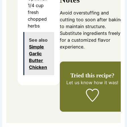
1/4 cup
fresh
Avoid overstuffing and
chopped
cutting too soon after baking
herbs
to maintain structure.
Substitute ingredients freely
See also
for a customized flavor
Simple
experience.
Garlic
Butter
Chicken
Tried this recipe?
Let us know
how it was!