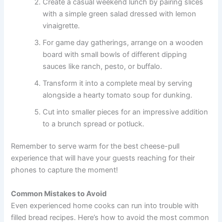
Create a casual weekend lunch by pairing slices
with a simple green salad dressed with lemon
vinaigrette.
For game day gatherings, arrange on a wooden
board with small bowls of different dipping
sauces like ranch, pesto, or buffalo.
Transform it into a complete meal by serving
alongside a hearty tomato soup for dunking.
Cut into smaller pieces for an impressive addition
to a brunch spread or potluck.
Remember to serve warm for the best cheese-pull
experience that will have your guests reaching for their
phones to capture the moment!
Common Mistakes to Avoid
Even experienced home cooks can run into trouble with
filled bread recipes. Here’s how to avoid the most common