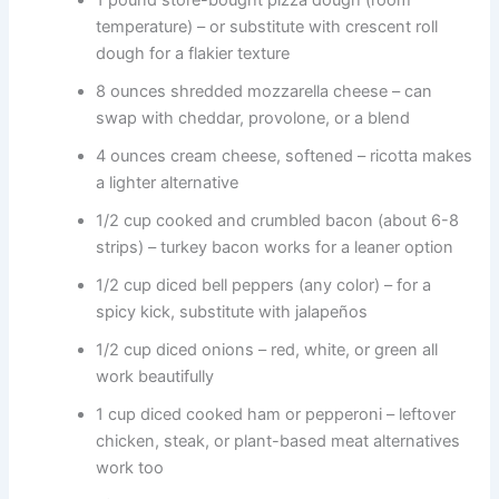
1 pound store-bought pizza dough (room
temperature) – or substitute with crescent roll
dough for a flakier texture
8 ounces shredded mozzarella cheese – can
swap with cheddar, provolone, or a blend
4 ounces cream cheese, softened – ricotta makes
a lighter alternative
1/2 cup cooked and crumbled bacon (about 6-8
strips) – turkey bacon works for a leaner option
1/2 cup diced bell peppers (any color) – for a
spicy kick, substitute with jalapeños
1/2 cup diced onions – red, white, or green all
work beautifully
1 cup diced cooked ham or pepperoni – leftover
chicken, steak, or plant-based meat alternatives
work too