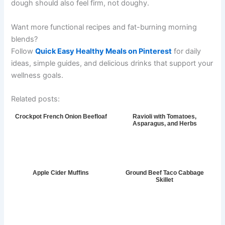
dough should also feel firm, not doughy.
Want more functional recipes and fat-burning morning
blends?
Follow
Quick Easy Healthy Meals on Pinterest
for daily
ideas, simple guides, and delicious drinks that support your
wellness goals.
Related posts:
Crockpot French Onion Beefloaf
Ravioli with Tomatoes,
Asparagus, and Herbs
Apple Cider Muffins
Ground Beef Taco Cabbage
Skillet