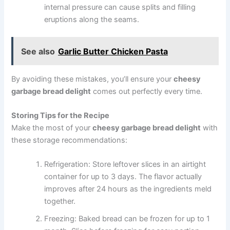
internal pressure can cause splits and filling
eruptions along the seams.
See also
Garlic Butter Chicken Pasta
By avoiding these mistakes, you’ll ensure your
cheesy
garbage bread delight
comes out perfectly every time.
Storing Tips for the Recipe
Make the most of your
cheesy garbage bread delight
with
these storage recommendations:
Refrigeration: Store leftover slices in an airtight
container for up to 3 days. The flavor actually
improves after 24 hours as the ingredients meld
together.
Freezing: Baked bread can be frozen for up to 1