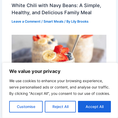
White Chili with Navy Beans: A Simple,
Healthy, and Delicious Family Meal
Leave a Comment
/
Smart Meals
/ By
Lily Brooks
We value your privacy
We use cookies to enhance your browsing experience,
serve personalised ads or content, and analyse our traffic.
By clicking "Accept All", you consent to our use of cookies.
Overnight Oats with Protein Shake –
Customise
Reject All
Accept All
Creamy, High-Protein Breakfast You’ll