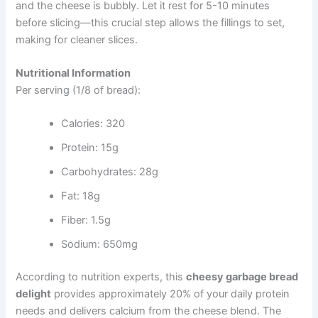
and the cheese is bubbly. Let it rest for 5-10 minutes
before slicing—this crucial step allows the fillings to set,
making for cleaner slices.
Nutritional Information
Per serving (1/8 of bread):
Calories: 320
Protein: 15g
Carbohydrates: 28g
Fat: 18g
Fiber: 1.5g
Sodium: 650mg
According to nutrition experts, this
cheesy garbage bread
delight
provides approximately 20% of your daily protein
needs and delivers calcium from the cheese blend. The