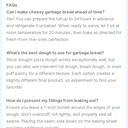
FAQs
Can I make cheesy garbage bread ahead of time?
Yes! You can prepare the roll up to 24 hours in advance
and refrigerate it unbaked. When ready to serve, let it sit at
room temperature for 20 minutes, then bake as directed for
fresh-from-the-oven perfection.
What’s the best dough to use for garbage bread?
Store-bought pizza dough works exceptionally well, but
you can also use crescent roll dough, bread dough, or even
puff pastry for a different texture. Each option creates a
slightly different final product, so experiment to find your
favorite!
How do I prevent my fillings from leaking out?
Ensure you leave a 1-inch border around the edges of your
dough, don’t overstuff, roll tightly, and properly seal all
seams. Placing the seam-side down on the baking sheet