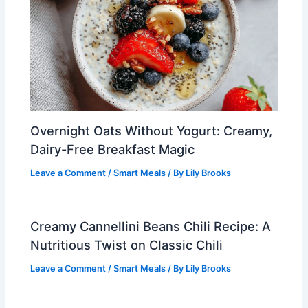
Overnight Oats Without Yogurt: Creamy,
Dairy-Free Breakfast Magic
Leave a Comment
/
Smart Meals
/ By
Lily Brooks
Creamy Cannellini Beans Chili Recipe: A
Nutritious Twist on Classic Chili
Leave a Comment
/
Smart Meals
/ By
Lily Brooks