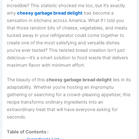
incredible? This statistic shocked me too, but it’s exactly
why
cheesy garbage bread delight
has become a
sensation in kitchens across America. What if I told you
that those random bits of cheese, vegetables, and meats
tucked away in your refrigerator could come together to
create one of the most satisfying and versatile dishes
you’ve ever tasted? This twisted bread creation isn’t just
delicious—it’s a smart solution to food waste that delivers
maximum flavor with minimum effort.
The beauty of this
cheesy garbage bread delight
lies in its
adaptability. Whether you’re hosting an impromptu
gathering or searching for a crowd-pleasing appetizer, this
recipe transforms ordinary ingredients into an
extraordinary treat that will have everyone asking for
seconds.
Table of Contents :