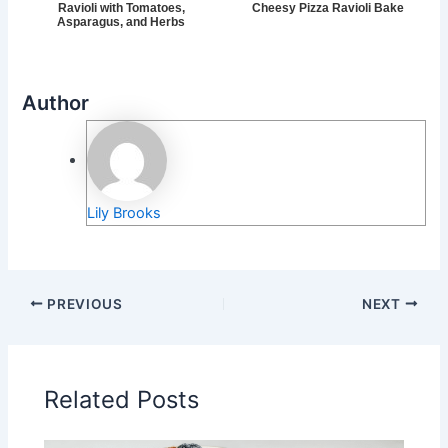
Ravioli with Tomatoes,
Cheesy Pizza Ravioli Bake
Asparagus, and Herbs
Author
Lily Brooks
PREVIOUS
NEXT
Related Posts