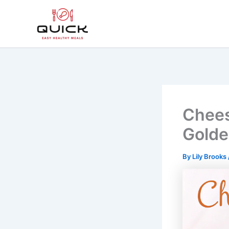
Skip
to
content
Chees
Golde
By
Lily Brooks