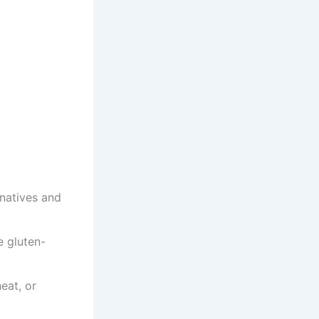
rnatives and
e gluten-
eat, or