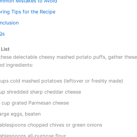
mmon Mistakes to Avoid
ring Tips for the Recipe
nclusion
Qs
 List
these delectable cheesy mashed potato puffs, gather these
ed ingredients:
cups cold mashed potatoes (leftover or freshly made)
cup shredded sharp cheddar cheese
4 cup grated Parmesan cheese
large eggs, beaten
tablespoons chopped chives or green onions
tablespoons all-purpose flour