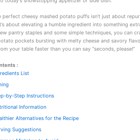
to today’s showstopping appetizer or side dish.
e perfect cheesy mashed potato puffs isn’t just about repu
it’s about elevating a humble ingredient into something extr
 few pantry staples and some simple techniques, you can cr
 potato pockets bursting with melty cheese and savory flavor
rom your table faster than you can say “seconds, please!”
ntents :
redients List
ming
ep-by-Step Instructions
ritional Information
lthier Alternatives for the Recipe
rving Suggestions