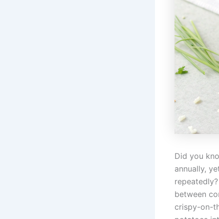
Did you kno
annually, y
repeatedly
between com
crispy-on-t