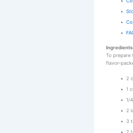
Co
Sto
Co
FA
Ingredients
To prepare 
flavor-pack
2 
1 
1/
2 
3 
2 