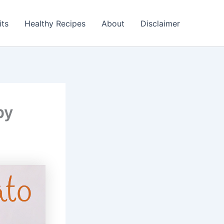
its
Healthy Recipes
About
Disclaimer
py