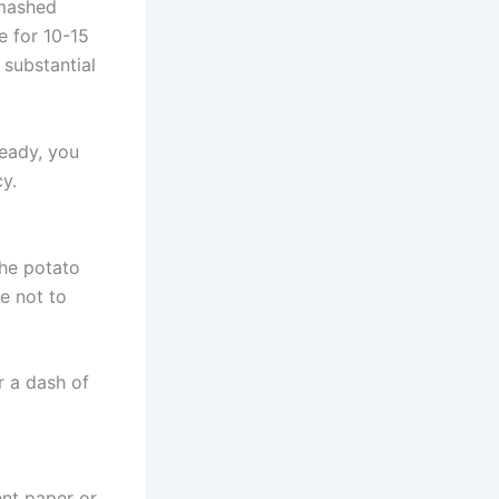
 mashed
e for 10-15
 substantial
ready, you
y.
the potato
re not to
r a dash of
nt paper or