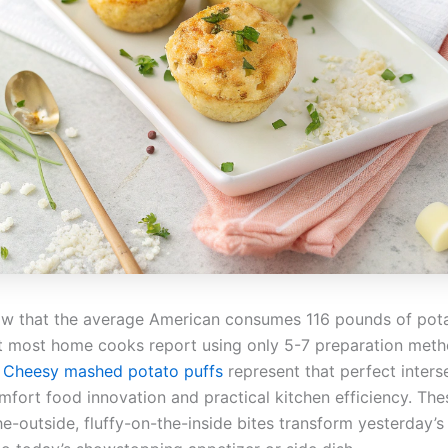
w that the average American consumes 116 pounds of pot
et most home cooks report using only 5-7 preparation met
?
Cheesy mashed potato puffs
represent that perfect inters
fort food innovation and practical kitchen efficiency. The
he-outside, fluffy-on-the-inside bites transform yesterday’