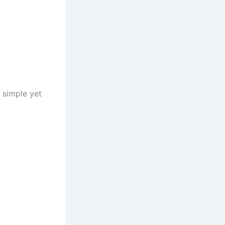
 simple yet