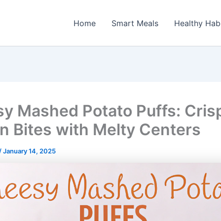
Home
Smart Meals
Healthy Hab
y Mashed Potato Puffs: Cris
n Bites with Melty Centers
/
January 14, 2025