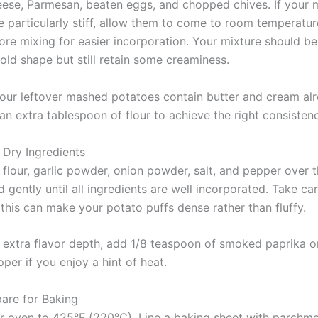
ese, Parmesan, beaten eggs, and chopped chives. If your
e particularly stiff, allow them to come to room temperatur
ore mixing for easier incorporation. Your mixture should be
old shape but still retain some creaminess.
your leftover mashed potatoes contain butter and cream al
an extra tablespoon of flour to achieve the right consistenc
 Dry Ingredients
 flour, garlic powder, onion powder, salt, and pepper over 
d gently until all ingredients are well incorporated. Take ca
this can make your potato puffs dense rather than fluffy.
 extra flavor depth, add 1/8 teaspoon of smoked paprika o
er if you enjoy a hint of heat.
pare for Baking
r oven to 425°F (220°C). Line a baking sheet with parchme