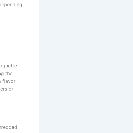
s depending
roquette
ng the
 flavor
ers or
shredded