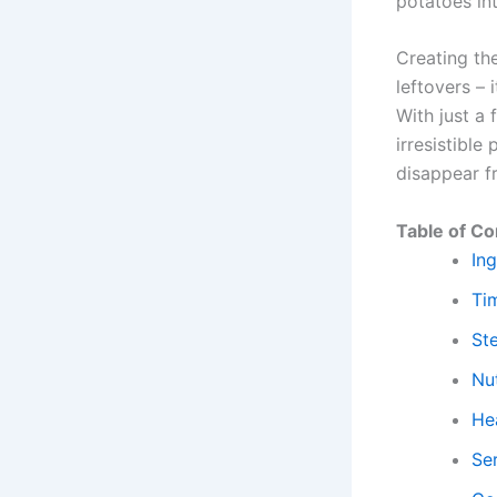
potatoes in
Creating th
leftovers – 
With just a
irresistible
disappear f
Table of Co
Ing
Ti
St
Nut
Hea
Se