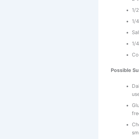
1/
1/
Sa
1/
Co
Possible Su
Dai
us
Glu
fr
Che
sm