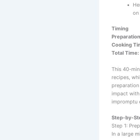
Her
on
Timing
Preparatio
Cooking Ti
Total Time:
This 40-min
recipes, whi
preparation
impact with
impromptu e
Step-by-Ste
Step 1: Pre
In a large 