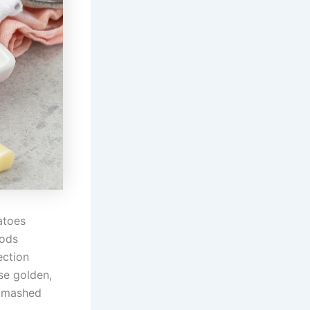
atoes
hods
ection
se golden,
s mashed