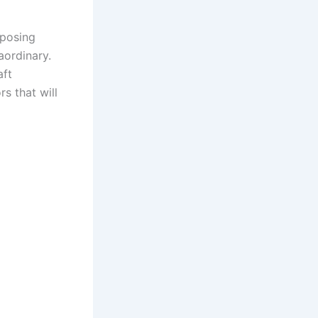
rposing
aordinary.
aft
s that will