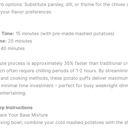
b options: Substitute parsley, dill, or thyme for the chive
 your flavor preferences
n Time:
15 minutes (with pre-made mashed potatoes)
me:
25 minutes
40 minutes
ute process is approximately 35% faster than traditional c
ch often require chilling periods of 1-2 hours. By streamlini
 and cooking methods, these potato puffs deliver maximum
 minimal time investment – perfect for busy weeknight dinn
ntertaining.
p Instructions
pare Your Base Mixture
mixing bowl, combine your cold mashed potatoes with the 