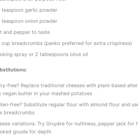
2 teaspoon garlic powder
4 teaspoon onion powder
lt and pepper to taste
4 cup breadcrumbs (panko preferred for extra crispiness)
oking spray or 2 tablespoons olive oil
bstitutions:
ry-free? Replace traditional cheeses with plant-based alte
e vegan butter in your mashed potatoes
ten-free? Substitute regular flour with almond flour and us
ee breadcrumbs
ese variations: Try Gruyère for nuttiness, pepper jack for h
oked gouda for depth