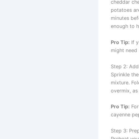
cheddar che
potatoes ar
minutes bef
enough to h
Pro Tip:
If 
might need 
Step 2: Add
Sprinkle the
mixture. Fol
overmix, as 
Pro Tip:
For
cayenne pepp
Step 3: Pre
Preheat you