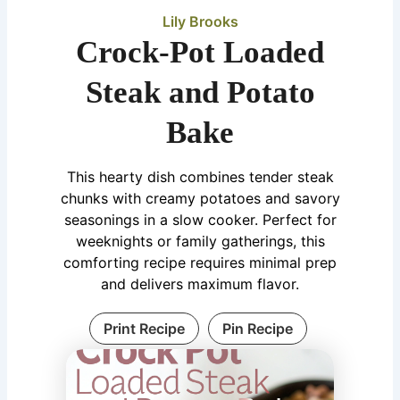
Lily Brooks
Crock-Pot Loaded
Steak and Potato
Bake
This hearty dish combines tender steak
chunks with creamy potatoes and savory
seasonings in a slow cooker. Perfect for
weeknights or family gatherings, this
comforting recipe requires minimal prep
and delivers maximum flavor.
Print Recipe
Pin Recipe