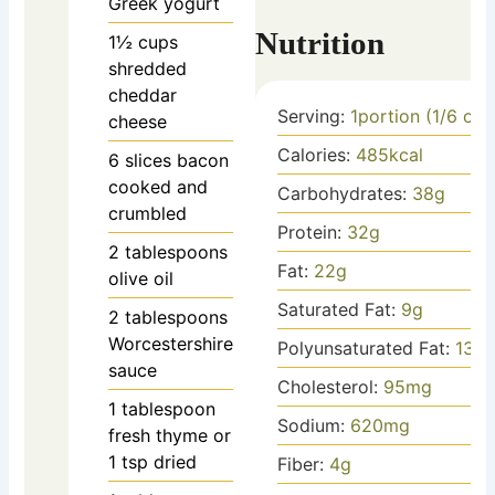
Greek yogurt
Nutrition
1½
cups
shredded
cheddar
Serving:
1
portion (1/6 of 
cheese
Calories:
485
kcal
6
slices
bacon
cooked and
Carbohydrates:
38
g
crumbled
Protein:
32
g
2
tablespoons
Fat:
22
g
olive oil
Saturated Fat:
9
g
2
tablespoons
Worcestershire
Polyunsaturated Fat:
13
g
sauce
Cholesterol:
95
mg
1
tablespoon
Sodium:
620
mg
fresh thyme
or
1 tsp dried
Fiber:
4
g