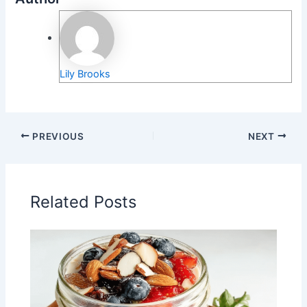
Lily Brooks
PREVIOUS
NEXT
Related Posts