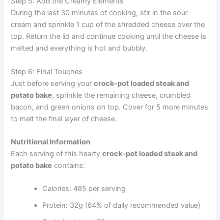
Step 5: Add the Creamy Elements
During the last 30 minutes of cooking, stir in the sour
cream and sprinkle 1 cup of the shredded cheese over the
top. Return the lid and continue cooking until the cheese is
melted and everything is hot and bubbly.
Step 6: Final Touches
Just before serving your
crock-pot loaded steak and
potato bake
, sprinkle the remaining cheese, crumbled
bacon, and green onions on top. Cover for 5 more minutes
to melt the final layer of cheese.
Nutritional Information
Each serving of this hearty
crock-pot loaded steak and
potato bake
contains:
Calories: 485 per serving
Protein: 32g (64% of daily recommended value)