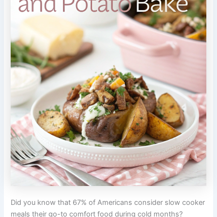
Did you know that 67% of Americans consider slow cooker
meals their go-to comfort food during cold months?