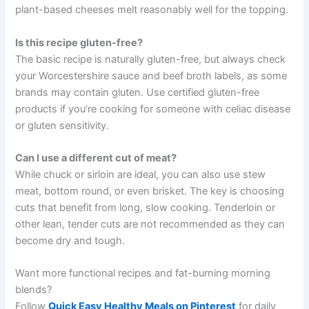
plant-based cheeses melt reasonably well for the topping.
Is this recipe gluten-free?
The basic recipe is naturally gluten-free, but always check
your Worcestershire sauce and beef broth labels, as some
brands may contain gluten. Use certified gluten-free
products if you’re cooking for someone with celiac disease
or gluten sensitivity.
Can I use a different cut of meat?
While chuck or sirloin are ideal, you can also use stew
meat, bottom round, or even brisket. The key is choosing
cuts that benefit from long, slow cooking. Tenderloin or
other lean, tender cuts are not recommended as they can
become dry and tough.
Want more functional recipes and fat-burning morning
blends?
Follow
Quick Easy Healthy Meals on Pinterest
for daily