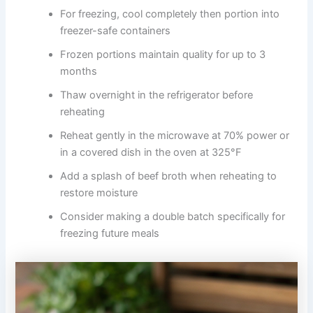
For freezing, cool completely then portion into
freezer-safe containers
Frozen portions maintain quality for up to 3
months
Thaw overnight in the refrigerator before
reheating
Reheat gently in the microwave at 70% power or
in a covered dish in the oven at 325°F
Add a splash of beef broth when reheating to
restore moisture
Consider making a double batch specifically for
freezing future meals