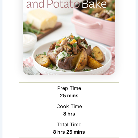
Prep Time
minutes
25
mins
Cook Time
hours
8
hrs
Total Time
hours
minutes
8
hrs
25
mins