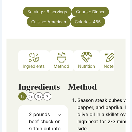
Servings:
6
servings
Course:
Dinner
Cuisine:
American
Calories:
485
Ingredients
Method
Nutrition
Notes
Ingredients
Method
1x
2x
3x
?
Season steak cubes with
pepper, and paprika. Br
2
pounds
olive oil in a skillet ov
beef chuck or
high heat for 2-3 minut
sirloin
cut into
side.