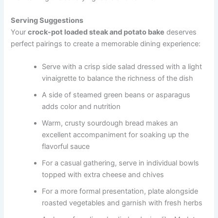
Serving Suggestions
Your
crock-pot loaded steak and potato bake
deserves
perfect pairings to create a memorable dining experience:
Serve with a crisp side salad dressed with a light
vinaigrette to balance the richness of the dish
A side of steamed green beans or asparagus
adds color and nutrition
Warm, crusty sourdough bread makes an
excellent accompaniment for soaking up the
flavorful sauce
For a casual gathering, serve in individual bowls
topped with extra cheese and chives
For a more formal presentation, plate alongside
roasted vegetables and garnish with fresh herbs