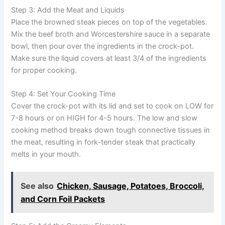
Step 3: Add the Meat and Liquids
Place the browned steak pieces on top of the vegetables.
Mix the beef broth and Worcestershire sauce in a separate
bowl, then pour over the ingredients in the crock-pot.
Make sure the liquid covers at least 3/4 of the ingredients
for proper cooking.
Step 4: Set Your Cooking Time
Cover the crock-pot with its lid and set to cook on LOW for
7-8 hours or on HIGH for 4-5 hours. The low and slow
cooking method breaks down tough connective tissues in
the meat, resulting in fork-tender steak that practically
melts in your mouth.
See also
Chicken, Sausage, Potatoes, Broccoli,
and Corn Foil Packets