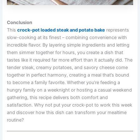
Conclusion
This
crock-pot loaded steak and potato bake
represents
slow-cooking at its finest – combining convenience with
incredible flavor. By layering simple ingredients and letting
them simmer together for hours, you create a dish that
tastes like it required far more effort than it actually did. The
tender steak, creamy potatoes, and savory cheese come
together in perfect harmony, creating a meal that’s bound
to become a family favorite. Whether you’re feeding a
hungry family on a weeknight or hosting a casual weekend
gathering, this recipe delivers both comfort and
satisfaction. Why not put your crock-pot to work this week
and discover how this dish can transform your mealtime
routine?