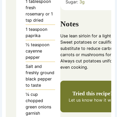
1
tablespoon
Sugar:
3
g
fresh
rosemary
or 1
tsp dried
Notes
1
teaspoon
paprika
Use lean sirloin for a lighter
Sweet potatoes or cauliflow
½
teaspoon
substitute to reduce carbs.
cayenne
carrots or mushrooms for var
pepper
Always cut potatoes uniform
Salt and
even cooking.
freshly ground
black pepper
to taste
Tried this recipe?
¼
cup
Let us know
how it was!
chopped
green onions
garnish