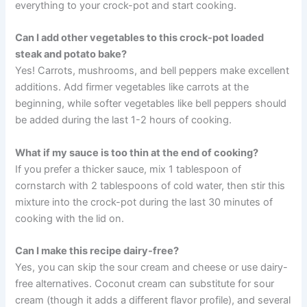
everything to your crock-pot and start cooking.
Can I add other vegetables to this crock-pot loaded
steak and potato bake?
Yes! Carrots, mushrooms, and bell peppers make excellent
additions. Add firmer vegetables like carrots at the
beginning, while softer vegetables like bell peppers should
be added during the last 1-2 hours of cooking.
What if my sauce is too thin at the end of cooking?
If you prefer a thicker sauce, mix 1 tablespoon of
cornstarch with 2 tablespoons of cold water, then stir this
mixture into the crock-pot during the last 30 minutes of
cooking with the lid on.
Can I make this recipe dairy-free?
Yes, you can skip the sour cream and cheese or use dairy-
free alternatives. Coconut cream can substitute for sour
cream (though it adds a different flavor profile), and several