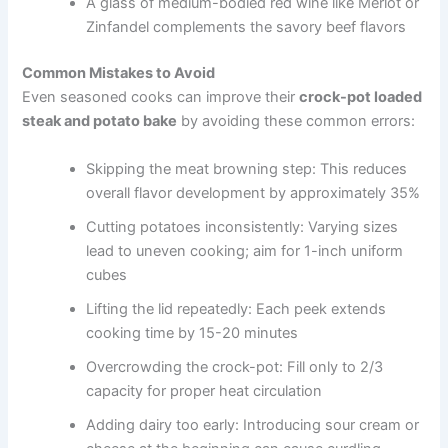
A glass of medium-bodied red wine like Merlot or
Zinfandel complements the savory beef flavors
Common Mistakes to Avoid
Even seasoned cooks can improve their
crock-pot loaded
steak and potato bake
by avoiding these common errors:
Skipping the meat browning step: This reduces
overall flavor development by approximately 35%
Cutting potatoes inconsistently: Varying sizes
lead to uneven cooking; aim for 1-inch uniform
cubes
Lifting the lid repeatedly: Each peek extends
cooking time by 15-20 minutes
Overcrowding the crock-pot: Fill only to 2/3
capacity for proper heat circulation
Adding dairy too early: Introducing sour cream or