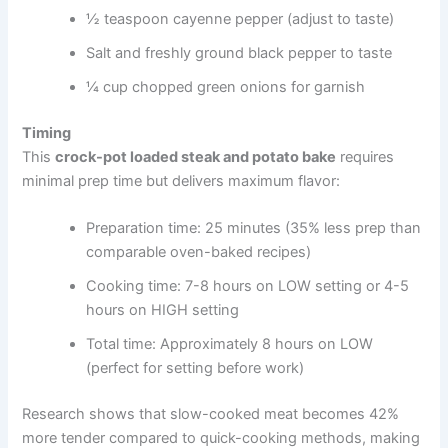
½ teaspoon cayenne pepper (adjust to taste)
Salt and freshly ground black pepper to taste
¼ cup chopped green onions for garnish
Timing
This
crock-pot loaded steak and potato bake
requires
minimal prep time but delivers maximum flavor:
Preparation time: 25 minutes (35% less prep than
comparable oven-baked recipes)
Cooking time: 7-8 hours on LOW setting or 4-5
hours on HIGH setting
Total time: Approximately 8 hours on LOW
(perfect for setting before work)
Research shows that slow-cooked meat becomes 42%
more tender compared to quick-cooking methods, making