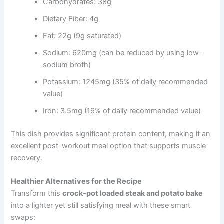
Carbohydrates: 38g
Dietary Fiber: 4g
Fat: 22g (9g saturated)
Sodium: 620mg (can be reduced by using low-
sodium broth)
Potassium: 1245mg (35% of daily recommended
value)
Iron: 3.5mg (19% of daily recommended value)
This dish provides significant protein content, making it an
excellent post-workout meal option that supports muscle
recovery.
Healthier Alternatives for the Recipe
Transform this
crock-pot loaded steak and potato bake
into a lighter yet still satisfying meal with these smart
swaps: