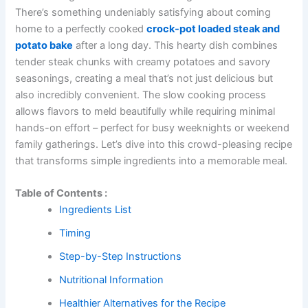
There’s something undeniably satisfying about coming
home to a perfectly cooked
crock-pot loaded steak and
potato bake
after a long day. This hearty dish combines
tender steak chunks with creamy potatoes and savory
seasonings, creating a meal that’s not just delicious but
also incredibly convenient. The slow cooking process
allows flavors to meld beautifully while requiring minimal
hands-on effort – perfect for busy weeknights or weekend
family gatherings. Let’s dive into this crowd-pleasing recipe
that transforms simple ingredients into a memorable meal.
Table of Contents :
Ingredients List
Timing
Step-by-Step Instructions
Nutritional Information
Healthier Alternatives for the Recipe