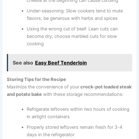
cheese at the beginning can cause curdling
Under-seasoning: Slow cookers tend to mute
flavors; be generous with herbs and spices
Using the wrong cut of beef: Lean cuts can
become dry; choose marbled cuts for slow
cooking
See also
Easy Beef Tenderloin
Storing Tips for the Recipe
Maximize the convenience of your
crock-pot loaded steak
and potato bake
with these storage recommendations:
Refrigerate leftovers within two hours of cooking
in airtight containers
Properly stored leftovers remain fresh for 3-4
days in the refrigerator