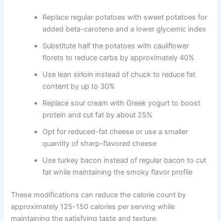
Replace regular potatoes with sweet potatoes for
added beta-carotene and a lower glycemic index
Substitute half the potatoes with cauliflower
florets to reduce carbs by approximately 40%
Use lean sirloin instead of chuck to reduce fat
content by up to 30%
Replace sour cream with Greek yogurt to boost
protein and cut fat by about 25%
Opt for reduced-fat cheese or use a smaller
quantity of sharp-flavored cheese
Use turkey bacon instead of regular bacon to cut
fat while maintaining the smoky flavor profile
These modifications can reduce the calorie count by
approximately 125-150 calories per serving while
maintaining the satisfying taste and texture.