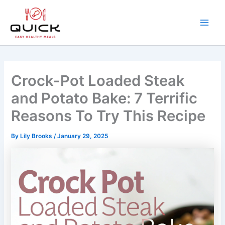
Skip
to
content
Main
Men
Crock-Pot Loaded Steak
and Potato Bake: 7 Terrific
Reasons To Try This Recipe
By
Lily Brooks
/
January 29, 2025