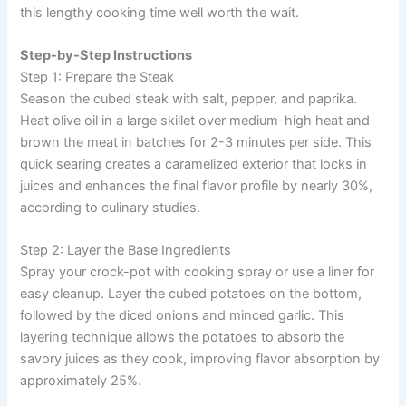
this lengthy cooking time well worth the wait.
Step-by-Step Instructions
Step 1: Prepare the Steak
Season the cubed steak with salt, pepper, and paprika.
Heat olive oil in a large skillet over medium-high heat and
brown the meat in batches for 2-3 minutes per side. This
quick searing creates a caramelized exterior that locks in
juices and enhances the final flavor profile by nearly 30%,
according to culinary studies.
Step 2: Layer the Base Ingredients
Spray your crock-pot with cooking spray or use a liner for
easy cleanup. Layer the cubed potatoes on the bottom,
followed by the diced onions and minced garlic. This
layering technique allows the potatoes to absorb the
savory juices as they cook, improving flavor absorption by
approximately 25%.