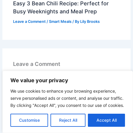
Easy 3 Bean Chili Recipe: Perfect for
Busy Weeknights and Meal Prep
Leave a Comment
/
Smart Meals
/ By
Lily Brooks
Leave a Comment
Your email address will not be published.
Required
We value your privacy
fields are marked
*
We use cookies to enhance your browsing experience,
serve personalised ads or content, and analyse our traffic.
Recipe Rating
By clicking "Accept All", you consent to our use of cookies.
Type
here..
Customise
Reject All
Accept All