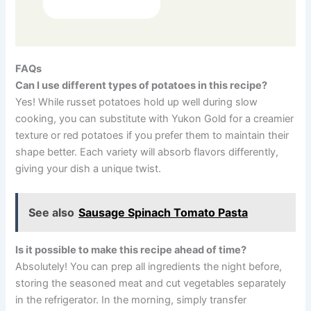
FAQs
Can I use different types of potatoes in this recipe?
Yes! While russet potatoes hold up well during slow
cooking, you can substitute with Yukon Gold for a creamier
texture or red potatoes if you prefer them to maintain their
shape better. Each variety will absorb flavors differently,
giving your dish a unique twist.
See also
Sausage Spinach Tomato Pasta
Is it possible to make this recipe ahead of time?
Absolutely! You can prep all ingredients the night before,
storing the seasoned meat and cut vegetables separately
in the refrigerator. In the morning, simply transfer