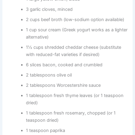
3 garlic cloves, minced
2 cups beef broth (low-sodium option available)
1 cup sour cream (Greek yogurt works as a lighter
alternative)
1½ cups shredded cheddar cheese (substitute
with reduced-fat varieties if desired)
6 slices bacon, cooked and crumbled
2 tablespoons olive oil
2 tablespoons Worcestershire sauce
1 tablespoon fresh thyme leaves (or 1 teaspoon
dried)
1 tablespoon fresh rosemary, chopped (or 1
teaspoon dried)
1 teaspoon paprika