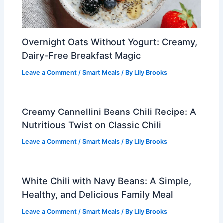
Overnight Oats Without Yogurt: Creamy,
Dairy-Free Breakfast Magic
Leave a Comment
/
Smart Meals
/ By
Lily Brooks
Creamy Cannellini Beans Chili Recipe: A
Nutritious Twist on Classic Chili
Leave a Comment
/
Smart Meals
/ By
Lily Brooks
White Chili with Navy Beans: A Simple,
Healthy, and Delicious Family Meal
Leave a Comment
/
Smart Meals
/ By
Lily Brooks