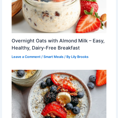
Overnight Oats with Almond Milk – Easy,
Healthy, Dairy-Free Breakfast
Leave a Comment
/
Smart Meals
/ By
Lily Brooks