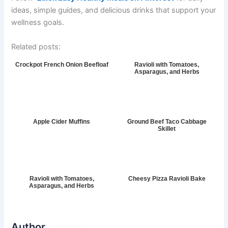
ideas, simple guides, and delicious drinks that support your
wellness goals.
Related posts:
Crockpot French Onion Beefloaf
Ravioli with Tomatoes,
Asparagus, and Herbs
Apple Cider Muffins
Ground Beef Taco Cabbage
Skillet
Ravioli with Tomatoes,
Cheesy Pizza Ravioli Bake
Asparagus, and Herbs
Author