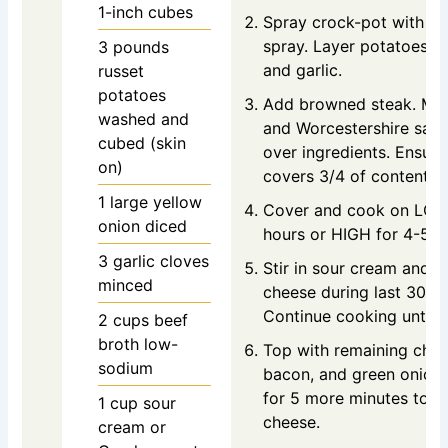
1-inch cubes
Spray crock-pot with c
spray. Layer potatoes, o
3
pounds
and garlic.
russet
potatoes
Add browned steak. Mix
washed and
and Worcestershire sauc
cubed (skin
over ingredients. Ensure
on)
covers 3/4 of contents.
1
large yellow
Cover and cook on LOW
onion
diced
hours or HIGH for 4-5 h
3
garlic cloves
Stir in sour cream and 1
minced
cheese during last 30 m
Continue cooking until 
2
cups
beef
broth
low-
Top with remaining chee
sodium
bacon, and green onion
for 5 more minutes to m
1
cup
sour
cheese.
cream
or