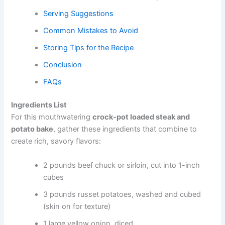
Serving Suggestions
Common Mistakes to Avoid
Storing Tips for the Recipe
Conclusion
FAQs
Ingredients List
For this mouthwatering
crock-pot loaded steak and
potato bake
, gather these ingredients that combine to
create rich, savory flavors:
2 pounds beef chuck or sirloin, cut into 1-inch
cubes
3 pounds russet potatoes, washed and cubed
(skin on for texture)
1 large yellow onion, diced