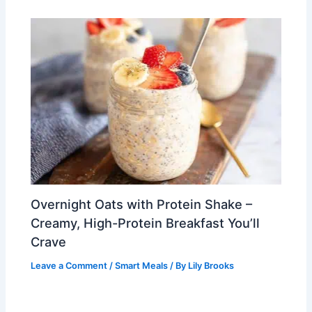
Overnight Oats with Protein Shake –
Creamy, High-Protein Breakfast You’ll
Crave
Leave a Comment
/
Smart Meals
/ By
Lily Brooks