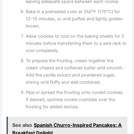
leaving adequate space between each cookie.
Bake in a preheated oven at 350°F (175°C) for
12-15 minutes, or until puffed and lightly golden
brown.
Allow cookies to cool on the baking sheets for 5
minutes before transferring them to a wire rack to
cool completely.
To prepare the frosting, cream together the
cream cheese and softened butter until smooth.
Add the vanilla extract and powdered sugar,
mixing until fluffy and well combined.
Pipe or spread the frosting onto cooled cookies.
If desired, sprinkle cookie crumbles over the
frosting for added texture.
See also
Spanish Churro-Inspired Pancakes: A
Breakfast Delight