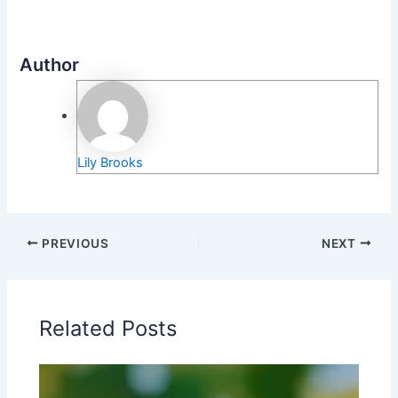
Author
Lily Brooks
PREVIOUS
NEXT
Related Posts