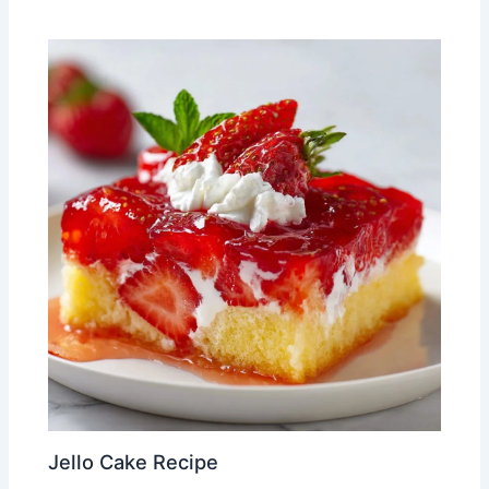
Jello Cake Recipe