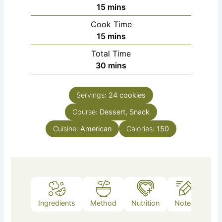
minutes
15
mins
Cook Time
minutes
15
mins
Total Time
minutes
30
mins
Servings:
24
cookies
Course:
Dessert, Snack
Cuisine:
American
Calories:
150
Ingredients
Method
Nutrition
Notes