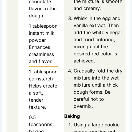
the mixture is smooth
chocolate
and creamy.
flavor to the
dough.
Whisk in the egg and
vanilla extract. Then
1
tablespoon
add the white vinegar
instant milk
and food coloring,
powder
mixing until the
Enhances
desired red color is
creaminess
achieved.
and flavor.
Gradually fold the dry
1
tablespoon
mixture into the wet
cornstarch
mixture until a thick
Helps create
dough forms. Be
a soft,
careful not to
tender
overmix.
texture.
Baking
0.5
teaspoons
Using a large cookie
baking
scoop, portion out