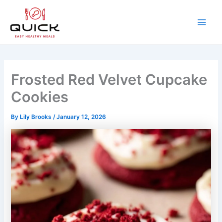
Skip
to
content
Main
Men
Frosted Red Velvet Cupcake
Cookies
By
Lily Brooks
/
January 12, 2026