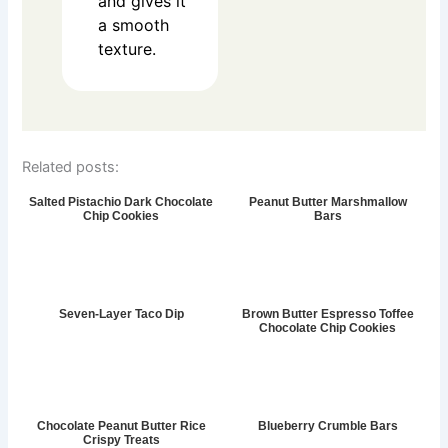
and gives it
a smooth
texture.
Related posts:
Salted Pistachio Dark Chocolate
Peanut Butter Marshmallow
Chip Cookies
Bars
Seven-Layer Taco Dip
Brown Butter Espresso Toffee
Chocolate Chip Cookies
Chocolate Peanut Butter Rice
Blueberry Crumble Bars
Crispy Treats