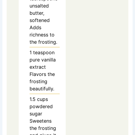
unsalted
butter,
softened
Adds
richness to
the frosting.
1
teaspoon
pure vanilla
extract
Flavors the
frosting
beautifully.
1.5
cups
powdered
sugar
Sweetens
the frosting