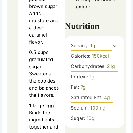
brown sugar
texture.
Adds
moisture and
Nutrition
a deep
caramel
flavor.
Serving:
1
g
0.5
cups
Calories:
150
kcal
granulated
Carbohydrates:
21
g
sugar
Sweetens
Protein:
1
g
the cookies
Fat:
7
g
and balances
the flavors.
Saturated Fat:
4
g
1
large
egg
Sodium:
100
mg
Binds the
Sugar:
10
g
ingredients
together and