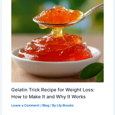
Gelatin Trick Recipe for Weight Loss:
How to Make It and Why It Works
Leave a Comment
/
Blog
/ By
Lily Brooks