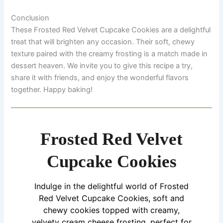
Conclusion
These Frosted Red Velvet Cupcake Cookies are a delightful
treat that will brighten any occasion. Their soft, chewy
texture paired with the creamy frosting is a match made in
dessert heaven. We invite you to give this recipe a try,
share it with friends, and enjoy the wonderful flavors
together. Happy baking!
Frosted Red Velvet
Cupcake Cookies
Indulge in the delightful world of Frosted
Red Velvet Cupcake Cookies, soft and
chewy cookies topped with creamy,
velvety cream cheese frosting, perfect for