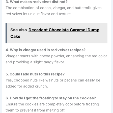
3. What makes red velvet distinct?
The combination of cocoa, vinegar, and buttermilk gives
red velvet its unique flavor and texture.
See also
Decadent Chocolate Caramel Dump
Cake
4. Why is vinegar used in red velvet recipes?
Vinegar reacts with cocoa powder, enhancing the red color
and providing a slight tangy flavor.
5. Could I add nuts to this recipe?
Yes, chopped nuts like walnuts or pecans can easily be
added for added crunch.
6. How do I get the frosting to stay on the cookies?
Ensure the cookies are completely cool before frosting
them to prevent it from melting off.