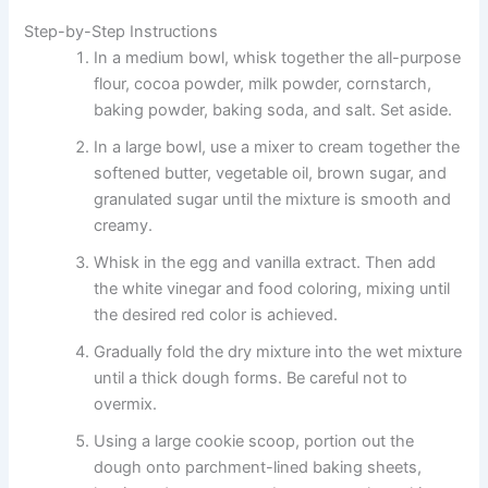
Step-by-Step Instructions
In a medium bowl, whisk together the all-purpose
flour, cocoa powder, milk powder, cornstarch,
baking powder, baking soda, and salt. Set aside.
In a large bowl, use a mixer to cream together the
softened butter, vegetable oil, brown sugar, and
granulated sugar until the mixture is smooth and
creamy.
Whisk in the egg and vanilla extract. Then add
the white vinegar and food coloring, mixing until
the desired red color is achieved.
Gradually fold the dry mixture into the wet mixture
until a thick dough forms. Be careful not to
overmix.
Using a large cookie scoop, portion out the
dough onto parchment-lined baking sheets,