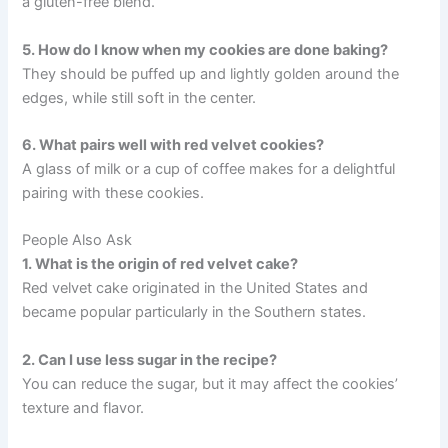
a gluten-free blend.
5. How do I know when my cookies are done baking?
They should be puffed up and lightly golden around the
edges, while still soft in the center.
6. What pairs well with red velvet cookies?
A glass of milk or a cup of coffee makes for a delightful
pairing with these cookies.
People Also Ask
1. What is the origin of red velvet cake?
Red velvet cake originated in the United States and
became popular particularly in the Southern states.
2. Can I use less sugar in the recipe?
You can reduce the sugar, but it may affect the cookies’
texture and flavor.