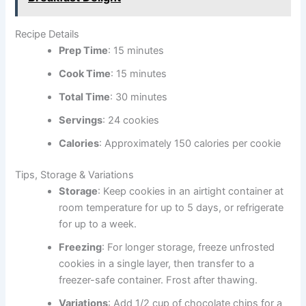
Recipe Details
Prep Time
: 15 minutes
Cook Time
: 15 minutes
Total Time
: 30 minutes
Servings
: 24 cookies
Calories
: Approximately 150 calories per cookie
Tips, Storage & Variations
Storage
: Keep cookies in an airtight container at
room temperature for up to 5 days, or refrigerate
for up to a week.
Freezing
: For longer storage, freeze unfrosted
cookies in a single layer, then transfer to a
freezer-safe container. Frost after thawing.
Variations
: Add 1/2 cup of chocolate chips for a