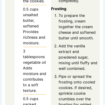
completely.
the cookies.
Frosting
0.5
cups
unsalted
To prepare the
butter,
frosting, cream
softened
together the cream
Provides
cheese and softened
richness and
butter until smooth.
moisture.
Add the vanilla
3
extract and
tablespoons
powdered sugar,
vegetable oil
mixing until fluffy and
Adds
well combined.
moisture and
Pipe or spread the
contributes
frosting onto cooled
to a soft
cookies. If desired,
texture.
sprinkle cookie
0.5
cups
crumbles over the
packed
frosting for added