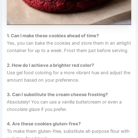
1. Can I make these cookies ahead of time?
Yes, you can bake the cookies and store them in an airtight
container for up to a week. Frost them just before serving.
2. How do I achieve a brighter red color?
Use gel food coloring for a more vibrant hue and adjust the
amount based on your preference.
3. Can I substitute the cream cheese frosting?
Absolutely! You can use a vanilla buttercream or even a
chocolate glaze if you prefer.
4. Are these cookies gluten-free?
To make them gluten-free, substitute all-purpose flour with