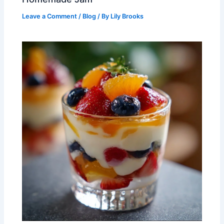
Leave a Comment
/
Blog
/ By
Lily Brooks