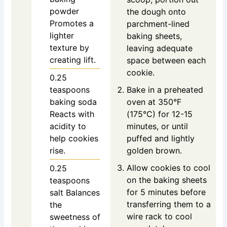
powder
the dough onto
Promotes a
parchment-lined
lighter
baking sheets,
texture by
leaving adequate
creating lift.
space between each
cookie.
0.25
teaspoons
Bake in a preheated
baking soda
oven at 350°F
Reacts with
(175°C) for 12-15
acidity to
minutes, or until
help cookies
puffed and lightly
rise.
golden brown.
Allow cookies to cool
0.25
on the baking sheets
teaspoons
for 5 minutes before
salt
Balances
transferring them to a
the
wire rack to cool
sweetness of