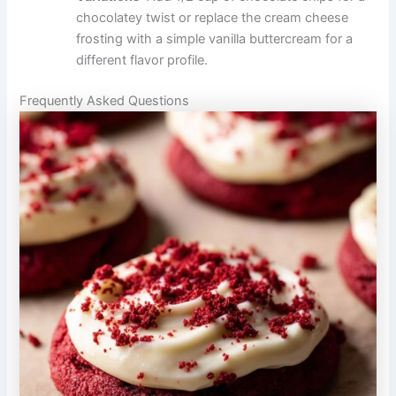
chocolatey twist or replace the cream cheese
frosting with a simple vanilla buttercream for a
different flavor profile.
Frequently Asked Questions