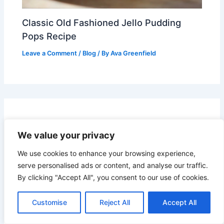
Classic Old Fashioned Jello Pudding
Pops Recipe
Leave a Comment
/
Blog
/ By
Ava Greenfield
Leave a Comment
We value your privacy
Your email address will not be published.
Required
We use cookies to enhance your browsing experience,
fields are marked
*
serve personalised ads or content, and analyse our traffic.
By clicking "Accept All", you consent to our use of cookies.
Recipe Rating
Customise
Reject All
Accept All
Type
here..