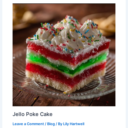
Jello Poke Cake
Leave a Comment
/
Blog
/ By
Lily Hartwell