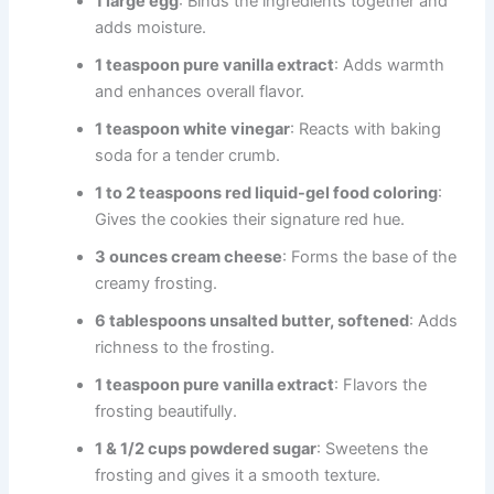
1 large egg
: Binds the ingredients together and
adds moisture.
1 teaspoon pure vanilla extract
: Adds warmth
and enhances overall flavor.
1 teaspoon white vinegar
: Reacts with baking
soda for a tender crumb.
1 to 2 teaspoons red liquid-gel food coloring
:
Gives the cookies their signature red hue.
3 ounces cream cheese
: Forms the base of the
creamy frosting.
6 tablespoons unsalted butter, softened
: Adds
richness to the frosting.
1 teaspoon pure vanilla extract
: Flavors the
frosting beautifully.
1 & 1/2 cups powdered sugar
: Sweetens the
frosting and gives it a smooth texture.