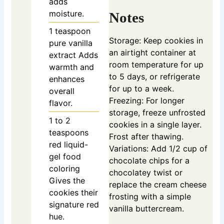
adds
moisture.
Notes
1
teaspoon
Storage: Keep cookies in
pure vanilla
an airtight container at
extract
Adds
room temperature for up
warmth and
to 5 days, or refrigerate
enhances
for up to a week.
overall
Freezing: For longer
flavor.
storage, freeze unfrosted
1 to 2
cookies in a single layer.
teaspoons
Frost after thawing.
red liquid-
Variations: Add 1/2 cup of
gel food
chocolate chips for a
coloring
chocolatey twist or
Gives the
replace the cream cheese
cookies their
frosting with a simple
signature red
vanilla buttercream.
hue.