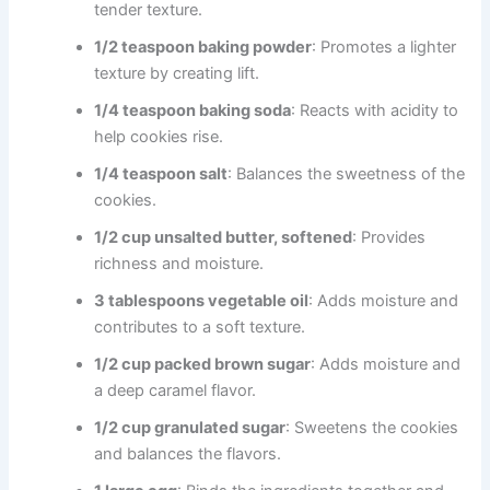
tender texture.
1/2 teaspoon baking powder
: Promotes a lighter
texture by creating lift.
1/4 teaspoon baking soda
: Reacts with acidity to
help cookies rise.
1/4 teaspoon salt
: Balances the sweetness of the
cookies.
1/2 cup unsalted butter, softened
: Provides
richness and moisture.
3 tablespoons vegetable oil
: Adds moisture and
contributes to a soft texture.
1/2 cup packed brown sugar
: Adds moisture and
a deep caramel flavor.
1/2 cup granulated sugar
: Sweetens the cookies
and balances the flavors.