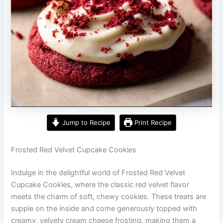
Jump to Recipe
Print Recipe
Frosted Red Velvet Cupcake Cookies
Indulge in the delightful world of Frosted Red Velvet
Cupcake Cookies, where the classic red velvet flavor
meets the charm of soft, chewy cookies. These treats are
supple on the inside and come generously topped with
creamy, velvety cream cheese frosting, making them a