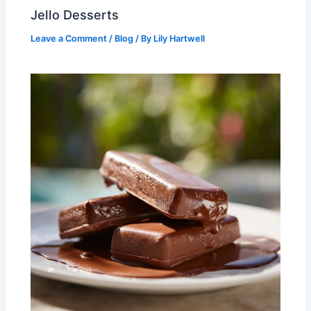
Jello Desserts
Leave a Comment
/
Blog
/ By
Lily Hartwell