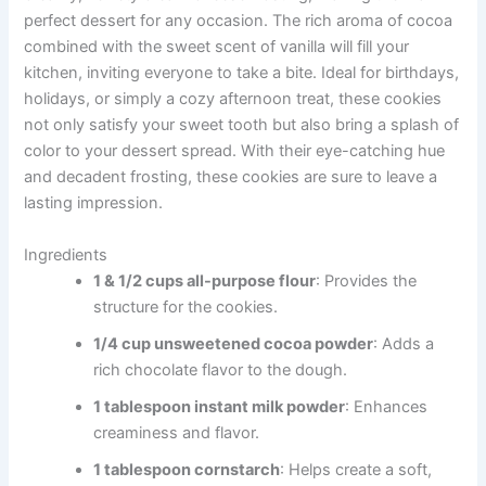
perfect dessert for any occasion. The rich aroma of cocoa
combined with the sweet scent of vanilla will fill your
kitchen, inviting everyone to take a bite. Ideal for birthdays,
holidays, or simply a cozy afternoon treat, these cookies
not only satisfy your sweet tooth but also bring a splash of
color to your dessert spread. With their eye-catching hue
and decadent frosting, these cookies are sure to leave a
lasting impression.
Ingredients
1 & 1/2 cups all-purpose flour
: Provides the
structure for the cookies.
1/4 cup unsweetened cocoa powder
: Adds a
rich chocolate flavor to the dough.
1 tablespoon instant milk powder
: Enhances
creaminess and flavor.
1 tablespoon cornstarch
: Helps create a soft,