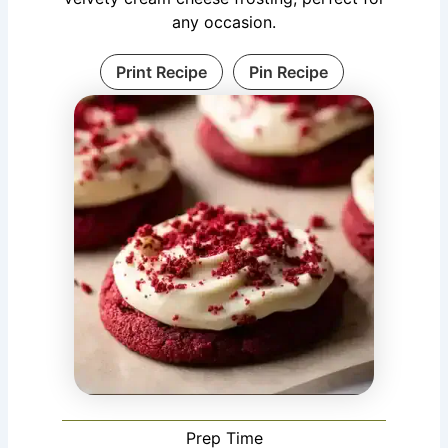
any occasion.
Print Recipe
Pin Recipe
Prep Time