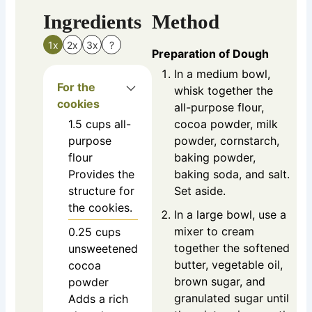
Ingredients
Method
1x
2x
3x
?
Preparation of Dough
In a medium bowl,
For the
whisk together the
cookies
all-purpose flour,
1.5
cups
all-
cocoa powder, milk
purpose
powder, cornstarch,
flour
baking powder,
Provides the
baking soda, and salt.
structure for
Set aside.
the cookies.
In a large bowl, use a
mixer to cream
0.25
cups
together the softened
unsweetened
butter, vegetable oil,
cocoa
brown sugar, and
powder
granulated sugar until
Adds a rich