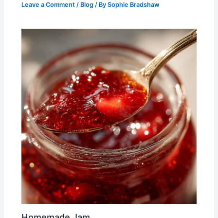
Leave a Comment
/
Blog
/ By
Sophie Bradshaw
Homemade Jam