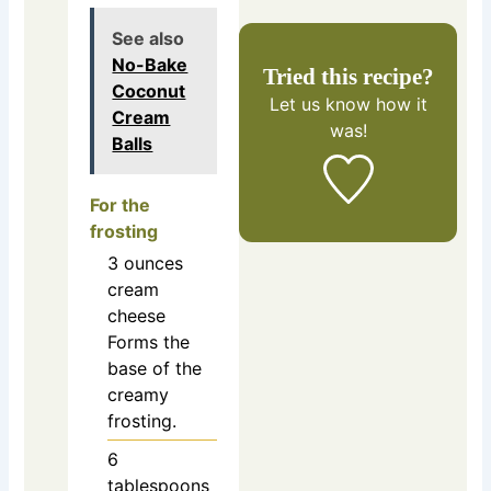
See also
No-Bake
Tried this recipe?
Coconut
Let us know
how it
Cream
was!
Balls
For the
frosting
3
ounces
cream
cheese
Forms the
base of the
creamy
frosting.
6
tablespoons