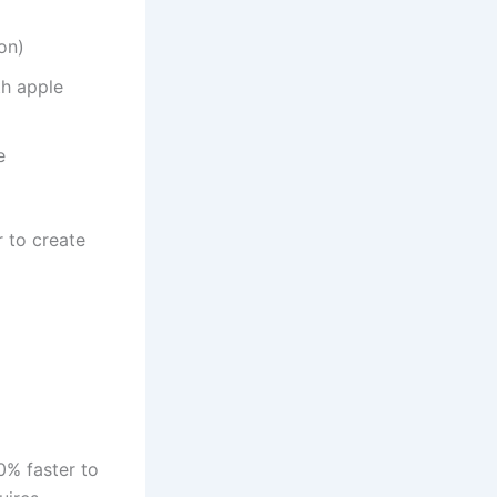
on)
th apple
e
 to create
0% faster to