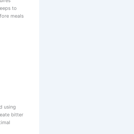
uires
teeps to
efore meals
id using
eate bitter
timal