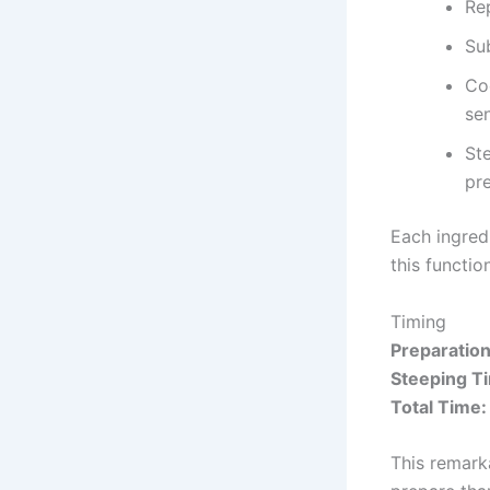
Rep
Sub
Co
sen
St
pr
Each ingred
this functio
Timing
Preparatio
Steeping T
Total Time:
This remark