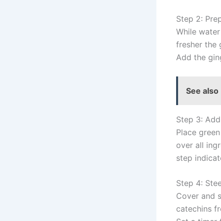
Step 2: Pre
While water 
fresher the
Add the gin
See also
Step 3: Add
Place green
over all ing
step indica
Step 4: Ste
Cover and s
catechins f