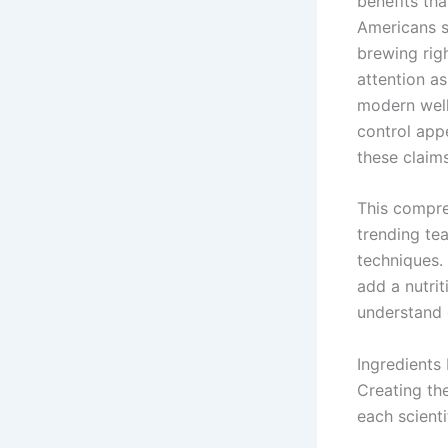
benefits th
Americans s
brewing righ
attention a
modern well
control app
these claim
This compre
trending tea
techniques.
add a nutrit
understand 
Ingredients 
Creating th
each scienti