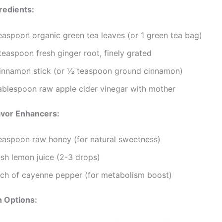
redients:
teaspoon organic green tea leaves (or 1 green tea bag)
easpoon fresh ginger root, finely grated
cinnamon stick (or ½ teaspoon ground cinnamon)
tablespoon raw apple cider vinegar with mother
avor Enhancers:
teaspoon raw honey (for natural sweetness)
esh lemon juice (2-3 drops)
nch of cayenne pepper (for metabolism boost)
n Options: