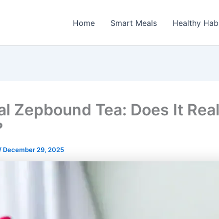
Home
Smart Meals
Healthy Hab
al Zepbound Tea: Does It Real
?
/
December 29, 2025