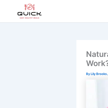
Skip
to
content
Natur
Work
By
Lily Brooks