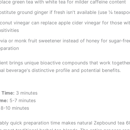
lace green tea with white tea for milder caffeine content
stitute ground ginger if fresh isn't available (use ¼ teaspo
conut vinegar can replace apple cider vinegar for those wi
sitivities
evia or monk fruit sweetener instead of honey for sugar-fre
eparation
ient brings unique bioactive compounds that work together
nal beverage's distinctive profile and potential benefits.
n Time:
3 minutes
ime:
5-7 minutes
8-10 minutes
ably quick preparation time makes natural Zepbound tea 6