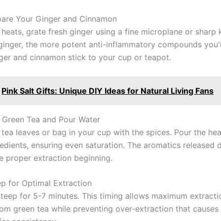
pare Your Ginger and Cinnamon
heats, grate fresh ginger using a fine microplane or sharp 
 ginger, the more potent anti-inflammatory compounds you'll
ger and cinnamon stick to your cup or teapot.
Pink Salt Gifts: Unique DIY Ideas for Natural Living Fans
 Green Tea and Pour Water
 tea leaves or bag in your cup with the spices. Pour the he
redients, ensuring even saturation. The aromatics released d
te proper extraction beginning.
ep for Optimal Extraction
teep for 5-7 minutes. This timing allows maximum extracti
rom green tea while preventing over-extraction that causes 