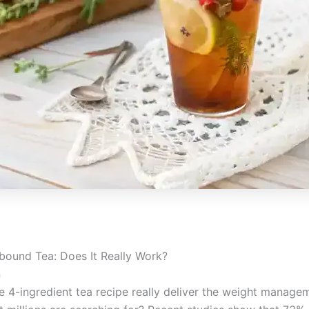
bound Tea: Does It Really Work?
n
e 4-ingredient tea recipe really deliver the weight manage