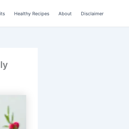
its
Healthy Recipes
About
Disclaimer
ly