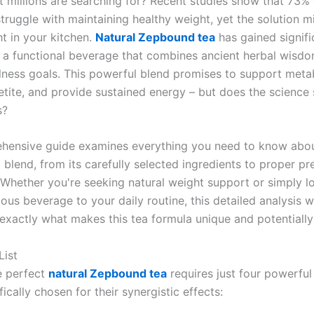
at millions are searching for? Recent studies show that 73% 
truggle with maintaining healthy weight, yet the solution m
t in your kitchen.
Natural Zepbound tea
has gained signifi
s a functional beverage that combines ancient herbal wisd
ness goals. This powerful blend promises to support meta
etite, and provide sustained energy – but does the science
s?
hensive guide examines everything you need to know abou
 blend, from its carefully selected ingredients to proper pr
 Whether you're seeking natural weight support or simply l
ious beverage to your daily routine, this detailed analysis w
exactly what makes this tea formula unique and potentially 
List
e perfect
natural Zepbound tea
requires just four powerful 
fically chosen for their synergistic effects: