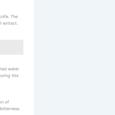
knife. The
 extract.
ated water
uring this
on of
bitterness.