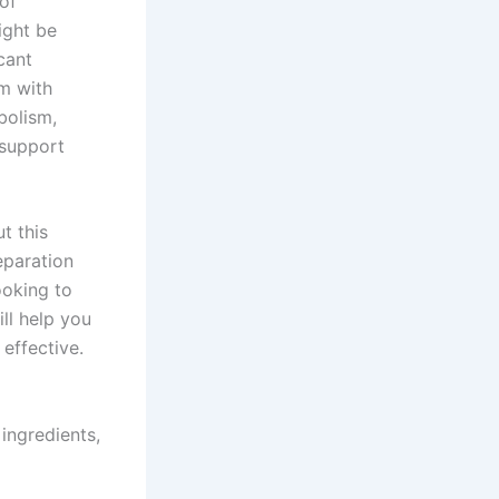
of
ight be
cant
om with
bolism,
 support
t this
eparation
ooking to
ill help you
effective.
ingredients,