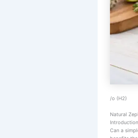
/o (H2)
Natural Zep
Introductio
Can a simpl