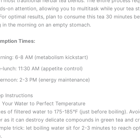
 most traditional herbal tea blends. The entire process req
ds-on attention, allowing you to multitask while your tea s
 For optimal results, plan to consume this tea 30 minutes b
ing in the morning on an empty stomach.
mption Times:
rning: 6-8 AM (metabolism kickstart)
-lunch: 11:30 AM (appetite control)
ternoon: 2-3 PM (energy maintenance)
p Instructions
t Your Water to Perfect Temperature
s of filtered water to 175-185°F (just before boiling). Avo
er as it can destroy delicate compounds in green tea and cr
imple trick: let boiling water sit for 2-3 minutes to reach op
.