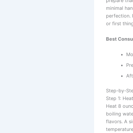
prepare than
minimal han
perfection.
or first th
Best Consu
Mo
Pre
Af
Step-by-Ste
Step 1: Hea
Heat 8 ounce
boiling wat
flavors. A s
temperature