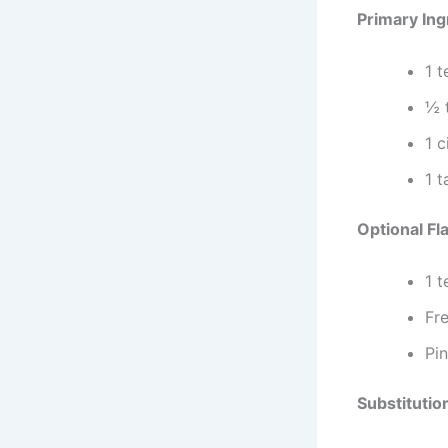
Primary Ing
1 
½ t
1 
1 
Optional Fl
1 
Fr
Pi
Substitutio