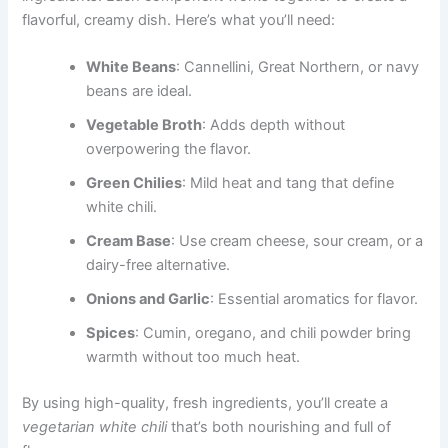
flavorful, creamy dish. Here’s what you’ll need:
White Beans
: Cannellini, Great Northern, or navy
beans are ideal.
Vegetable Broth
: Adds depth without
overpowering the flavor.
Green Chilies
: Mild heat and tang that define
white chili.
Cream Base
: Use cream cheese, sour cream, or a
dairy-free alternative.
Onions and Garlic
: Essential aromatics for flavor.
Spices
: Cumin, oregano, and chili powder bring
warmth without too much heat.
By using high-quality, fresh ingredients, you’ll create a
vegetarian white chili
that’s both nourishing and full of