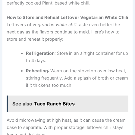
perfectly cooked Plant-based white chili.
How to Store and Reheat Leftover Vegetarian White Chili
Leftovers of
vegetarian white chili
taste even better the
next day as the flavors continue to meld. Here’s how to
store and reheat it properly:
Refrigeration
: Store in an airtight container for up
to 4 days.
Reheating
: Warm on the stovetop over low heat,
stirring frequently. Add a splash of broth or cream
if it thickens too much.
See also
Taco Ranch Bites
Avoid microwaving at high heat, as it can cause the cream
base to separate. With proper storage, leftover chili stays
fresh and delicious.