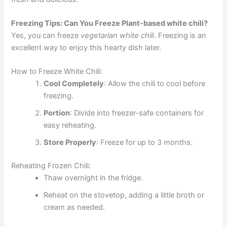
Freezing Tips: Can You Freeze Plant-based white chili?
Yes, you can freeze
vegetarian white chili
. Freezing is an
excellent way to enjoy this hearty dish later.
How to Freeze White Chili:
Cool Completely
: Allow the chili to cool before
freezing.
Portion
: Divide into freezer-safe containers for
easy reheating.
Store Properly
: Freeze for up to 3 months.
Reheating Frozen Chili:
Thaw overnight in the fridge.
Reheat on the stovetop, adding a little broth or
cream as needed.