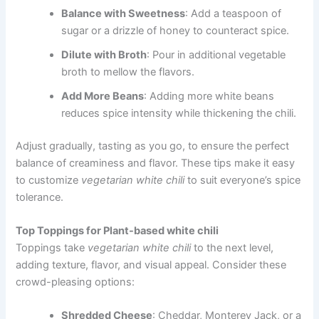
Balance with Sweetness
: Add a teaspoon of
sugar or a drizzle of honey to counteract spice.
Dilute with Broth
: Pour in additional vegetable
broth to mellow the flavors.
Add More Beans
: Adding more white beans
reduces spice intensity while thickening the chili.
Adjust gradually, tasting as you go, to ensure the perfect
balance of creaminess and flavor. These tips make it easy
to customize
vegetarian white chili
to suit everyone’s spice
tolerance.
Top Toppings for Plant-based white chili
Toppings take
vegetarian white chili
to the next level,
adding texture, flavor, and visual appeal. Consider these
crowd-pleasing options:
Shredded Cheese
: Cheddar, Monterey Jack, or a