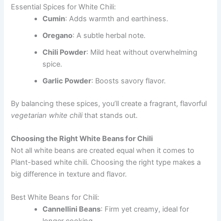
Essential Spices for White Chili:
Cumin
: Adds warmth and earthiness.
Oregano
: A subtle herbal note.
Chili Powder
: Mild heat without overwhelming
spice.
Garlic Powder
: Boosts savory flavor.
By balancing these spices, you’ll create a fragrant, flavorful
vegetarian white chili
that stands out.
Choosing the Right White Beans for Chili
Not all white beans are created equal when it comes to
Plant-based white chili. Choosing the right type makes a
big difference in texture and flavor.
Best White Beans for Chili:
Cannellini Beans
: Firm yet creamy, ideal for