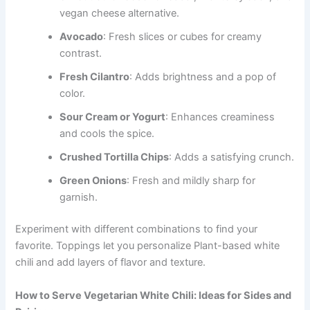
vegan cheese alternative.
Avocado
: Fresh slices or cubes for creamy
contrast.
Fresh Cilantro
: Adds brightness and a pop of
color.
Sour Cream or Yogurt
: Enhances creaminess
and cools the spice.
Crushed Tortilla Chips
: Adds a satisfying crunch.
Green Onions
: Fresh and mildly sharp for
garnish.
Experiment with different combinations to find your
favorite. Toppings let you personalize Plant-based white
chili and add layers of flavor and texture.
How to Serve Vegetarian White Chili: Ideas for Sides and