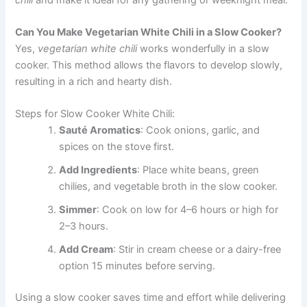
Can You Make Vegetarian White Chili in a Slow Cooker?
Yes,
vegetarian white chili
works wonderfully in a slow
cooker. This method allows the flavors to develop slowly,
resulting in a rich and hearty dish.
Steps for Slow Cooker White Chili:
Sauté Aromatics
: Cook onions, garlic, and
spices on the stove first.
Add Ingredients
: Place white beans, green
chilies, and vegetable broth in the slow cooker.
Simmer
: Cook on low for 4–6 hours or high for
2–3 hours.
Add Cream
: Stir in cream cheese or a dairy-free
option 15 minutes before serving.
Using a slow cooker saves time and effort while delivering