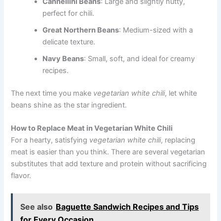
Cannellini Beans
: Large and slightly nutty,
perfect for chili.
Great Northern Beans
: Medium-sized with a
delicate texture.
Navy Beans
: Small, soft, and ideal for creamy
recipes.
The next time you make
vegetarian white chili
, let white
beans shine as the star ingredient.
How to Replace Meat in Vegetarian White Chili
For a hearty, satisfying
vegetarian white chili
, replacing
meat is easier than you think. There are several vegetarian
substitutes that add texture and protein without sacrificing
flavor.
See also
Baguette Sandwich Recipes and Tips
for Every Occasion