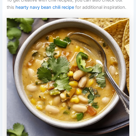
To get creative with chili recipes, you can also check out
this
hearty navy bean chili recipe
for additional inspiration.