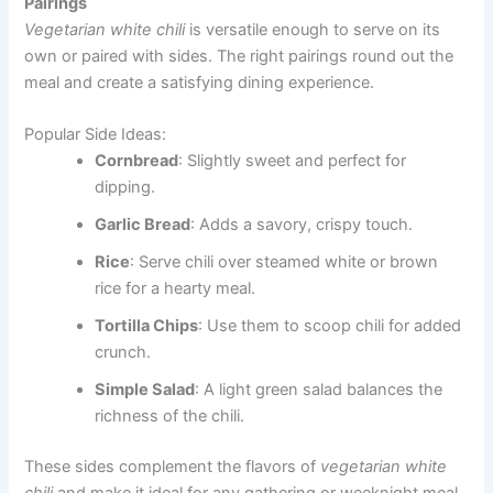
Pairings
Vegetarian white chili
is versatile enough to serve on its
own or paired with sides. The right pairings round out the
meal and create a satisfying dining experience.
Popular Side Ideas:
Cornbread
: Slightly sweet and perfect for
dipping.
Garlic Bread
: Adds a savory, crispy touch.
Rice
: Serve chili over steamed white or brown
rice for a hearty meal.
Tortilla Chips
: Use them to scoop chili for added
crunch.
Simple Salad
: A light green salad balances the
richness of the chili.
These sides complement the flavors of
vegetarian white
chili
and make it ideal for any gathering or weeknight meal.