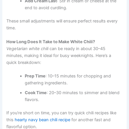
Add Cream Last
: Stir in cream or cheese at the
end to avoid curdling.
These small adjustments will ensure perfect results every
time.
How Long Does It Take to Make White Chili?
Vegetarian white chili
can be ready in about 30–45
minutes, making it ideal for busy weeknights. Here’s a
quick breakdown:
Prep Time
: 10–15 minutes for chopping and
gathering ingredients.
Cook Time
: 20–30 minutes to simmer and blend
flavors.
If you’re short on time, you can try quick chili recipes like
this
hearty navy bean chili recipe
for another fast and
flavorful option.