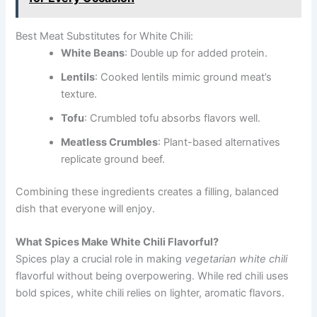
Best Meat Substitutes for White Chili:
White Beans
: Double up for added protein.
Lentils
: Cooked lentils mimic ground meat’s
texture.
Tofu
: Crumbled tofu absorbs flavors well.
Meatless Crumbles
: Plant-based alternatives
replicate ground beef.
Combining these ingredients creates a filling, balanced
dish that everyone will enjoy.
What Spices Make White Chili Flavorful?
Spices play a crucial role in making
vegetarian white chili
flavorful without being overpowering. While red chili uses
bold spices, white chili relies on lighter, aromatic flavors.