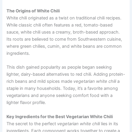
The Origins of White Chili
White chili originated as a twist on traditional chili recipes.
While classic chili often features a red, tomato-based
sauce, white chili uses a creamy, broth-based approach.
Its roots are believed to come from Southwestern cuisine,
where green chilies, cumin, and white beans are common
ingredients.
This dish gained popularity as people began seeking
lighter, dairy-based alternatives to red chili. Adding protein-
rich beans and mild spices made
vegetarian white chili
a
staple in many households. Today, it’s a favorite among
vegetarians and anyone seeking comfort food with a
lighter flavor profile.
Key Ingredients for the Best Vegetarian White Chili
The secret to the perfect
vegetarian white chili
lies in its
ingredients. Each component works together to create a