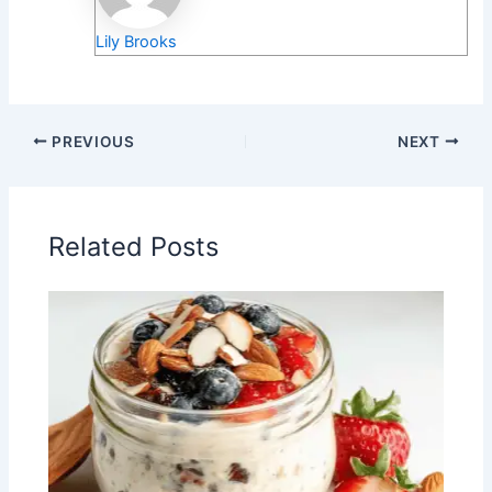
Lily Brooks
PREVIOUS
NEXT
Related Posts