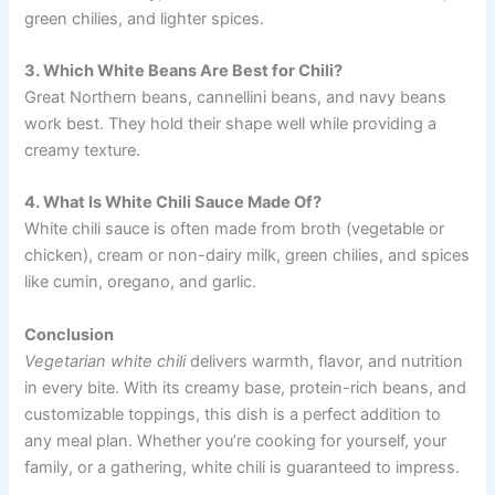
green chilies, and lighter spices.
3. Which White Beans Are Best for Chili?
Great Northern beans, cannellini beans, and navy beans
work best. They hold their shape well while providing a
creamy texture.
4. What Is White Chili Sauce Made Of?
White chili sauce is often made from broth (vegetable or
chicken), cream or non-dairy milk, green chilies, and spices
like cumin, oregano, and garlic.
Conclusion
Vegetarian white chili
delivers warmth, flavor, and nutrition
in every bite. With its creamy base, protein-rich beans, and
customizable toppings, this dish is a perfect addition to
any meal plan. Whether you’re cooking for yourself, your
family, or a gathering, white chili is guaranteed to impress.