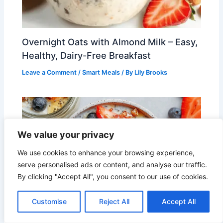
Overnight Oats with Almond Milk – Easy,
Healthy, Dairy-Free Breakfast
Leave a Comment
/
Smart Meals
/ By
Lily Brooks
We value your privacy
We use cookies to enhance your browsing experience,
serve personalised ads or content, and analyse our traffic.
By clicking "Accept All", you consent to our use of cookies.
Customise
Reject All
Accept All