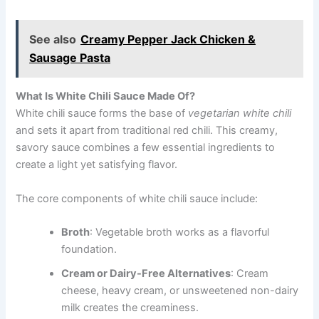
See also
Creamy Pepper Jack Chicken &
Sausage Pasta
What Is White Chili Sauce Made Of?
White chili sauce forms the base of
vegetarian white chili
and sets it apart from traditional red chili. This creamy,
savory sauce combines a few essential ingredients to
create a light yet satisfying flavor.
The core components of white chili sauce include:
Broth
: Vegetable broth works as a flavorful
foundation.
Cream or Dairy-Free Alternatives
: Cream
cheese, heavy cream, or unsweetened non-dairy
milk creates the creaminess.