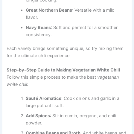
longer cooking.
Great Northern Beans
: Versatile with a mild
flavor.
Navy Beans
: Soft and perfect for a smoother
consistency.
Each variety brings something unique, so try mixing them
for the ultimate chili experience.
Step-by-Step Guide to Making Vegetarian White Chili
Follow this simple process to make the best
vegetarian
white chili
:
Sauté Aromatics
: Cook onions and garlic in a
large pot until soft.
Add Spices
: Stir in cumin, oregano, and chili
powder.
Combine Beans and Broth
: Add white beans and