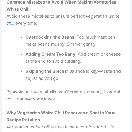
Common Mistakes to Avoid When Making Vegetarian
White Chili
Avoid these mistakes to ensure perfect
vegetarian white
chili
every time:
Overcooking the Beans
: Too much heat can
make beans mushy. Simmer gently.
Adding Cream Too Early
: Add cream or cheese
at the end to avoid curdling.
Skipping the Spices
: Balance is key—taste and
adjust as you go.
By avoiding these pitfalls, you’ll create a creamy, flavorful
chili that everyone loves.
Why Vegetarian White Chili Deserves a Spot in Your
Recipe Rotation
Vegetarian white chili
is the ultimate comfort food. It’s