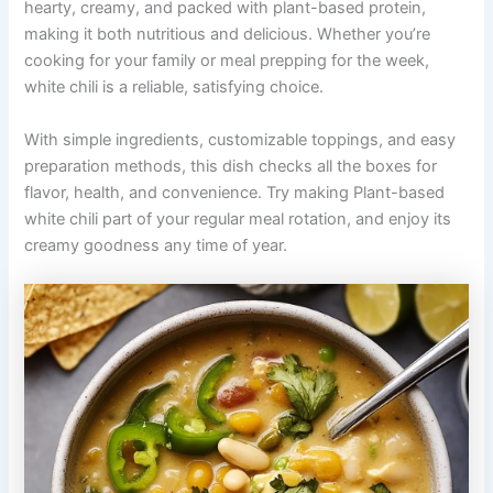
hearty, creamy, and packed with plant-based protein,
making it both nutritious and delicious. Whether you’re
cooking for your family or meal prepping for the week,
white chili is a reliable, satisfying choice.
With simple ingredients, customizable toppings, and easy
preparation methods, this dish checks all the boxes for
flavor, health, and convenience. Try making Plant-based
white chili part of your regular meal rotation, and enjoy its
creamy goodness any time of year.