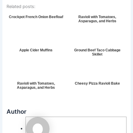
Related posts:
Crockpot French Onion Beefloaf
Ravioli with Tomatoes,
Asparagus, and Herbs
Apple Cider Muffins
Ground Beef Taco Cabbage
Skillet
Ravioli with Tomatoes,
Cheesy Pizza Ravioli Bake
Asparagus, and Herbs
Author