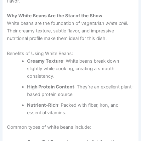
flavor.
Why White Beans Are the Star of the Show
White beans are the foundation of
vegetarian white chili
.
Their creamy texture, subtle flavor, and impressive
nutritional profile make them ideal for this dish.
Benefits of Using White Beans:
Creamy Texture
: White beans break down
slightly while cooking, creating a smooth
consistency.
High Protein Content
: They’re an excellent plant-
based protein source.
Nutrient-Rich
: Packed with fiber, iron, and
essential vitamins.
Common types of white beans include: