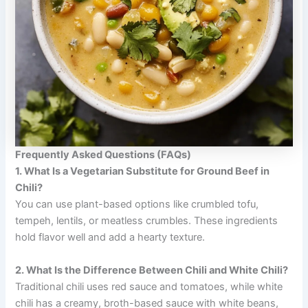
Frequently Asked Questions (FAQs)
1. What Is a Vegetarian Substitute for Ground Beef in
Chili?
You can use plant-based options like crumbled tofu,
tempeh, lentils, or meatless crumbles. These ingredients
hold flavor well and add a hearty texture.
2. What Is the Difference Between Chili and White Chili?
Traditional chili uses red sauce and tomatoes, while white
chili has a creamy, broth-based sauce with white beans,