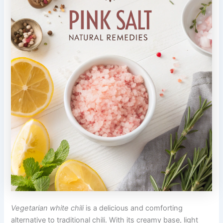
Vegetarian white chili
is a delicious and comforting
alternative to traditional chili. With its creamy base, light