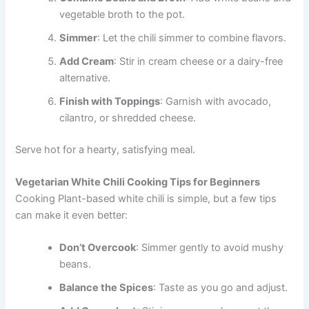
vegetable broth to the pot.
Simmer
: Let the chili simmer to combine flavors.
Add Cream
: Stir in cream cheese or a dairy-free
alternative.
Finish with Toppings
: Garnish with avocado,
cilantro, or shredded cheese.
Serve hot for a hearty, satisfying meal.
Vegetarian White Chili Cooking Tips for Beginners
Cooking Plant-based white chili is simple, but a few tips
can make it even better:
Don’t Overcook
: Simmer gently to avoid mushy
beans.
Balance the Spices
: Taste as you go and adjust.