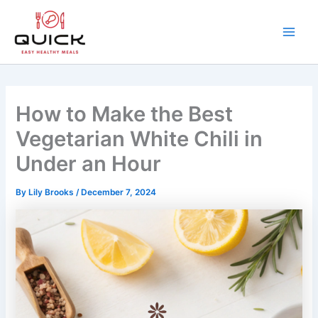
Skip
to
content
Main
Men
How to Make the Best
Vegetarian White Chili in
Under an Hour
By
Lily Brooks
/
December 7, 2024