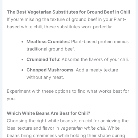
The Best Vegetarian Substitutes for Ground Beef in Chili
If you’re missing the texture of ground beef in your Plant-
based white chili, these substitutes work perfectly:
Meatless Crumbles
: Plant-based protein mimics
traditional ground beef.
Crumbled Tofu
: Absorbs the flavors of your chili.
Chopped Mushrooms
: Add a meaty texture
without any meat.
Experiment with these options to find what works best for
you.
Which White Beans Are Best for Chili?
Choosing the right white beans is crucial for achieving the
ideal texture and flavor in
vegetarian white chili
. White
beans bring creaminess while holding their shape during