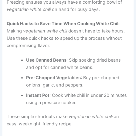
Freezing ensures you always have a comforting bowl of
vegetarian white chili
on hand for busy days.
Quick Hacks to Save Time When Cooking White Chili
Making
vegetarian white chili
doesn’t have to take hours.
Use these quick hacks to speed up the process without
compromising flavor:
Use Canned Beans
: Skip soaking dried beans
and opt for canned white beans.
Pre-Chopped Vegetables
: Buy pre-chopped
onions, garlic, and peppers.
Instant Pot
: Cook white chili in under 20 minutes
using a pressure cooker.
These simple shortcuts make
vegetarian white chili
an
easy, weeknight-friendly recipe.