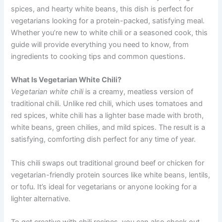
spices, and hearty white beans, this dish is perfect for
vegetarians looking for a protein-packed, satisfying meal.
Whether you’re new to white chili or a seasoned cook, this
guide will provide everything you need to know, from
ingredients to cooking tips and common questions.
What Is Vegetarian White Chili?
Vegetarian white chili
is a creamy, meatless version of
traditional chili. Unlike red chili, which uses tomatoes and
red spices, white chili has a lighter base made with broth,
white beans, green chilies, and mild spices. The result is a
satisfying, comforting dish perfect for any time of year.
This chili swaps out traditional ground beef or chicken for
vegetarian-friendly protein sources like white beans, lentils,
or tofu. It’s ideal for vegetarians or anyone looking for a
lighter alternative.