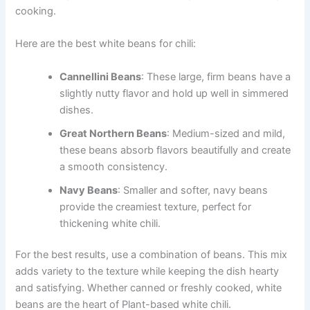
cooking.
Here are the best white beans for chili:
Cannellini Beans
: These large, firm beans have a
slightly nutty flavor and hold up well in simmered
dishes.
Great Northern Beans
: Medium-sized and mild,
these beans absorb flavors beautifully and create
a smooth consistency.
Navy Beans
: Smaller and softer, navy beans
provide the creamiest texture, perfect for
thickening white chili.
For the best results, use a combination of beans. This mix
adds variety to the texture while keeping the dish hearty
and satisfying. Whether canned or freshly cooked, white
beans are the heart of Plant-based white chili.