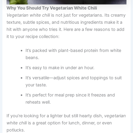
Why You Should Try Vegetarian White Chili
Vegetarian white chili
is not just for vegetarians. Its creamy
texture, subtle spices, and nutritious ingredients make it a
hit with anyone who tries it. Here are a few reasons to add
it to your recipe collection:
It’s packed with plant-based protein from white
beans.
It’s easy to make in under an hour.
It’s versatile—adjust spices and toppings to suit
your taste.
It’s perfect for meal prep since it freezes and
reheats well.
If you’re looking for a lighter but still hearty dish,
vegetarian
white chili
is a great option for lunch, dinner, or even
potlucks.