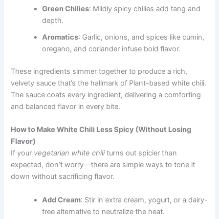
Green Chilies
: Mildly spicy chilies add tang and
depth.
Aromatics
: Garlic, onions, and spices like cumin,
oregano, and coriander infuse bold flavor.
These ingredients simmer together to produce a rich,
velvety sauce that’s the hallmark of Plant-based white chili.
The sauce coats every ingredient, delivering a comforting
and balanced flavor in every bite.
How to Make White Chili Less Spicy (Without Losing
Flavor)
If your
vegetarian white chili
turns out spicier than
expected, don’t worry—there are simple ways to tone it
down without sacrificing flavor.
Add Cream
: Stir in extra cream, yogurt, or a dairy-
free alternative to neutralize the heat.