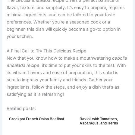
The
cebolla ensalada recipe
offers a perfect balance of
flavor, texture, and simplicity. It’s easy to prepare, requires
minimal ingredients, and can be tailored to your taste
preferences. Whether you’re a seasoned cook or a
beginner, this dish will quickly become a go-to option in
your kitchen.
A Final Call to Try This Delicious Recipe
Now that you know how to make a mouthwatering
cebolla
ensalada recipe
, it’s time to put your skills to the test. With
its vibrant flavors and ease of preparation, this salad is
sure to impress your family and friends. Gather your
ingredients, follow the steps, and enjoy a dish that’s as
satisfying as it is refreshing!
Related posts:
Crockpot French Onion Beefloaf
Ravioli with Tomatoes,
Asparagus, and Herbs