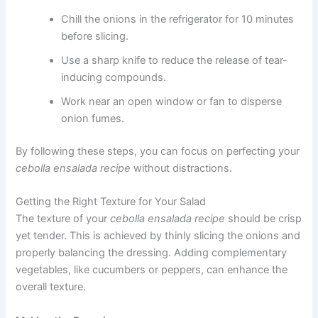
Chill the onions in the refrigerator for 10 minutes
before slicing.
Use a sharp knife to reduce the release of tear-
inducing compounds.
Work near an open window or fan to disperse
onion fumes.
By following these steps, you can focus on perfecting your
cebolla ensalada recipe
without distractions.
Getting the Right Texture for Your Salad
The texture of your
cebolla ensalada recipe
should be crisp
yet tender. This is achieved by thinly slicing the onions and
properly balancing the dressing. Adding complementary
vegetables, like cucumbers or peppers, can enhance the
overall texture.