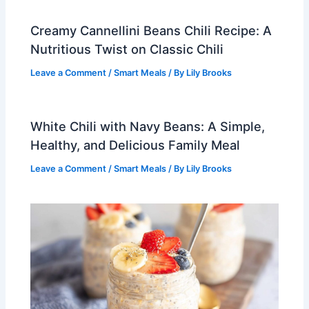
Creamy Cannellini Beans Chili Recipe: A
Nutritious Twist on Classic Chili
Leave a Comment
/
Smart Meals
/ By
Lily Brooks
White Chili with Navy Beans: A Simple,
Healthy, and Delicious Family Meal
Leave a Comment
/
Smart Meals
/ By
Lily Brooks