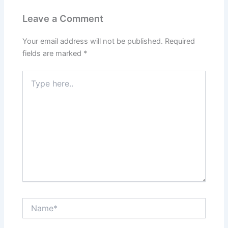
Leave a Comment
Your email address will not be published.
Required
fields are marked
*
Type
here..
Name*