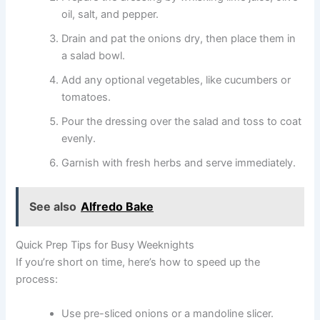
oil, salt, and pepper.
Drain and pat the onions dry, then place them in
a salad bowl.
Add any optional vegetables, like cucumbers or
tomatoes.
Pour the dressing over the salad and toss to coat
evenly.
Garnish with fresh herbs and serve immediately.
See also
Alfredo Bake
Quick Prep Tips for Busy Weeknights
If you’re short on time, here’s how to speed up the
process:
Use pre-sliced onions or a mandoline slicer.