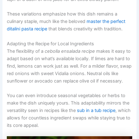
These variations emphasize how this dish remains a
culinary staple, much like the beloved
master the perfect
ditalini pasta recipe
that blends creativity with tradition.
Adapting the Recipe for Local Ingredients
The flexibility of a
cebolla ensalada recipe
makes it easy to
adapt based on what’s available locally. If limes are hard to
find, lemons can work just as well. For a milder flavor, swap
red onions with sweet Vidalia onions. Neutral oils like
sunflower or avocado can replace olive oil if necessary.
You can even introduce seasonal vegetables or herbs to
make the dish uniquely yours. This adaptability mirrors the
versatility seen in recipes like the
sub in a tub recipe
, which
allows for countless ingredient swaps while staying true to
its core appeal.