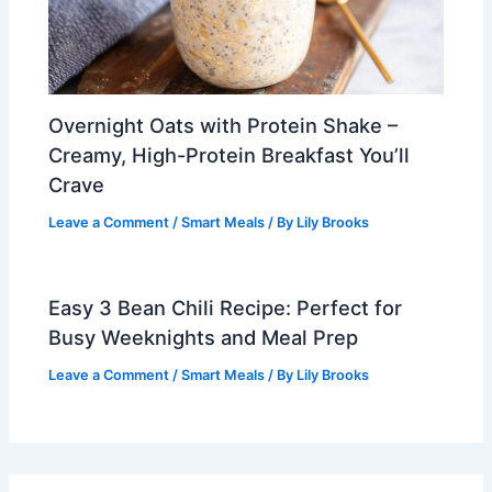
Overnight Oats with Protein Shake –
Creamy, High-Protein Breakfast You’ll
Crave
Leave a Comment
/
Smart Meals
/ By
Lily Brooks
Easy 3 Bean Chili Recipe: Perfect for
Busy Weeknights and Meal Prep
Leave a Comment
/
Smart Meals
/ By
Lily Brooks