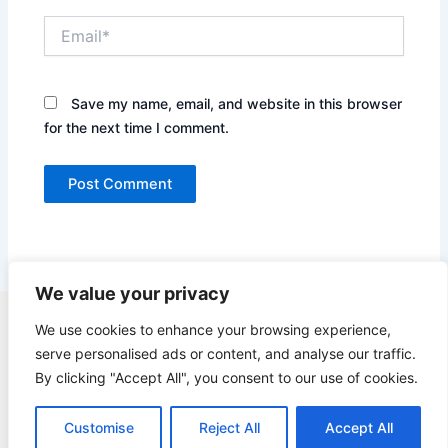
Email*
Save my name, email, and website in this browser
for the next time I comment.
We value your privacy
Copyright © 2026 Quick Easy Healthy Meals |
We use cookies to enhance your browsing experience,
serve personalised ads or content, and analyse our traffic.
Contact
By clicking "Accept All", you consent to our use of cookies.
Terms of Service
Privacy Policy
Customise
Reject All
Accept All
GDPR Privacy Policy