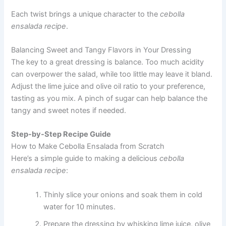
Each twist brings a unique character to the
cebolla
ensalada recipe
.
Balancing Sweet and Tangy Flavors in Your Dressing
The key to a great dressing is balance. Too much acidity
can overpower the salad, while too little may leave it bland.
Adjust the lime juice and olive oil ratio to your preference,
tasting as you mix. A pinch of sugar can help balance the
tangy and sweet notes if needed.
Step-by-Step Recipe Guide
How to Make Cebolla Ensalada from Scratch
Here’s a simple guide to making a delicious
cebolla
ensalada recipe
:
Thinly slice your onions and soak them in cold
water for 10 minutes.
Prepare the dressing by whisking lime juice, olive