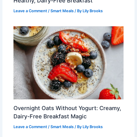
Healthy, Dairy-Free Breakfast
Leave a Comment
/
Smart Meals
/ By
Lily Brooks
Overnight Oats Without Yogurt: Creamy,
Dairy-Free Breakfast Magic
Leave a Comment
/
Smart Meals
/ By
Lily Brooks