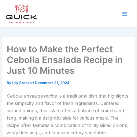
Skip
to
content
Main
Men
How to Make the Perfect
Cebolla Ensalada Recipe in
Just 10 Minutes
By
Lily Brooks
/
December 21, 2024
Cebolla ensalada recipe
is a traditional dish that highlights
the simplicity and flavor of fresh ingredients. Centered
around onions, this salad offers a balance of crunch and
tang, making it a delightful side for various meals. The
recipe often features a combination of thinly sliced onions,
zesty dressings, and complementary vegetables.