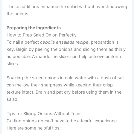
These additions enhance the salad without overshadowing
the onions.
Preparing the Ingredients
How to Prep Salad Onion Perfectly
To nail a perfect
cebolla ensalada recipe
, preparation is
key. Begin by peeling the onions and slicing them as thinly
as possible. A mandoline slicer can help achieve uniform
slices.
Soaking the sliced onions in cold water with a dash of salt
can mellow their sharpness while keeping their crisp
texture intact. Drain and pat dry before using them in the
salad.
Tips for Slicing Onions Without Tears
Cutting onions doesn’t have to be a tearful experience.
Here are some helpful tips: