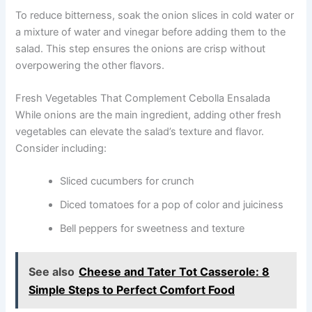
To reduce bitterness, soak the onion slices in cold water or
a mixture of water and vinegar before adding them to the
salad. This step ensures the onions are crisp without
overpowering the other flavors.
Fresh Vegetables That Complement Cebolla Ensalada
While onions are the main ingredient, adding other fresh
vegetables can elevate the salad’s texture and flavor.
Consider including:
Sliced cucumbers for crunch
Diced tomatoes for a pop of color and juiciness
Bell peppers for sweetness and texture
See also
Cheese and Tater Tot Casserole: 8
Simple Steps to Perfect Comfort Food