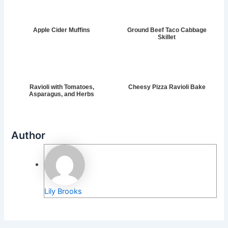
Apple Cider Muffins
Ground Beef Taco Cabbage
Skillet
Ravioli with Tomatoes,
Cheesy Pizza Ravioli Bake
Asparagus, and Herbs
Author
Lily Brooks