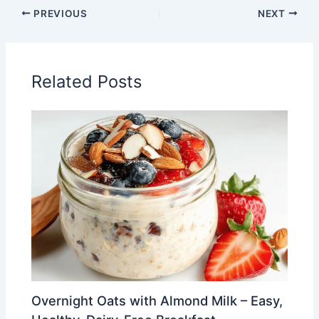
PREVIOUS
NEXT
Related Posts
Overnight Oats with Almond Milk – Easy,