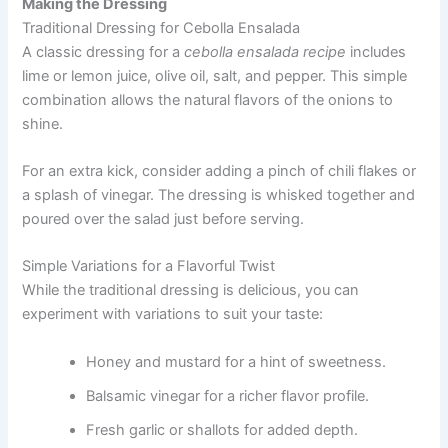
Making the Dressing
Traditional Dressing for Cebolla Ensalada
A classic dressing for a
cebolla ensalada recipe
includes
lime or lemon juice, olive oil, salt, and pepper. This simple
combination allows the natural flavors of the onions to
shine.
For an extra kick, consider adding a pinch of chili flakes or
a splash of vinegar. The dressing is whisked together and
poured over the salad just before serving.
Simple Variations for a Flavorful Twist
While the traditional dressing is delicious, you can
experiment with variations to suit your taste:
Honey and mustard for a hint of sweetness.
Balsamic vinegar for a richer flavor profile.
Fresh garlic or shallots for added depth.