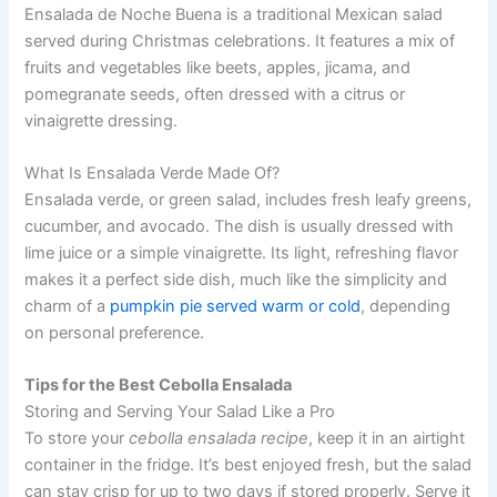
Ensalada de Noche Buena is a traditional Mexican salad
served during Christmas celebrations. It features a mix of
fruits and vegetables like beets, apples, jicama, and
pomegranate seeds, often dressed with a citrus or
vinaigrette dressing.
What Is Ensalada Verde Made Of?
Ensalada verde, or green salad, includes fresh leafy greens,
cucumber, and avocado. The dish is usually dressed with
lime juice or a simple vinaigrette. Its light, refreshing flavor
makes it a perfect side dish, much like the simplicity and
charm of a
pumpkin pie served warm or cold
, depending
on personal preference.
Tips for the Best Cebolla Ensalada
Storing and Serving Your Salad Like a Pro
To store your
cebolla ensalada recipe
, keep it in an airtight
container in the fridge. It’s best enjoyed fresh, but the salad
can stay crisp for up to two days if stored properly. Serve it