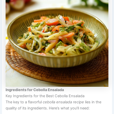
Ingredients for Cebolla Ensalada
Key Ingredients for the Best Cebolla Ensalada
The key to a flavorful
cebolla ensalada recipe
lies in the
quality of its ingredients. Here’s what you’ll need: