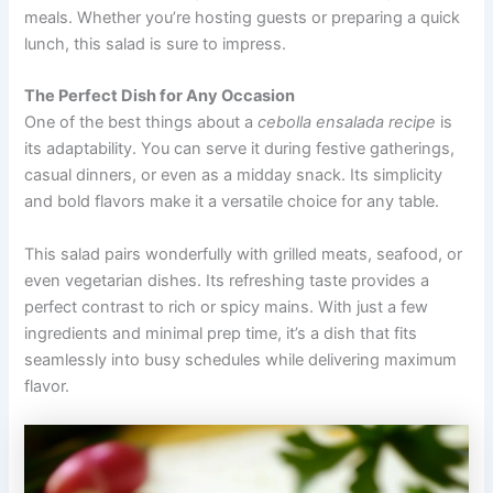
meals. Whether you’re hosting guests or preparing a quick
lunch, this salad is sure to impress.
The Perfect Dish for Any Occasion
One of the best things about a
cebolla ensalada recipe
is
its adaptability. You can serve it during festive gatherings,
casual dinners, or even as a midday snack. Its simplicity
and bold flavors make it a versatile choice for any table.
This salad pairs wonderfully with grilled meats, seafood, or
even vegetarian dishes. Its refreshing taste provides a
perfect contrast to rich or spicy mains. With just a few
ingredients and minimal prep time, it’s a dish that fits
seamlessly into busy schedules while delivering maximum
flavor.