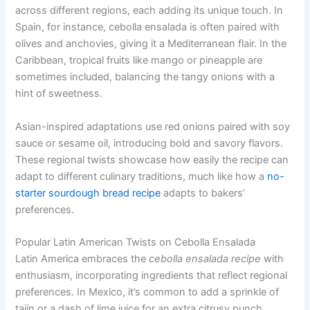
across different regions, each adding its unique touch. In
Spain, for instance, cebolla ensalada is often paired with
olives and anchovies, giving it a Mediterranean flair. In the
Caribbean, tropical fruits like mango or pineapple are
sometimes included, balancing the tangy onions with a
hint of sweetness.
Asian-inspired adaptations use red onions paired with soy
sauce or sesame oil, introducing bold and savory flavors.
These regional twists showcase how easily the recipe can
adapt to different culinary traditions, much like how a
no-
starter sourdough bread recipe
adapts to bakers’
preferences.
Popular Latin American Twists on Cebolla Ensalada
Latin America embraces the
cebolla ensalada recipe
with
enthusiasm, incorporating ingredients that reflect regional
preferences. In Mexico, it’s common to add a sprinkle of
tajín or a dash of lime juice for an extra citrusy punch.