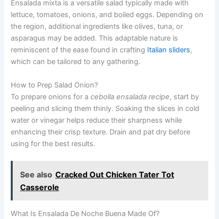
Ensalada mixta is a versatile salad typically made with
lettuce, tomatoes, onions, and boiled eggs. Depending on
the region, additional ingredients like olives, tuna, or
asparagus may be added. This adaptable nature is
reminiscent of the ease found in crafting
Italian sliders
,
which can be tailored to any gathering.
How to Prep Salad Onion?
To prepare onions for a
cebolla ensalada recipe
, start by
peeling and slicing them thinly. Soaking the slices in cold
water or vinegar helps reduce their sharpness while
enhancing their crisp texture. Drain and pat dry before
using for the best results.
See also
Cracked Out Chicken Tater Tot
Casserole
What Is Ensalada De Noche Buena Made Of?