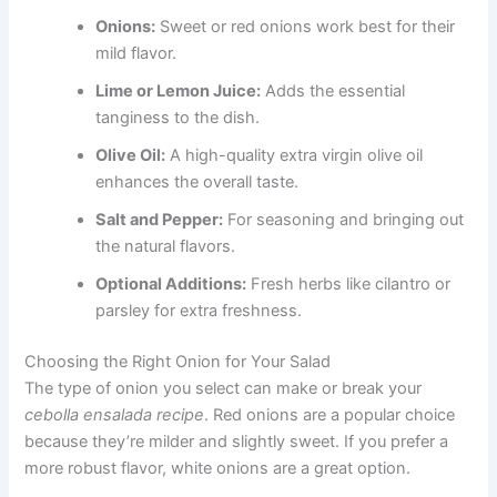
Onions:
Sweet or red onions work best for their
mild flavor.
Lime or Lemon Juice:
Adds the essential
tanginess to the dish.
Olive Oil:
A high-quality extra virgin olive oil
enhances the overall taste.
Salt and Pepper:
For seasoning and bringing out
the natural flavors.
Optional Additions:
Fresh herbs like cilantro or
parsley for extra freshness.
Choosing the Right Onion for Your Salad
The type of onion you select can make or break your
cebolla ensalada recipe
. Red onions are a popular choice
because they’re milder and slightly sweet. If you prefer a
more robust flavor, white onions are a great option.