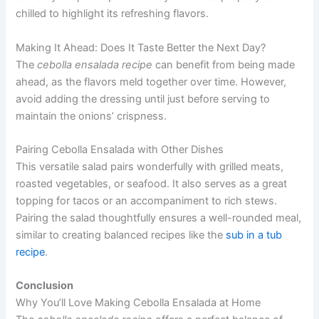
chilled to highlight its refreshing flavors.
Making It Ahead: Does It Taste Better the Next Day?
The
cebolla ensalada recipe
can benefit from being made
ahead, as the flavors meld together over time. However,
avoid adding the dressing until just before serving to
maintain the onions’ crispness.
Pairing Cebolla Ensalada with Other Dishes
This versatile salad pairs wonderfully with grilled meats,
roasted vegetables, or seafood. It also serves as a great
topping for tacos or an accompaniment to rich stews.
Pairing the salad thoughtfully ensures a well-rounded meal,
similar to creating balanced recipes like the
sub in a tub
recipe
.
Conclusion
Why You’ll Love Making Cebolla Ensalada at Home