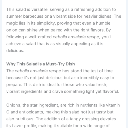
This salad is versatile, serving as a refreshing addition to
summer barbecues or a vibrant side for heavier dishes. The
magic lies in its simplicity, proving that even a humble
onion can shine when paired with the right flavors. By
following a well-crafted
cebolla ensalada recipe
, you’ll
achieve a salad that is as visually appealing as it is
delicious.
Why This Salad Is a Must-Try Dish
The
cebolla ensalada recipe
has stood the test of time
because it’s not just delicious but also incredibly easy to
prepare. This dish is ideal for those who value fresh,
vibrant ingredients and crave something light yet flavorful.
Onions, the star ingredient, are rich in nutrients like vitamin
C and antioxidants, making this salad not just tasty but
also nutritious. The addition of a tangy dressing elevates
its flavor profile, making it suitable for a wide range of