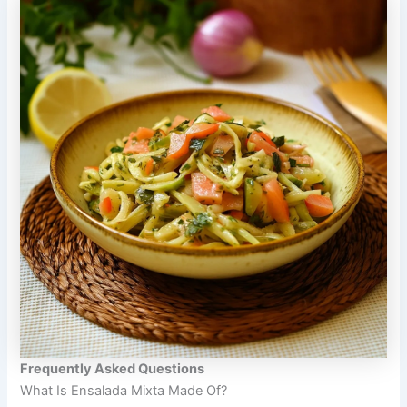
Frequently Asked Questions
What Is Ensalada Mixta Made Of?