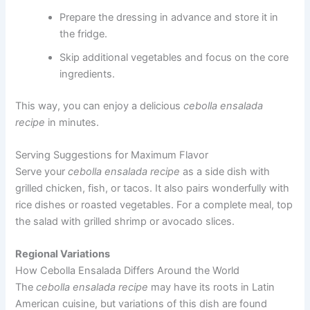
Prepare the dressing in advance and store it in
the fridge.
Skip additional vegetables and focus on the core
ingredients.
This way, you can enjoy a delicious
cebolla ensalada
recipe
in minutes.
Serving Suggestions for Maximum Flavor
Serve your
cebolla ensalada recipe
as a side dish with
grilled chicken, fish, or tacos. It also pairs wonderfully with
rice dishes or roasted vegetables. For a complete meal, top
the salad with grilled shrimp or avocado slices.
Regional Variations
How Cebolla Ensalada Differs Around the World
The
cebolla ensalada recipe
may have its roots in Latin
American cuisine, but variations of this dish are found