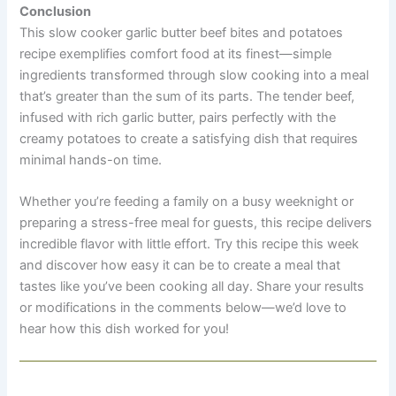
Conclusion
This slow cooker garlic butter beef bites and potatoes
recipe exemplifies comfort food at its finest—simple
ingredients transformed through slow cooking into a meal
that’s greater than the sum of its parts. The tender beef,
infused with rich garlic butter, pairs perfectly with the
creamy potatoes to create a satisfying dish that requires
minimal hands-on time.
Whether you’re feeding a family on a busy weeknight or
preparing a stress-free meal for guests, this recipe delivers
incredible flavor with little effort. Try this recipe this week
and discover how easy it can be to create a meal that
tastes like you’ve been cooking all day. Share your results
or modifications in the comments below—we’d love to
hear how this dish worked for you!