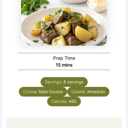
Prep Time
minutes
15
mins
Servings:
8
servings
Course:
Main Course
Cuisine:
American
Calories:
485