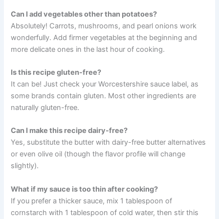
Can I add vegetables other than potatoes?
Absolutely! Carrots, mushrooms, and pearl onions work
wonderfully. Add firmer vegetables at the beginning and
more delicate ones in the last hour of cooking.
Is this recipe gluten-free?
It can be! Just check your Worcestershire sauce label, as
some brands contain gluten. Most other ingredients are
naturally gluten-free.
Can I make this recipe dairy-free?
Yes, substitute the butter with dairy-free butter alternatives
or even olive oil (though the flavor profile will change
slightly).
What if my sauce is too thin after cooking?
If you prefer a thicker sauce, mix 1 tablespoon of
cornstarch with 1 tablespoon of cold water, then stir this