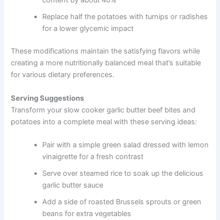
content by about 40%
Replace half the potatoes with turnips or radishes
for a lower glycemic impact
These modifications maintain the satisfying flavors while
creating a more nutritionally balanced meal that’s suitable
for various dietary preferences.
Serving Suggestions
Transform your slow cooker garlic butter beef bites and
potatoes into a complete meal with these serving ideas:
Pair with a simple green salad dressed with lemon
vinaigrette for a fresh contrast
Serve over steamed rice to soak up the delicious
garlic butter sauce
Add a side of roasted Brussels sprouts or green
beans for extra vegetables