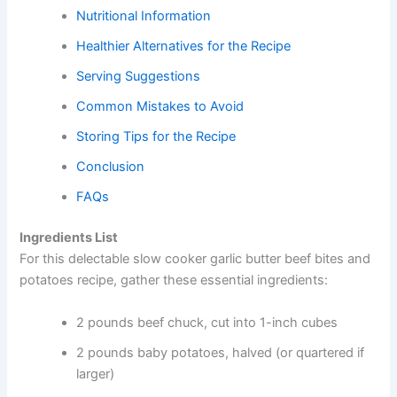
Nutritional Information
Healthier Alternatives for the Recipe
Serving Suggestions
Common Mistakes to Avoid
Storing Tips for the Recipe
Conclusion
FAQs
Ingredients List
For this delectable slow cooker garlic butter beef bites and
potatoes recipe, gather these essential ingredients:
2 pounds beef chuck, cut into 1-inch cubes
2 pounds baby potatoes, halved (or quartered if
larger)