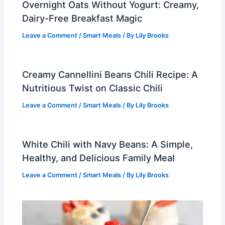
Overnight Oats Without Yogurt: Creamy,
Dairy-Free Breakfast Magic
Leave a Comment
/
Smart Meals
/ By
Lily Brooks
Creamy Cannellini Beans Chili Recipe: A
Nutritious Twist on Classic Chili
Leave a Comment
/
Smart Meals
/ By
Lily Brooks
White Chili with Navy Beans: A Simple,
Healthy, and Delicious Family Meal
Leave a Comment
/
Smart Meals
/ By
Lily Brooks