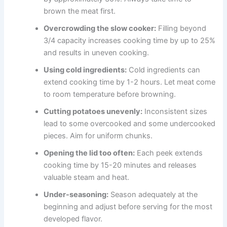
brown the meat first.
Overcrowding the slow cooker:
Filling beyond
3/4 capacity increases cooking time by up to 25%
and results in uneven cooking.
Using cold ingredients:
Cold ingredients can
extend cooking time by 1-2 hours. Let meat come
to room temperature before browning.
Cutting potatoes unevenly:
Inconsistent sizes
lead to some overcooked and some undercooked
pieces. Aim for uniform chunks.
Opening the lid too often:
Each peek extends
cooking time by 15-20 minutes and releases
valuable steam and heat.
Under-seasoning:
Season adequately at the
beginning and adjust before serving for the most
developed flavor.