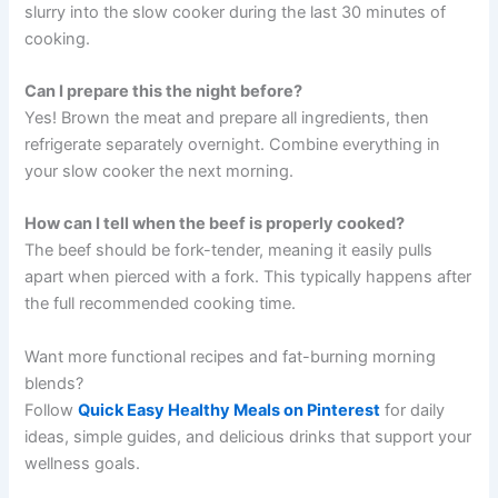
slurry into the slow cooker during the last 30 minutes of
cooking.
Can I prepare this the night before?
Yes! Brown the meat and prepare all ingredients, then
refrigerate separately overnight. Combine everything in
your slow cooker the next morning.
How can I tell when the beef is properly cooked?
The beef should be fork-tender, meaning it easily pulls
apart when pierced with a fork. This typically happens after
the full recommended cooking time.
Want more functional recipes and fat-burning morning
blends?
Follow
Quick Easy Healthy Meals on Pinterest
for daily
ideas, simple guides, and delicious drinks that support your
wellness goals.