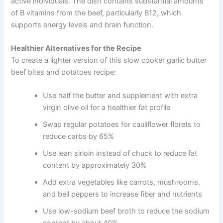
active individuals. The dish contains substantial amounts
of B vitamins from the beef, particularly B12, which
supports energy levels and brain function.
Healthier Alternatives for the Recipe
To create a lighter version of this slow cooker garlic butter
beef bites and potatoes recipe:
Use half the butter and supplement with extra
virgin olive oil for a healthier fat profile
Swap regular potatoes for cauliflower florets to
reduce carbs by 65%
Use lean sirloin instead of chuck to reduce fat
content by approximately 30%
Add extra vegetables like carrots, mushrooms,
and bell peppers to increase fiber and nutrients
Use low-sodium beef broth to reduce the sodium