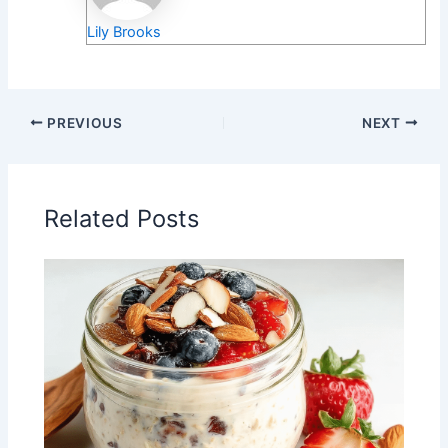
Lily Brooks
PREVIOUS
NEXT
Related Posts