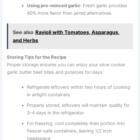
Using pre-minced garlic:
Fresh garlic provides
40% more flavor than jarred alternatives.
See also
Ravioli with Tomatoes, Asparagus,
and Herbs
Storing Tips for the Recipe
Proper storage ensures you can enjoy your slow cooker
garlic butter beef bites and potatoes for days:
Refrigerate leftovers within two hours of cooking
in airtight containers
Properly stored, leftovers will maintain quality for
3-4 days in the refrigerator
For freezing, cool completely then portion into
freezer-safe containers, leaving 1/2 inch
headspace