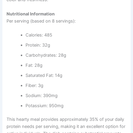
Nutritional Information
Per serving (based on 8 servings):
Calories: 485
Protein: 32g
Carbohydrates: 28g
Fat: 28g
Saturated Fat: 14g
Fiber: 3g
Sodium: 390mg
Potassium: 950mg
This hearty meal provides approximately 35% of your daily
protein needs per serving, making it an excellent option for