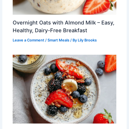
Overnight Oats with Almond Milk – Easy,
Healthy, Dairy-Free Breakfast
Leave a Comment
/
Smart Meals
/ By
Lily Brooks