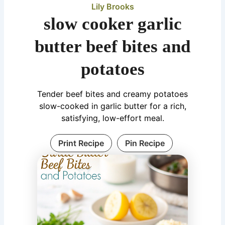
Lily Brooks
slow cooker garlic
butter beef bites and
potatoes
Tender beef bites and creamy potatoes
slow-cooked in garlic butter for a rich,
satisfying, low-effort meal.
Print Recipe
Pin Recipe