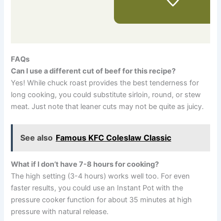
FAQs
Can I use a different cut of beef for this recipe?
Yes! While chuck roast provides the best tenderness for
long cooking, you could substitute sirloin, round, or stew
meat. Just note that leaner cuts may not be quite as juicy.
See also
Famous KFC Coleslaw Classic
What if I don’t have 7-8 hours for cooking?
The high setting (3-4 hours) works well too. For even
faster results, you could use an Instant Pot with the
pressure cooker function for about 35 minutes at high
pressure with natural release.