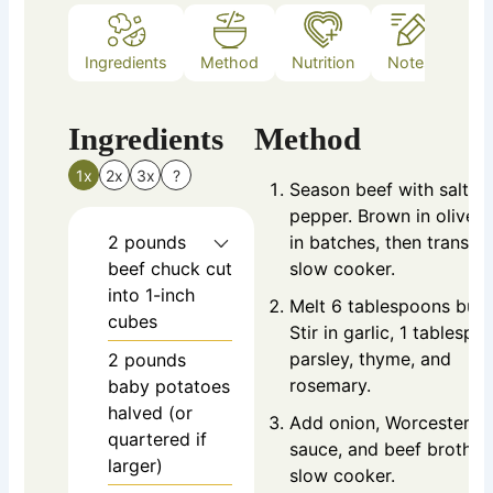
Ingredients
Method
Nutrition
Notes
Ingredients
Method
1x
2x
3x
?
Season beef with salt a
pepper. Brown in olive o
2
pounds
in batches, then transfer
beef chuck
cut
slow cooker.
into 1-inch
Melt 6 tablespoons butt
cubes
Stir in garlic, 1 tablespo
parsley, thyme, and
2
pounds
rosemary.
baby potatoes
halved (or
Add onion, Worcestershi
quartered if
sauce, and beef broth t
larger)
slow cooker.