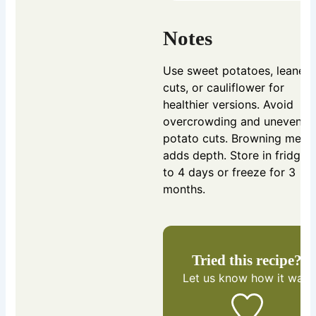
Notes
Use sweet potatoes, leaner
cuts, or cauliflower for
healthier versions. Avoid
overcrowding and uneven
potato cuts. Browning meat
adds depth. Store in fridge 
to 4 days or freeze for 3
months.
Tried this recipe?
Let us know
how it was!