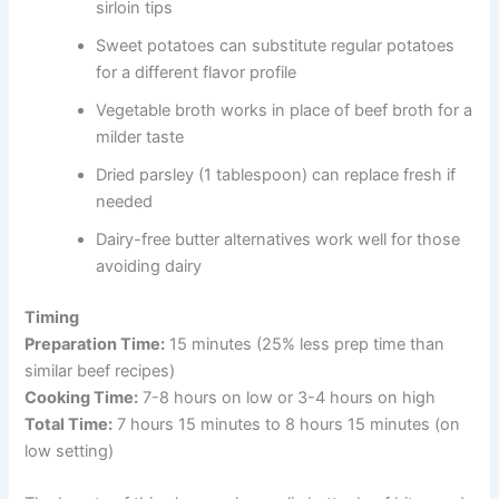
sirloin tips
Sweet potatoes can substitute regular potatoes
for a different flavor profile
Vegetable broth works in place of beef broth for a
milder taste
Dried parsley (1 tablespoon) can replace fresh if
needed
Dairy-free butter alternatives work well for those
avoiding dairy
Timing
Preparation Time:
15 minutes (25% less prep time than
similar beef recipes)
Cooking Time:
7-8 hours on low or 3-4 hours on high
Total Time:
7 hours 15 minutes to 8 hours 15 minutes (on
low setting)