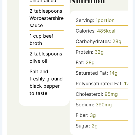
Nutrition
onion
diced
2
tablespoons
Worcestershire
Serving:
1
portion
sauce
Calories:
485
kcal
1
cup
beef
Carbohydrates:
28
g
broth
Protein:
32
g
2
tablespoons
olive oil
Fat:
28
g
Salt and
Saturated Fat:
14
g
freshly ground
Polyunsaturated Fat:
12
g
black pepper
to taste
Cholesterol:
95
mg
Sodium:
390
mg
Fiber:
3
g
Sugar:
2
g