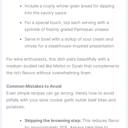
Include a crusty whole-grain bread for dipping
into the savory sauce
For a special touch, top each serving with a
sprinkle of freshly grated Parmesan cheese
Serve in bowl with a dollop of sour cream and
chives for a steakhouse-inspired presentation
For wine enthusiasts, this dish pairs beautifully with a
medium-bodied red like Merlot or Syrah that complements
the rich flavors without overwhelming them.
Common Mistakes to Avoid
Even simple recipes can go wrong. Here’s how to avoid
pitfalls with your slow cooker garlic butter beef bites and
potatoes:
Skipping the browning step:
This reduces flavor
by approximately 30%. Always take time to