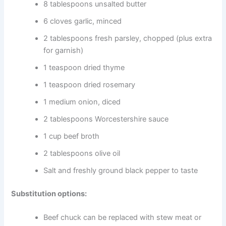
8 tablespoons unsalted butter
6 cloves garlic, minced
2 tablespoons fresh parsley, chopped (plus extra
for garnish)
1 teaspoon dried thyme
1 teaspoon dried rosemary
1 medium onion, diced
2 tablespoons Worcestershire sauce
1 cup beef broth
2 tablespoons olive oil
Salt and freshly ground black pepper to taste
Substitution options:
Beef chuck can be replaced with stew meat or