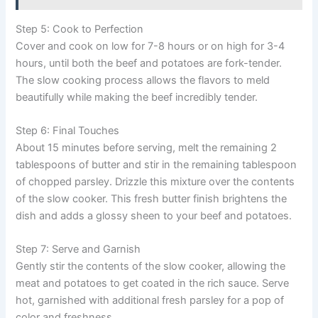
Step 5: Cook to Perfection
Cover and cook on low for 7-8 hours or on high for 3-4
hours, until both the beef and potatoes are fork-tender.
The slow cooking process allows the flavors to meld
beautifully while making the beef incredibly tender.
Step 6: Final Touches
About 15 minutes before serving, melt the remaining 2
tablespoons of butter and stir in the remaining tablespoon
of chopped parsley. Drizzle this mixture over the contents
of the slow cooker. This fresh butter finish brightens the
dish and adds a glossy sheen to your beef and potatoes.
Step 7: Serve and Garnish
Gently stir the contents of the slow cooker, allowing the
meat and potatoes to get coated in the rich sauce. Serve
hot, garnished with additional fresh parsley for a pop of
color and freshness.