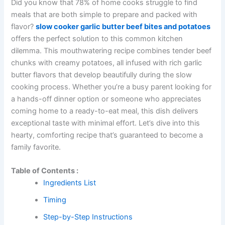
Did you know that 78% of home cooks struggle to find
meals that are both simple to prepare and packed with
flavor?
slow cooker garlic butter beef bites and potatoes
offers the perfect solution to this common kitchen
dilemma. This mouthwatering recipe combines tender beef
chunks with creamy potatoes, all infused with rich garlic
butter flavors that develop beautifully during the slow
cooking process. Whether you’re a busy parent looking for
a hands-off dinner option or someone who appreciates
coming home to a ready-to-eat meal, this dish delivers
exceptional taste with minimal effort. Let’s dive into this
hearty, comforting recipe that’s guaranteed to become a
family favorite.
Table of Contents :
Ingredients List
Timing
Step-by-Step Instructions