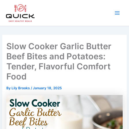
Skip
to
content
Main
Men
Slow Cooker Garlic Butter
Beef Bites and Potatoes:
Tender, Flavorful Comfort
Food
By
Lily Brooks
/
January 18, 2025