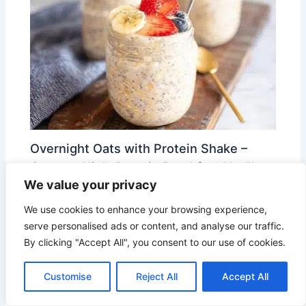
Overnight Oats with Protein Shake –
Creamy, High-Protein Breakfast You’ll
We value your privacy
Crave
We use cookies to enhance your browsing experience,
Leave a Comment
/
Smart Meals
/ By
Lily Brooks
serve personalised ads or content, and analyse our traffic.
By clicking "Accept All", you consent to our use of cookies.
Easy 3 Bean Chili Recipe: Perfect for
Customise
Reject All
Accept All
Busy Weeknights and Meal Prep
Leave a Comment
/
Smart Meals
/ By
Lily Brooks