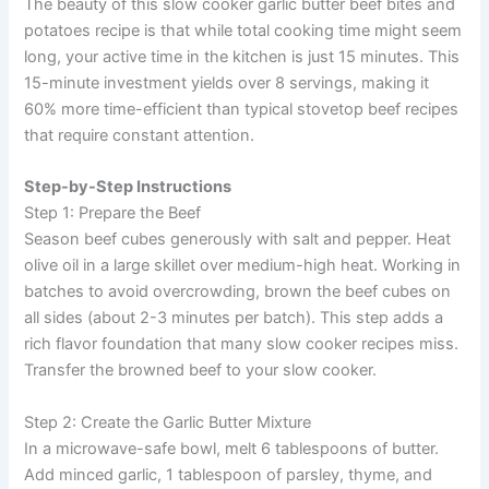
The beauty of this slow cooker garlic butter beef bites and
potatoes recipe is that while total cooking time might seem
long, your active time in the kitchen is just 15 minutes. This
15-minute investment yields over 8 servings, making it
60% more time-efficient than typical stovetop beef recipes
that require constant attention.
Step-by-Step Instructions
Step 1: Prepare the Beef
Season beef cubes generously with salt and pepper. Heat
olive oil in a large skillet over medium-high heat. Working in
batches to avoid overcrowding, brown the beef cubes on
all sides (about 2-3 minutes per batch). This step adds a
rich flavor foundation that many slow cooker recipes miss.
Transfer the browned beef to your slow cooker.
Step 2: Create the Garlic Butter Mixture
In a microwave-safe bowl, melt 6 tablespoons of butter.
Add minced garlic, 1 tablespoon of parsley, thyme, and