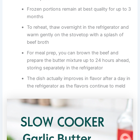
Frozen portions remain at best quality for up to 3
months
To reheat, thaw overnight in the refrigerator and
warm gently on the stovetop with a splash of
beef broth
For meal prep, you can brown the beef and
prepare the butter mixture up to 24 hours ahead,
storing separately in the refrigerator
The dish actually improves in flavor after a day in
the refrigerator as the flavors continue to meld