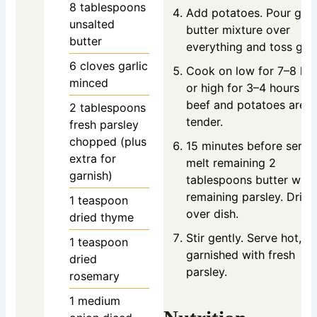
8
tablespoons
Add potatoes. Pour garl
unsalted
butter mixture over
butter
everything and toss gent
6
cloves
garlic
Cook on low for 7–8 ho
minced
or high for 3–4 hours unt
beef and potatoes are
2
tablespoons
tender.
fresh parsley
chopped (plus
15 minutes before servi
extra for
melt remaining 2
garnish)
tablespoons butter with
remaining parsley. Drizz
1
teaspoon
over dish.
dried thyme
Stir gently. Serve hot,
1
teaspoon
garnished with fresh
dried
parsley.
rosemary
1
medium