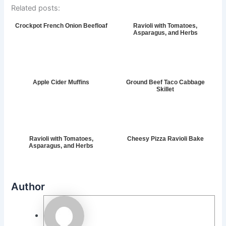
Related posts:
Crockpot French Onion Beefloaf
Ravioli with Tomatoes,
Asparagus, and Herbs
Apple Cider Muffins
Ground Beef Taco Cabbage
Skillet
Ravioli with Tomatoes,
Cheesy Pizza Ravioli Bake
Asparagus, and Herbs
Author