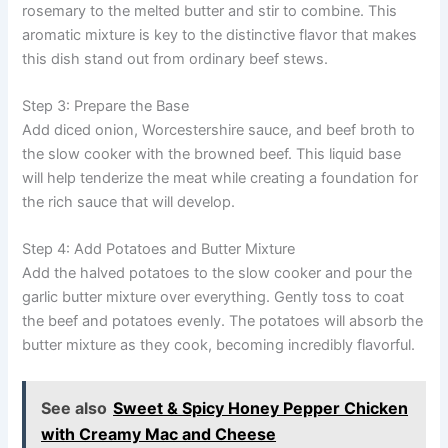
rosemary to the melted butter and stir to combine. This
aromatic mixture is key to the distinctive flavor that makes
this dish stand out from ordinary beef stews.
Step 3: Prepare the Base
Add diced onion, Worcestershire sauce, and beef broth to
the slow cooker with the browned beef. This liquid base
will help tenderize the meat while creating a foundation for
the rich sauce that will develop.
Step 4: Add Potatoes and Butter Mixture
Add the halved potatoes to the slow cooker and pour the
garlic butter mixture over everything. Gently toss to coat
the beef and potatoes evenly. The potatoes will absorb the
butter mixture as they cook, becoming incredibly flavorful.
See also
Sweet & Spicy Honey Pepper Chicken
with Creamy Mac and Cheese