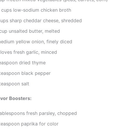
 cups low-sodium chicken broth
cups sharp cheddar cheese, shredded
cup unsalted butter, melted
medium yellow onion, finely diced
loves fresh garlic, minced
teaspoon dried thyme
teaspoon black pepper
teaspoon salt
avor Boosters:
tablespoons fresh parsley, chopped
teaspoon paprika for color