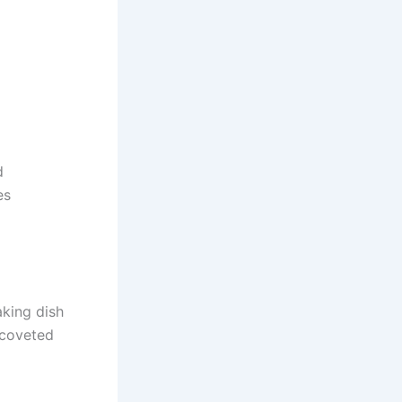
d
es
king dish
 coveted