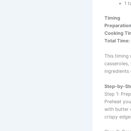
1 
Timing
Preparatio
Cooking Ti
Total Time:
This timing
casseroles,
ingredients 
Step-by-Ste
Step 1: Pre
Preheat you
with butter
crispy edges