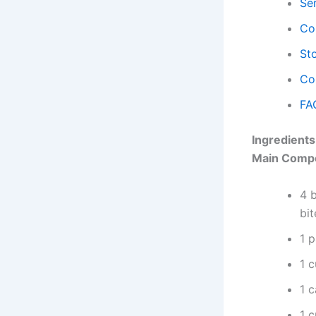
Se
Co
Sto
Co
FA
Ingredients
Main Comp
4 b
bit
1 
1 c
1 
1 