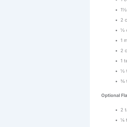
1½
2 
½ 
1 
2 c
1 
½ 
¾ 
Optional Fl
2 
¼ 