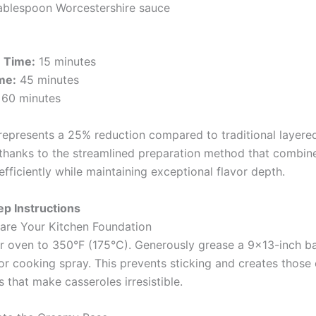
tablespoon Worcestershire sauce
n Time:
15 minutes
me:
45 minutes
60 minutes
 represents a 25% reduction compared to traditional layere
 thanks to the streamlined preparation method that combin
efficiently while maintaining exceptional flavor depth.
p Instructions
pare Your Kitchen Foundation
r oven to 350°F (175°C). Generously grease a 9×13-inch ba
 or cooking spray. This prevents sticking and creates those
 that make casseroles irresistible.