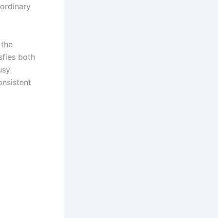
aordinary
 the
sfies both
usy
onsistent