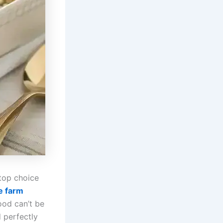
top choice
e farm
ood can’t be
d perfectly