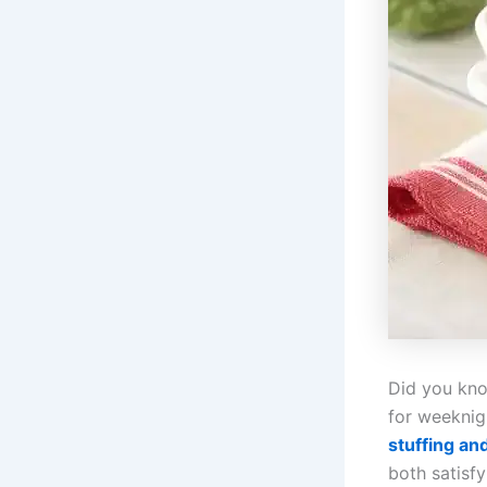
Did you kno
for weeknig
stuffing an
both satisfy