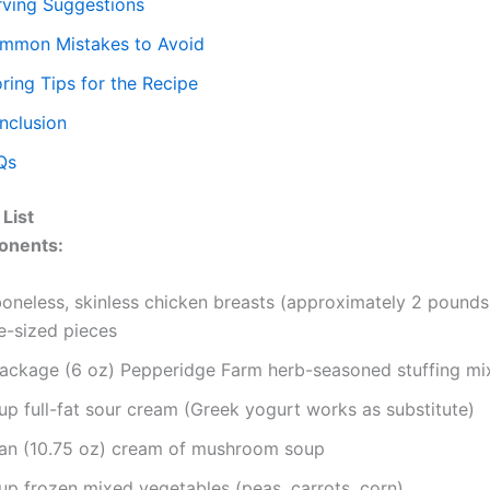
rving Suggestions
mmon Mistakes to Avoid
ring Tips for the Recipe
nclusion
Qs
 List
onents:
oneless, skinless chicken breasts (approximately 2 pounds)
e-sized pieces
package (6 oz) Pepperidge Farm herb-seasoned stuffing mi
up full-fat sour cream (Greek yogurt works as substitute)
can (10.75 oz) cream of mushroom soup
cup frozen mixed vegetables (peas, carrots, corn)