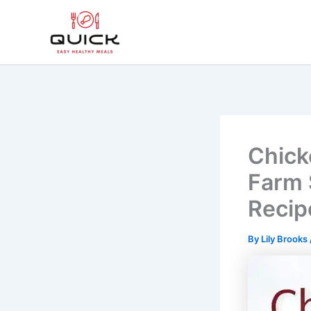
Skip
to
content
Chick
Farm 
Recip
By
Lily Brooks