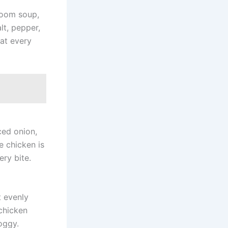
room soup,
lt, pepper,
oat every
ced onion,
e chicken is
ery bite.
t evenly
chicken
oggy.