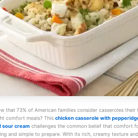
w that 73% of American families consider casseroles their 
ht comfort meals? This
chicken casserole with pepperidg
d sour cream
challenges the common belief that comfort f
ing and simple to prepare. With its rich, creamy texture an