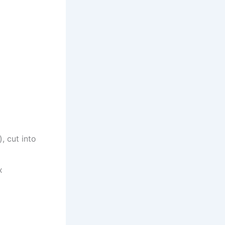
, cut into
x