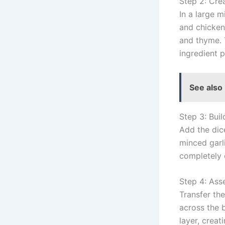
Step 2: Cre
In a large 
and chicken
and thyme. 
ingredient p
See also
Step 3: Buil
Add the dic
minced garli
completely 
Step 4: Ass
Transfer th
across the 
layer, creat