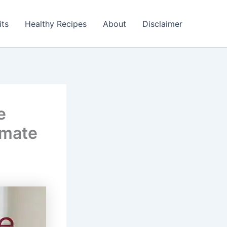
its
Healthy Recipes
About
Disclaimer
e
imate