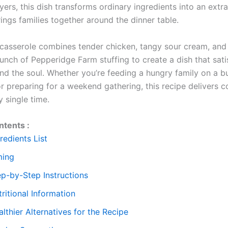
ers, this dish transforms ordinary ingredients into an extr
ings families together around the dinner table.
 casserole combines tender chicken, tangy sour cream, and
unch of Pepperidge Farm stuffing to create a dish that sati
and the soul. Whether you’re feeding a hungry family on a b
r preparing for a weekend gathering, this recipe delivers c
y single time.
ntents :
redients List
ming
ep-by-Step Instructions
ritional Information
lthier Alternatives for the Recipe