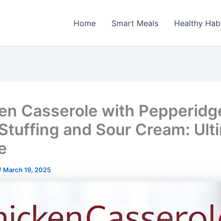
Home
Smart Meals
Healthy Hab
en Casserole with Pepperidg
Stuffing and Sour Cream: Ult
e
/
March 19, 2025