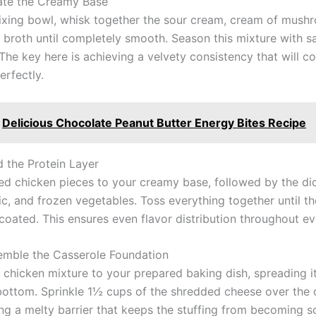
ate the Creamy Base
mixing bowl, whisk together the sour cream, cream of mush
 broth until completely smooth. Season this mixture with sa
The key here is achieving a velvety consistency that will c
erfectly.
Delicious Chocolate Peanut Butter Energy Bites Recipe
d the Protein Layer
ed chicken pieces to your creamy base, followed by the di
c, and frozen vegetables. Toss everything together until th
coated. This ensures even flavor distribution throughout ev
emble the Casserole Foundation
e chicken mixture to your prepared baking dish, spreading i
bottom. Sprinkle 1½ cups of the shredded cheese over the 
ing a melty barrier that keeps the stuffing from becoming s