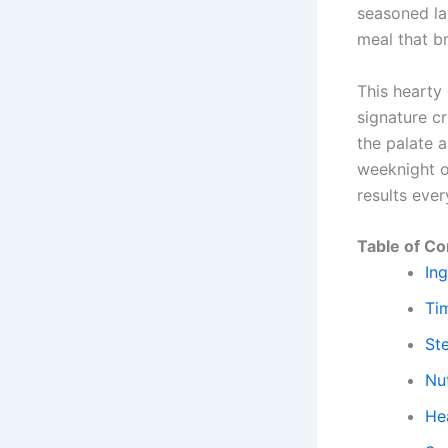
seasoned lay
meal that br
This hearty
signature cr
the palate 
weeknight o
results ever
Table of Co
Ing
Ti
St
Nut
Hea