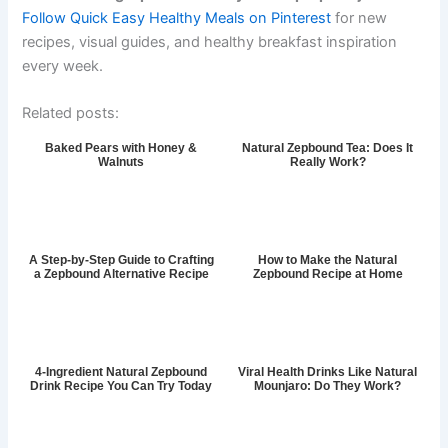
Follow Quick Easy Healthy Meals on Pinterest
for new
recipes, visual guides, and healthy breakfast inspiration
every week.
Related posts:
Baked Pears with Honey &
Natural Zepbound Tea: Does It
Walnuts
Really Work?
A Step-by-Step Guide to Crafting
How to Make the Natural
a Zepbound Alternative Recipe
Zepbound Recipe at Home
4-Ingredient Natural Zepbound
Viral Health Drinks Like Natural
Drink Recipe You Can Try Today
Mounjaro: Do They Work?