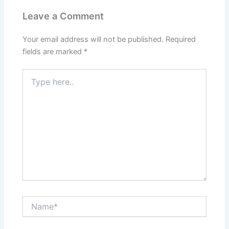
Leave a Comment
Your email address will not be published.
Required
fields are marked
*
Type
here..
Name*