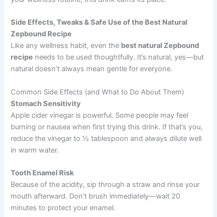
Side Effects, Tweaks & Safe Use of the Best Natural
Zepbound Recipe
Like any wellness habit, even the
best natural Zepbound
recipe
needs to be used thoughtfully. It’s natural, yes—but
natural doesn’t always mean gentle for everyone.
Common Side Effects (and What to Do About Them)
Stomach Sensitivity
Apple cider vinegar is powerful. Some people may feel
burning or nausea when first trying this drink. If that’s you,
reduce the vinegar to ½ tablespoon and always dilute well
in warm water.
Tooth Enamel Risk
Because of the acidity, sip through a straw and rinse your
mouth afterward. Don’t brush immediately—wait 20
minutes to protect your enamel.