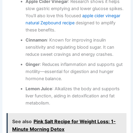
Apple Cider Vinegar
: Research shows it helps
slow gastric emptying and lower glucose spikes.
You’ll also love this focused
apple cider vinegar
natural Zepbound recipe
designed to amplify
these benefits.
Cinnamon
: Known for improving insulin
sensitivity and regulating blood sugar. It can
reduce sweet cravings and energy crashes.
Ginger
: Reduces inflammation and supports gut
motility—essential for digestion and hunger
hormone balance.
Lemon Juice
: Alkalizes the body and supports
liver function, aiding in detoxification and fat
metabolism.
See also
Pink Salt Recipe for Weight Loss: 1-
Minute Morning Detox