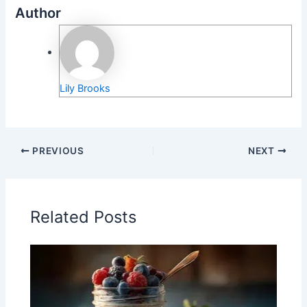
Author
Lily Brooks
PREVIOUS
NEXT
Related Posts