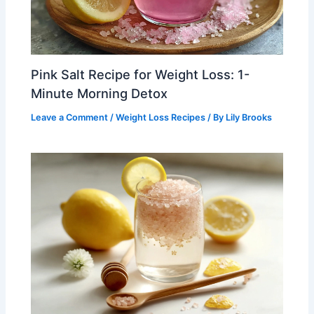
Pink Salt Recipe for Weight Loss: 1-
Minute Morning Detox
Leave a Comment
/
Weight Loss Recipes
/ By
Lily Brooks