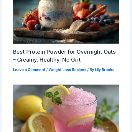
Best Protein Powder for Overnight Oats
– Creamy, Healthy, No Grit
Leave a Comment
/
Weight Loss Recipes
/ By
Lily Brooks