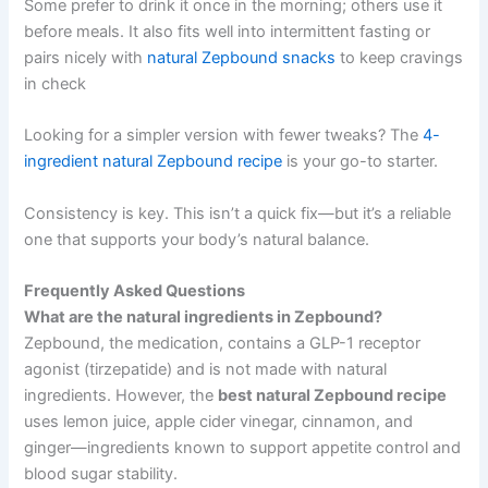
Some prefer to drink it once in the morning; others use it
before meals. It also fits well into intermittent fasting or
pairs nicely with
natural Zepbound snacks
to keep cravings
in check
Looking for a simpler version with fewer tweaks? The
4-
ingredient natural Zepbound recipe
is your go-to starter.
Consistency is key. This isn’t a quick fix—but it’s a reliable
one that supports your body’s natural balance.
Frequently Asked Questions
What are the natural ingredients in Zepbound?
Zepbound, the medication, contains a GLP-1 receptor
agonist (tirzepatide) and is not made with natural
ingredients. However, the
best natural Zepbound recipe
uses lemon juice, apple cider vinegar, cinnamon, and
ginger—ingredients known to support appetite control and
blood sugar stability.