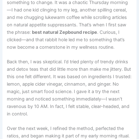
something to change. It was a chaotic Thursday morning
—I had one kid clinging to my leg, another spilling cereal,
and me chugging lukewarm coffee while scrolling articles
on natural appetite suppressants. That’s when I first saw
the phrase:
best natural Zepbound recipe
. Curious, I
clicked—and that rabbit hole led me to something that’s
now become a cornerstone in my wellness routine.
Back then, I was skeptical. I’d tried plenty of trendy drinks
and detox teas that did little more than make me jittery. But
this one felt different. It was based on ingredients I trusted:
lemon, apple cider vinegar, cinnamon, and ginger. No
magic, just smart food science. I gave it a try the next
morning and noticed something immediately—I wasn’t
ravenous by 10 AM. In fact, I felt stable, clear-headed, and
in control.
Over the next week, I refined the method, perfected the
ratios, and began making it part of my early morning ritual.