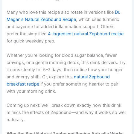
Many who love this recipe also rotate in versions like
Dr.
Megan’s Natural Zepbound Recipe
, which uses turmeric
and cayenne for added inflammation support. Others
prefer the simplified
4-ingredient natural Zepbound recipe
for quick weekday prep.
Whether you’re looking for blood sugar balance, fewer
cravings, or a gentle morning detox, this drink delivers. Try
it consistently for 5–7 days, then notice how your hunger
and energy shift. Or, explore this
natural Zepbound
breakfast recipe
if you prefer something heartier to pair
with your morning drink.
Coming up next: we’ll break down exactly how this drink
mimics the effects of Zepbound—and why it works so well
naturally.
Why the Best Natural Zepbound Recipe Actually Works