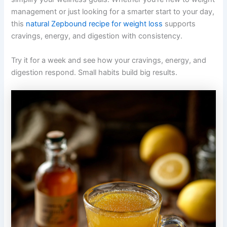
management or just looking for a smarter start to your day,
this
natural Zepbound recipe for weight loss
supports
cravings, energy, and digestion with consistency.
Try it for a week and see how your cravings, energy, and
digestion respond. Small habits build big results.