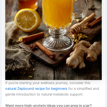
If you’re starting your wellness journey, consider this
natural Zepbound recipe for beginners
for a simplified and
gentle introduction to natural metabolic support.
Want more high-protein ideas you can prep in a jar?