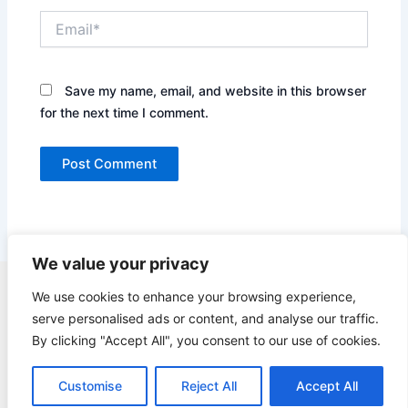
Email*
Save my name, email, and website in this browser
for the next time I comment.
We value your privacy
Copyright © 2026 Quick Easy Healthy Meals |
We use cookies to enhance your browsing experience,
serve personalised ads or content, and analyse our traffic.
Contact
By clicking "Accept All", you consent to our use of cookies.
Terms of Service
Privacy Policy
Customise
Reject All
Accept All
GDPR Privacy Policy