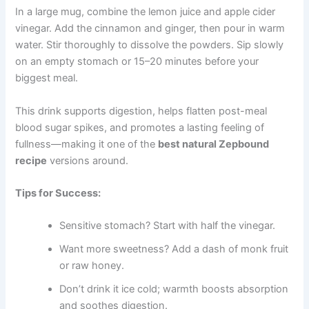
In a large mug, combine the lemon juice and apple cider
vinegar. Add the cinnamon and ginger, then pour in warm
water. Stir thoroughly to dissolve the powders. Sip slowly
on an empty stomach or 15–20 minutes before your
biggest meal.
This drink supports digestion, helps flatten post-meal
blood sugar spikes, and promotes a lasting feeling of
fullness—making it one of the
best natural Zepbound
recipe
versions around.
Tips for Success:
Sensitive stomach? Start with half the vinegar.
Want more sweetness? Add a dash of monk fruit
or raw honey.
Don’t drink it ice cold; warmth boosts absorption
and soothes digestion.