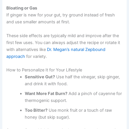
Bloating or Gas
If ginger is new for your gut, try ground instead of fresh
and use smaller amounts at first.
These side effects are typically mild and improve after the
first few uses. You can always adjust the recipe or rotate it
with alternatives like
Dr. Megan’s natural Zepbound
approach
for variety.
How to Personalize It for Your Lifestyle
Sensitive Gut?
Use half the vinegar, skip ginger,
and drink it with food.
Want More Fat Burn?
Add a pinch of cayenne for
thermogenic support.
Too Bitter?
Use monk fruit or a touch of raw
honey (but skip sugar).