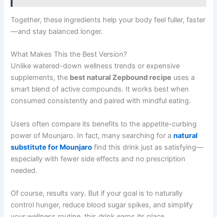
Together, these ingredients help your body feel fuller, faster
—and stay balanced longer.
What Makes This the Best Version?
Unlike watered-down wellness trends or expensive
supplements, the
best natural Zepbound recipe
uses a
smart blend of active compounds. It works best when
consumed consistently and paired with mindful eating.
Users often compare its benefits to the appetite-curbing
power of Mounjaro. In fact, many searching for a
natural
substitute for Mounjaro
find this drink just as satisfying—
especially with fewer side effects and no prescription
needed.
Of course, results vary. But if your goal is to naturally
control hunger, reduce blood sugar spikes, and simplify
your wellness routine, this drink earns its place.