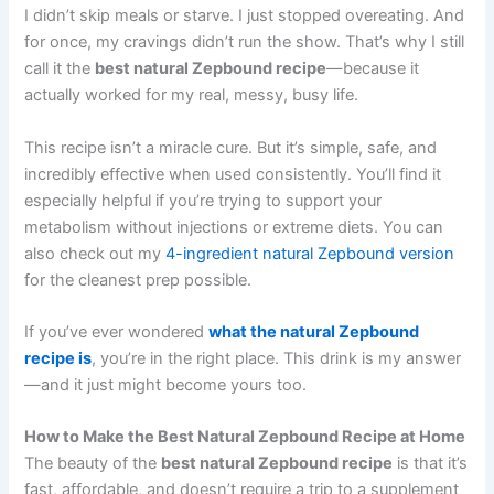
I didn’t skip meals or starve. I just stopped overeating. And
for once, my cravings didn’t run the show. That’s why I still
call it the
best natural Zepbound recipe
—because it
actually worked for my real, messy, busy life.
This recipe isn’t a miracle cure. But it’s simple, safe, and
incredibly effective when used consistently. You’ll find it
especially helpful if you’re trying to support your
metabolism without injections or extreme diets. You can
also check out my
4-ingredient natural Zepbound version
for the cleanest prep possible.
If you’ve ever wondered
what the natural Zepbound
recipe is
, you’re in the right place. This drink is my answer
—and it just might become yours too.
How to Make the Best Natural Zepbound Recipe at Home
The beauty of the
best natural Zepbound recipe
is that it’s
fast, affordable, and doesn’t require a trip to a supplement