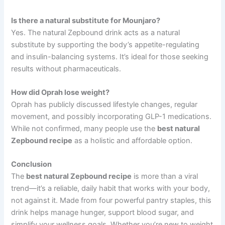
Is there a natural substitute for Mounjaro?
Yes. The natural Zepbound drink acts as a natural
substitute by supporting the body’s appetite-regulating
and insulin-balancing systems. It’s ideal for those seeking
results without pharmaceuticals.
How did Oprah lose weight?
Oprah has publicly discussed lifestyle changes, regular
movement, and possibly incorporating GLP-1 medications.
While not confirmed, many people use the
best natural
Zepbound recipe
as a holistic and affordable option.
Conclusion
The
best natural Zepbound recipe
is more than a viral
trend—it’s a reliable, daily habit that works with your body,
not against it. Made from four powerful pantry staples, this
drink helps manage hunger, support blood sugar, and
simplify your wellness goals. Whether you’re new to weight