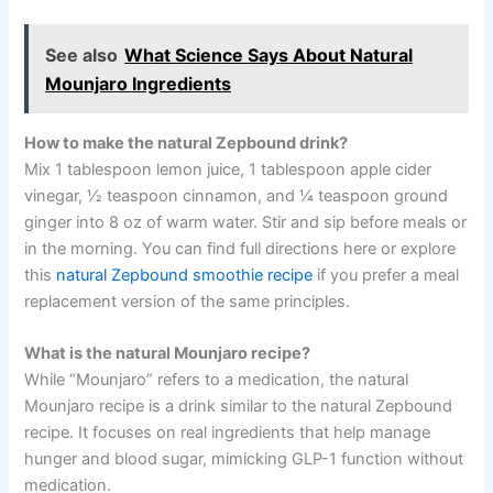
See also
What Science Says About Natural
Mounjaro Ingredients
How to make the natural Zepbound drink?
Mix 1 tablespoon lemon juice, 1 tablespoon apple cider
vinegar, ½ teaspoon cinnamon, and ¼ teaspoon ground
ginger into 8 oz of warm water. Stir and sip before meals or
in the morning. You can find full directions here or explore
this
natural Zepbound smoothie recipe
if you prefer a meal
replacement version of the same principles.
What is the natural Mounjaro recipe?
While “Mounjaro” refers to a medication, the natural
Mounjaro recipe is a drink similar to the natural Zepbound
recipe. It focuses on real ingredients that help manage
hunger and blood sugar, mimicking GLP-1 function without
medication.