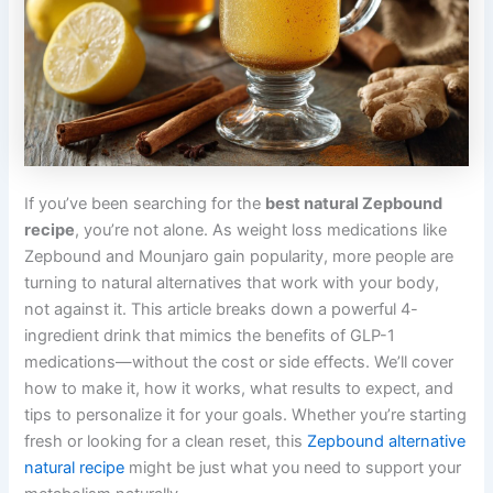
If you’ve been searching for the
best natural Zepbound
recipe
, you’re not alone. As weight loss medications like
Zepbound and Mounjaro gain popularity, more people are
turning to natural alternatives that work with your body,
not against it. This article breaks down a powerful 4-
ingredient drink that mimics the benefits of GLP-1
medications—without the cost or side effects. We’ll cover
how to make it, how it works, what results to expect, and
tips to personalize it for your goals. Whether you’re starting
fresh or looking for a clean reset, this
Zepbound alternative
natural recipe
might be just what you need to support your