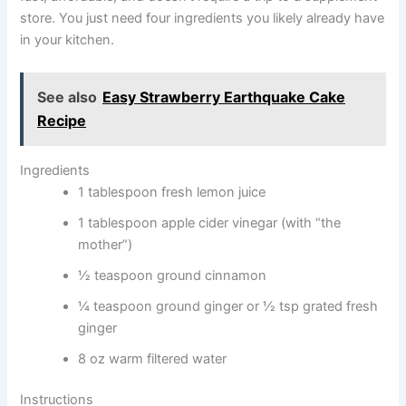
store. You just need four ingredients you likely already have
in your kitchen.
See also
Easy Strawberry Earthquake Cake
Recipe
Ingredients
1 tablespoon fresh lemon juice
1 tablespoon apple cider vinegar (with “the
mother”)
½ teaspoon ground cinnamon
¼ teaspoon ground ginger or ½ tsp grated fresh
ginger
8 oz warm filtered water
Instructions