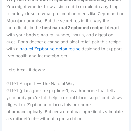
You might wonder how a simple drink could do anything
remotely close to what prescription meds like Zepbound or
Mounjaro promise. But the secret lies in the way the
ingredients in the
best natural Zepbound recipe
interact
with your body’s natural hunger, insulin, and digestion
cues. For a deeper cleanse and bloat relief, pair this recipe
with a
natural Zepbound detox recipe
designed to support
liver health and fat metabolism.
Let’s break it down:
GLP-1 Support — The Natural Way
GLP-1 (glucagon-like peptide-1) is a hormone that tells
your body you’re full, helps control blood sugar, and slows
digestion. Zepbound mimics this hormone
pharmacologically. But certain natural ingredients stimulate
a similar effect—without a prescription.