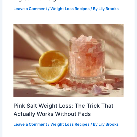
Leave a Comment
/
Weight Loss Recipes
/ By
Lily Brooks
Pink Salt Weight Loss: The Trick That
Actually Works Without Fads
Leave a Comment
/
Weight Loss Recipes
/ By
Lily Brooks