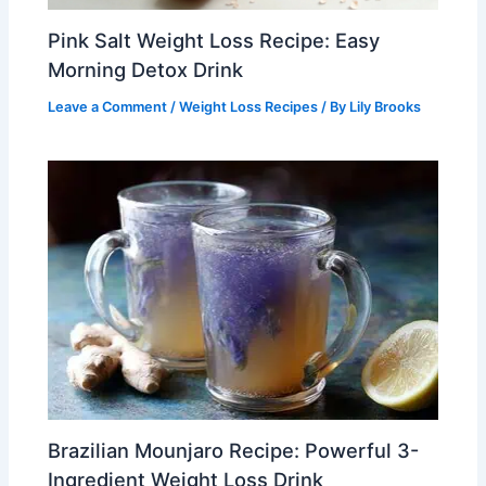
Pink Salt Weight Loss Recipe: Easy
Morning Detox Drink
Leave a Comment
/
Weight Loss Recipes
/ By
Lily Brooks
Brazilian Mounjaro Recipe: Powerful 3-
Ingredient Weight Loss Drink