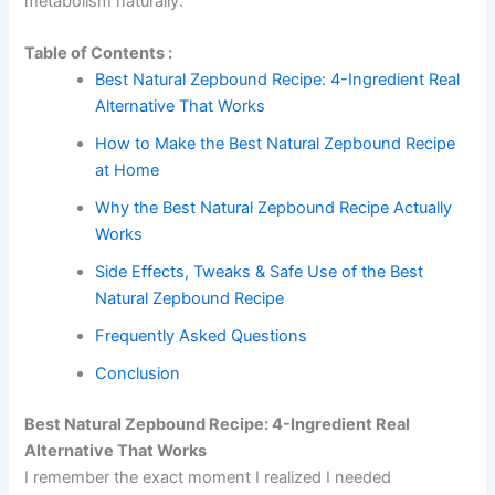
metabolism naturally.
Table of Contents :
Best Natural Zepbound Recipe: 4-Ingredient Real
Alternative That Works
How to Make the Best Natural Zepbound Recipe
at Home
Why the Best Natural Zepbound Recipe Actually
Works
Side Effects, Tweaks & Safe Use of the Best
Natural Zepbound Recipe
Frequently Asked Questions
Conclusion
Best Natural Zepbound Recipe: 4-Ingredient Real
Alternative That Works
I remember the exact moment I realized I needed