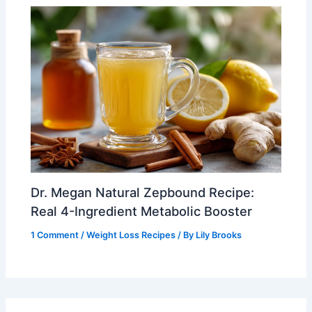
Dr. Megan Natural Zepbound Recipe:
Real 4-Ingredient Metabolic Booster
1 Comment
/
Weight Loss Recipes
/ By
Lily Brooks