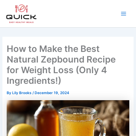
Skip
to
content
Main
Men
How to Make the Best
Natural Zepbound Recipe
for Weight Loss (Only 4
Ingredients!)
By
Lily Brooks
/
December 19, 2024