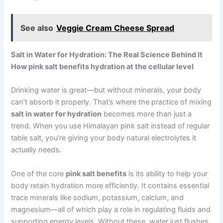
See also
Veggie Cream Cheese Spread
Salt in Water for Hydration: The Real Science Behind It
How pink salt benefits hydration at the cellular level
Drinking water is great—but without minerals, your body
can’t absorb it properly. That’s where the practice of mixing
salt in water for hydration
becomes more than just a
trend. When you use Himalayan pink salt instead of regular
table salt, you’re giving your body natural electrolytes it
actually needs.
One of the core
pink salt benefits
is its ability to help your
body retain hydration more efficiently. It contains essential
trace minerals like sodium, potassium, calcium, and
magnesium—all of which play a role in regulating fluids and
supporting energy levels. Without these, water just flushes