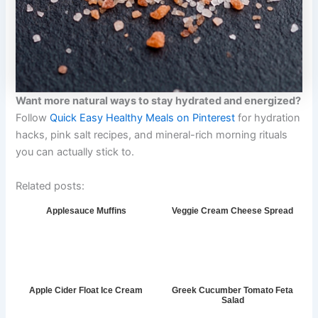
Want more natural ways to stay hydrated and energized?
Follow
Quick Easy Healthy Meals on Pinterest
for hydration
hacks, pink salt recipes, and mineral-rich morning rituals
you can actually stick to.
Related posts:
Applesauce Muffins
Veggie Cream Cheese Spread
Apple Cider Float Ice Cream
Greek Cucumber Tomato Feta
Salad