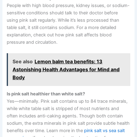
People with high blood pressure, kidney issues, or sodium-
sensitive conditions should talk to their doctor before
using pink salt regularly. While it’s less processed than
table salt, it still contains sodium. For a more detailed
explanation, check out how pink salt affects blood
pressure and circulation.
See also
Lemon balm tea benefits: 13
Astonishing Health Advantages for Mind and
Body
Is pink salt healthier than white salt?
Yes—minimally. Pink salt contains up to 84 trace minerals,
while white table salt is stripped of most nutrients and
often includes anti-caking agents. Though both contain
sodium, the extra minerals in pink salt provide subtle health
benefits over time. Learn more in the
pink salt vs sea salt