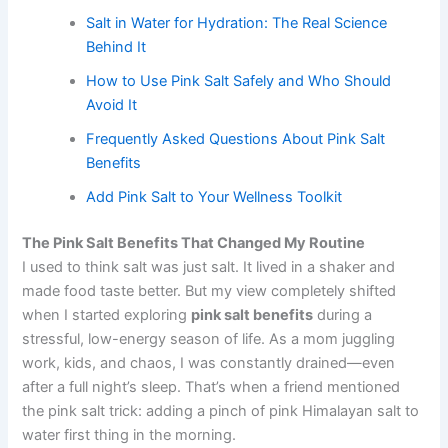
Salt in Water for Hydration: The Real Science
Behind It
How to Use Pink Salt Safely and Who Should
Avoid It
Frequently Asked Questions About Pink Salt
Benefits
Add Pink Salt to Your Wellness Toolkit
The Pink Salt Benefits That Changed My Routine
I used to think salt was just salt. It lived in a shaker and
made food taste better. But my view completely shifted
when I started exploring
pink salt benefits
during a
stressful, low-energy season of life. As a mom juggling
work, kids, and chaos, I was constantly drained—even
after a full night’s sleep. That’s when a friend mentioned
the pink salt trick: adding a pinch of pink Himalayan salt to
water first thing in the morning.