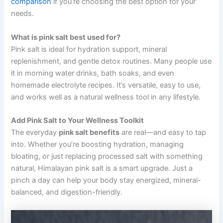
comparison
if you’re choosing the best option for your
needs.
What is pink salt best used for?
Pink salt is ideal for hydration support, mineral
replenishment, and gentle detox routines. Many people use
it in morning water drinks, bath soaks, and even
homemade electrolyte recipes. It’s versatile, easy to use,
and works well as a natural wellness tool in any lifestyle.
Add Pink Salt to Your Wellness Toolkit
The everyday
pink salt benefits
are real—and easy to tap
into. Whether you’re boosting hydration, managing
bloating, or just replacing processed salt with something
natural, Himalayan pink salt is a smart upgrade. Just a
pinch a day can help your body stay energized, mineral-
balanced, and digestion-friendly.