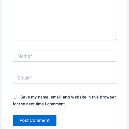
Name*
Email*
Save my name, email, and website in this browser
for the next time I comment.