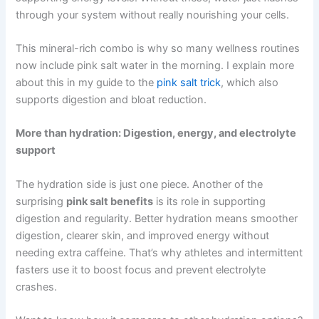
through your system without really nourishing your cells.
This mineral-rich combo is why so many wellness routines
now include pink salt water in the morning. I explain more
about this in my guide to the
pink salt trick
, which also
supports digestion and bloat reduction.
More than hydration: Digestion, energy, and electrolyte
support
The hydration side is just one piece. Another of the
surprising
pink salt benefits
is its role in supporting
digestion and regularity. Better hydration means smoother
digestion, clearer skin, and improved energy without
needing extra caffeine. That’s why athletes and intermittent
fasters use it to boost focus and prevent electrolyte
crashes.