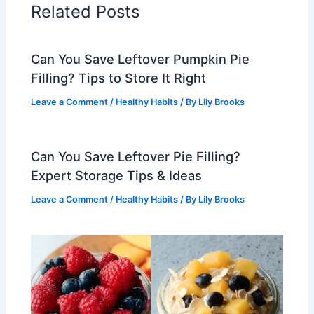
Related Posts
Can You Save Leftover Pumpkin Pie
Filling? Tips to Store It Right
Leave a Comment
/
Healthy Habits
/ By
Lily Brooks
Can You Save Leftover Pie Filling?
Expert Storage Tips & Ideas
Leave a Comment
/
Healthy Habits
/ By
Lily Brooks