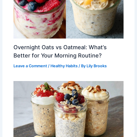
Overnight Oats vs Oatmeal: What’s
Better for Your Morning Routine?
Leave a Comment
/
Healthy Habits
/ By
Lily Brooks