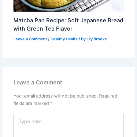
Matcha Pan Recipe: Soft Japanese Bread
with Green Tea Flavor
Leave a Comment
/
Healthy Habits
/ By
Lily Brooks
Leave a Comment
Your email address will not be published.
Required
fields are marked
*
Type
here..