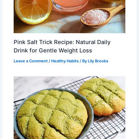
Pink Salt Trick Recipe: Natural Daily
Drink for Gentle Weight Loss
Leave a Comment
/
Healthy Habits
/ By
Lily Brooks