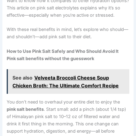
Want to know how it compares to other hydration options?
This article on pink salt electrolytes explains why it’s so
effective—especially when you’re active or stressed.
With these real benefits in mind, let’s explore who should—
and shouldn’t—add pink salt to their diet.
How to Use Pink Salt Safely and Who Should Avoid It
Pink salt benefits without the guesswork
See also
Velveeta Broccoli Cheese Soup
Chicken Broth: The Ultimate Comfort Recipe
You don’t need to overhaul your entire diet to enjoy the
pink salt benefits
. Start small: add a pinch (about 1/4 tsp)
of Himalayan pink salt to 10–12 oz of filtered water and
drink it first thing in the morning. This one change can
support hydration, digestion, and energy—all before