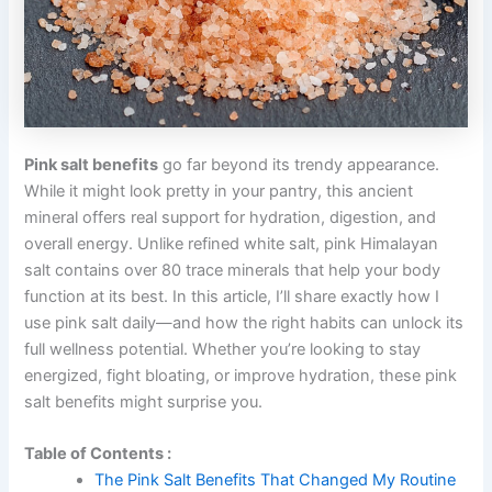
Pink salt benefits
go far beyond its trendy appearance.
While it might look pretty in your pantry, this ancient
mineral offers real support for hydration, digestion, and
overall energy. Unlike refined white salt, pink Himalayan
salt contains over 80 trace minerals that help your body
function at its best. In this article, I’ll share exactly how I
use pink salt daily—and how the right habits can unlock its
full wellness potential. Whether you’re looking to stay
energized, fight bloating, or improve hydration, these pink
salt benefits might surprise you.
Table of Contents :
The Pink Salt Benefits That Changed My Routine