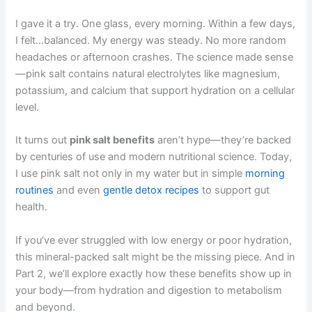
I gave it a try. One glass, every morning. Within a few days,
I felt…balanced. My energy was steady. No more random
headaches or afternoon crashes. The science made sense
—pink salt contains natural electrolytes like magnesium,
potassium, and calcium that support hydration on a cellular
level.
It turns out
pink salt benefits
aren’t hype—they’re backed
by centuries of use and modern nutritional science. Today,
I use pink salt not only in my water but in simple
morning
routines
and even
gentle detox recipes
to support gut
health.
If you’ve ever struggled with low energy or poor hydration,
this mineral-packed salt might be the missing piece. And in
Part 2, we’ll explore exactly how these benefits show up in
your body—from hydration and digestion to metabolism
and beyond.