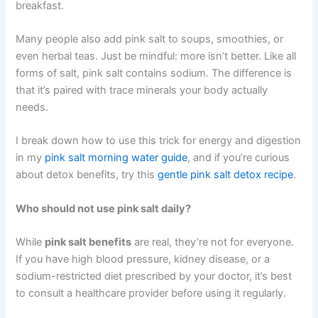
breakfast.
Many people also add pink salt to soups, smoothies, or
even herbal teas. Just be mindful: more isn’t better. Like all
forms of salt, pink salt contains sodium. The difference is
that it’s paired with trace minerals your body actually
needs.
I break down how to use this trick for energy and digestion
in my
pink salt morning water guide
, and if you’re curious
about detox benefits, try this
gentle pink salt detox recipe
.
Who should not use pink salt daily?
While
pink salt benefits
are real, they’re not for everyone.
If you have high blood pressure, kidney disease, or a
sodium-restricted diet prescribed by your doctor, it’s best
to consult a healthcare provider before using it regularly.