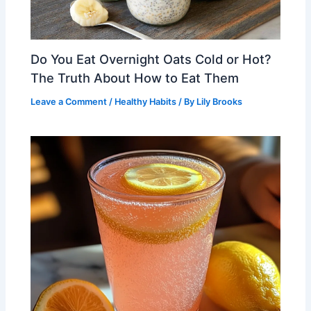
Do You Eat Overnight Oats Cold or Hot?
The Truth About How to Eat Them
Leave a Comment
/
Healthy Habits
/ By
Lily Brooks