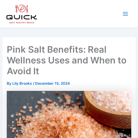
Skip
to
content
Main
Men
Pink Salt Benefits: Real
Wellness Uses and When to
Avoid It
By
Lily Brooks
/
December 15, 2024