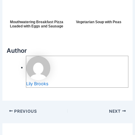
Mouthwatering Breakfast Pizza
Vegetarian Soup with Peas
Loaded with Eggs and Sausage
Author
Lily Brooks
PREVIOUS
NEXT