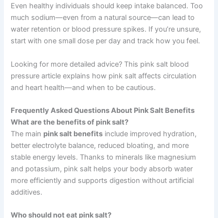
Even healthy individuals should keep intake balanced. Too
much sodium—even from a natural source—can lead to
water retention or blood pressure spikes. If you’re unsure,
start with one small dose per day and track how you feel.
Looking for more detailed advice? This pink salt blood
pressure article explains how pink salt affects circulation
and heart health—and when to be cautious.
Frequently Asked Questions About Pink Salt Benefits
What are the benefits of pink salt?
The main
pink salt benefits
include improved hydration,
better electrolyte balance, reduced bloating, and more
stable energy levels. Thanks to minerals like magnesium
and potassium, pink salt helps your body absorb water
more efficiently and supports digestion without artificial
additives.
Who should not eat pink salt?