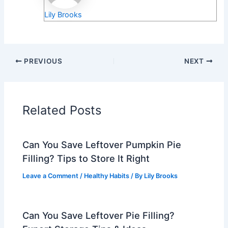
Lily Brooks
PREVIOUS
NEXT
Related Posts
Can You Save Leftover Pumpkin Pie
Filling? Tips to Store It Right
Leave a Comment
/
Healthy Habits
/ By
Lily Brooks
Can You Save Leftover Pie Filling?