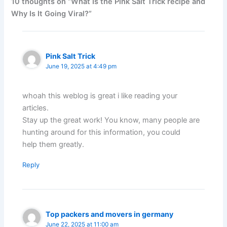
10 thoughts on “What Is the Pink Salt Trick recipe and
Why Is It Going Viral?”
Pink Salt Trick
June 19, 2025 at 4:49 pm
whoah this weblog is great i like reading your
articles.
Stay up the great work! You know, many people are
hunting around for this information, you could
help them greatly.
Reply
Top packers and movers in germany
June 22, 2025 at 11:00 am