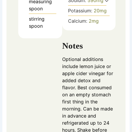
Sodium:
590
mg
measuring
spoon
Potassium:
20
mg
stirring
Calcium:
2
mg
spoon
Notes
Optional additions
include lemon juice or
apple cider vinegar for
added detox and
flavor. Best consumed
on an empty stomach
first thing in the
morning. Can be made
in advance and
refrigerated up to 24
hours. Shake before