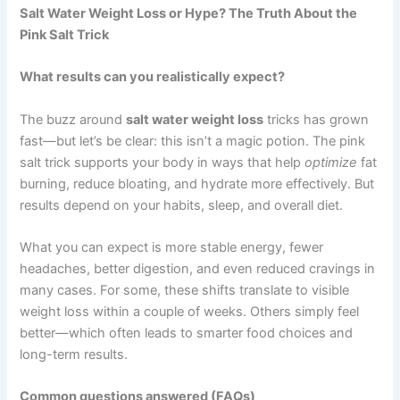
Salt Water Weight Loss or Hype? The Truth About the
Pink Salt Trick
What results can you realistically expect?
The buzz around
salt water weight loss
tricks has grown
fast—but let’s be clear: this isn’t a magic potion. The pink
salt trick supports your body in ways that help
optimize
fat
burning, reduce bloating, and hydrate more effectively. But
results depend on your habits, sleep, and overall diet.
What you can expect is more stable energy, fewer
headaches, better digestion, and even reduced cravings in
many cases. For some, these shifts translate to visible
weight loss within a couple of weeks. Others simply feel
better—which often leads to smarter food choices and
long-term results.
Common questions answered (FAQs)