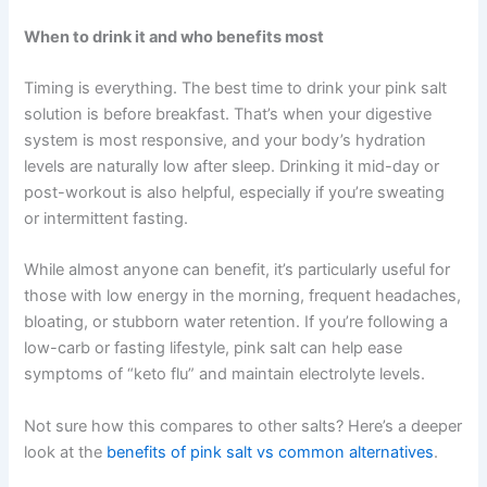
When to drink it and who benefits most
Timing is everything. The best time to drink your pink salt
solution is before breakfast. That’s when your digestive
system is most responsive, and your body’s hydration
levels are naturally low after sleep. Drinking it mid-day or
post-workout is also helpful, especially if you’re sweating
or intermittent fasting.
While almost anyone can benefit, it’s particularly useful for
those with low energy in the morning, frequent headaches,
bloating, or stubborn water retention. If you’re following a
low-carb or fasting lifestyle, pink salt can help ease
symptoms of “keto flu” and maintain electrolyte levels.
Not sure how this compares to other salts? Here’s a deeper
look at the
benefits of pink salt vs common alternatives
.