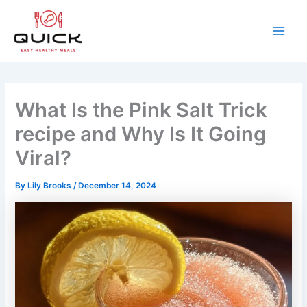
Skip
to
content
Main
Men
What Is the Pink Salt Trick
recipe and Why Is It Going
Viral?
By
Lily Brooks
/
December 14, 2024