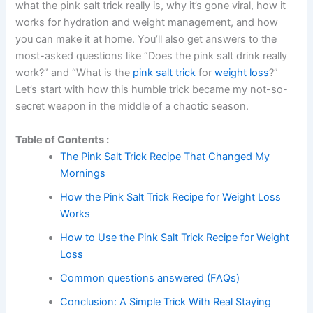
what the pink salt trick really is, why it’s gone viral, how it
works for hydration and weight management, and how
you can make it at home. You’ll also get answers to the
most-asked questions like “Does the pink salt drink really
work?” and “What is the
pink salt trick
for
weight loss
?”
Let’s start with how this humble trick became my not-so-
secret weapon in the middle of a chaotic season.
Table of Contents :
The Pink Salt Trick Recipe That Changed My
Mornings
How the Pink Salt Trick Recipe for Weight Loss
Works
How to Use the Pink Salt Trick Recipe for Weight
Loss
Common questions answered (FAQs)
Conclusion: A Simple Trick With Real Staying