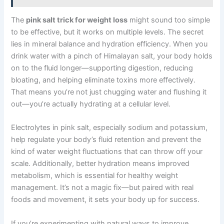
The
pink salt trick for weight loss
might sound too simple
to be effective, but it works on multiple levels. The secret
lies in mineral balance and hydration efficiency. When you
drink water with a pinch of Himalayan salt, your body holds
on to the fluid longer—supporting digestion, reducing
bloating, and helping eliminate toxins more effectively.
That means you’re not just chugging water and flushing it
out—you’re actually hydrating at a cellular level.
Electrolytes in pink salt, especially sodium and potassium,
help regulate your body’s fluid retention and prevent the
kind of water weight fluctuations that can throw off your
scale. Additionally, better hydration means improved
metabolism, which is essential for healthy weight
management. It’s not a magic fix—but paired with real
foods and movement, it sets your body up for success.
If you’re experimenting with natural ways to improve