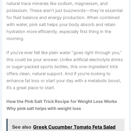
natural trace minerals like sodium, magnesium, and
potassium. These aren’t just buzzwords—they’re essential
for fluid balance and energy production. When combined
with water, pink salt helps your body absorb and retain
hydration more efficiently, especially first thing in the
morning.
If you’ve ever felt like plain water “goes right through you,”
this could be your answer. Unlike artificial electrolyte drinks
or sugar-packed sports bottles, this one-ingredient trick
offers clean, natural support. And if you’re looking to
enhance fat loss or start your day with a metabolic boost,
it’s a great place to start.
How the Pink Salt Trick Recipe
for Weight Loss Works
Why pink salt helps with weight loss
See also
Greek Cucumber Tomato Feta Salad