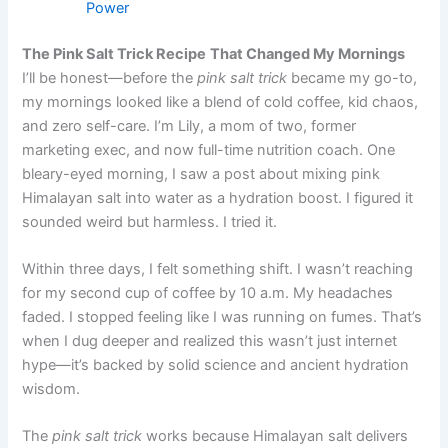
Power
The Pink Salt Trick Recipe
That Changed My Mornings
I’ll be honest—before the
pink salt trick
became my go-to,
my mornings looked like a blend of cold coffee, kid chaos,
and zero self-care. I’m Lily, a mom of two, former
marketing exec, and now full-time nutrition coach. One
bleary-eyed morning, I saw a post about mixing pink
Himalayan salt into water as a hydration boost. I figured it
sounded weird but harmless. I tried it.
Within three days, I felt something shift. I wasn’t reaching
for my second cup of coffee by 10 a.m. My headaches
faded. I stopped feeling like I was running on fumes. That’s
when I dug deeper and realized this wasn’t just internet
hype—it’s backed by solid science and ancient hydration
wisdom.
The
pink salt trick
works because Himalayan salt delivers