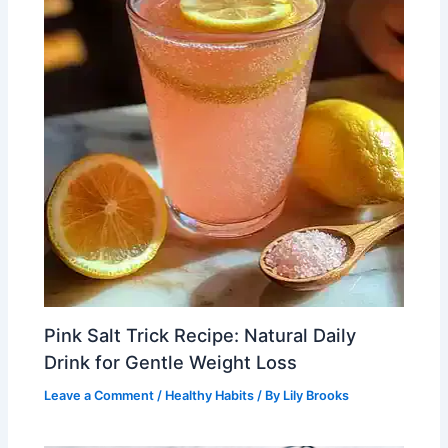
Pink Salt Trick Recipe: Natural Daily
Drink for Gentle Weight Loss
Leave a Comment
/
Healthy Habits
/ By
Lily Brooks