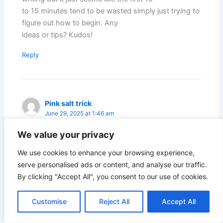
to 15 minutes tend to be wasted simply just trying to
figure out how to begin. Any
ideas or tips? Kudos!
Reply
Pink salt trick
June 29, 2025 at 1:46 am
We value your privacy
My brother suggested I might like this blog. He was
We use cookies to enhance your browsing experience,
totally right. This post truly made my day.
serve personalised ads or content, and analyse our traffic.
You cann’t imagine just how much time I had spent
By clicking "Accept All", you consent to our use of cookies.
for this information! Thanks!
Customise
Reject All
Accept All
Reply