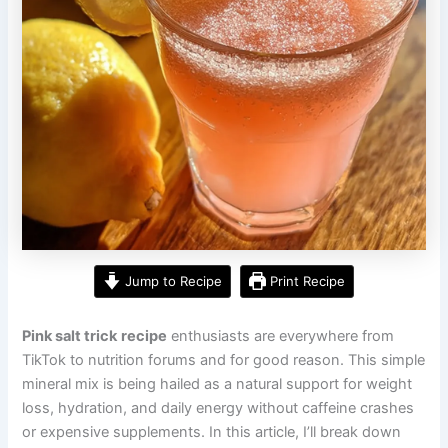
Jump to Recipe
Print Recipe
Pink salt trick
recipe
enthusiasts are everywhere from
TikTok to nutrition forums and for good reason. This simple
mineral mix is being hailed as a natural support for weight
loss, hydration, and daily energy without caffeine crashes
or expensive supplements. In this article, I’ll break down