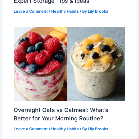
Expert Storage Tips & Ideas
Leave a Comment
/
Healthy Habits
/ By
Lily Brooks
Overnight Oats vs Oatmeal: What’s
Better for Your Morning Routine?
Leave a Comment
/
Healthy Habits
/ By
Lily Brooks