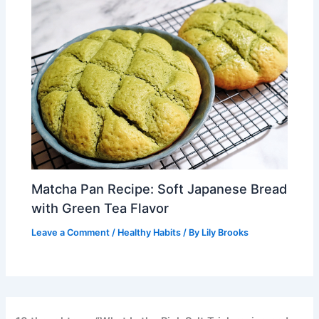
Matcha Pan Recipe: Soft Japanese Bread
with Green Tea Flavor
Leave a Comment
/
Healthy Habits
/ By
Lily Brooks