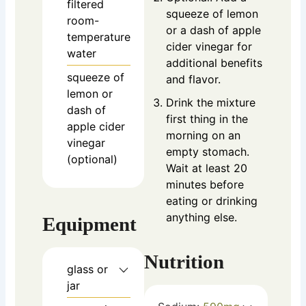
filtered
squeeze of lemon
room-
or a dash of apple
temperature
cider vinegar for
water
additional benefits
squeeze of
and flavor.
lemon or
Drink the mixture
dash of
first thing in the
apple cider
morning on an
vinegar
empty stomach.
(optional)
Wait at least 20
minutes before
eating or drinking
anything else.
Equipment
Nutrition
glass or
jar