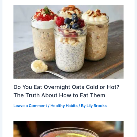
Do You Eat Overnight Oats Cold or Hot?
The Truth About How to Eat Them
Leave a Comment
/
Healthy Habits
/ By
Lily Brooks