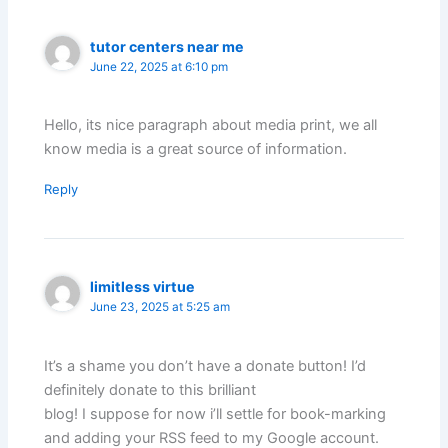
tutor centers near me
June 22, 2025 at 6:10 pm
Hello, its nice paragraph about media print, we all
know media is a great source of information.
Reply
limitless virtue
June 23, 2025 at 5:25 am
It’s a shame you don’t have a donate button! I’d
definitely donate to this brilliant
blog! I suppose for now i’ll settle for book-marking
and adding your RSS feed to my Google account.