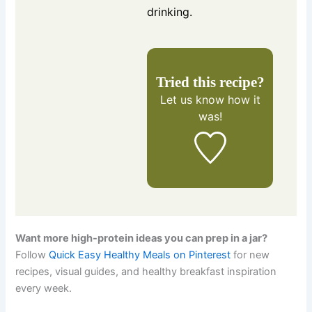
drinking.
Tried this recipe?
Let us know
how it
was!
Want more high-protein ideas you can prep in a jar?
Follow
Quick Easy Healthy Meals on Pinterest
for new
recipes, visual guides, and healthy breakfast inspiration
every week.