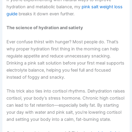
hydration and metabolic balance, my
pink salt weight loss
guide
breaks it down even further.
The science of hydration and satiety
Ever confuse thirst with hunger? Most people do. That’s
why proper hydration first thing in the morning can help
regulate appetite and reduce unnecessary snacking.
Drinking a pink salt solution before your first meal supports
electrolyte balance, helping you feel full and focused
instead of foggy and snacky.
This trick also ties into cortisol rhythms. Dehydration raises
cortisol, your body’s stress hormone. Chronic high cortisol
can lead to fat retention—especially belly fat. By starting
your day with water and pink salt, you’re lowering cortisol
and setting your body into a calm, fat-burning state.