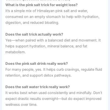
What is the pink salt trick for weight loss?
It’s a simple mix of Himalayan pink salt and water,
consumed on an empty stomach to help with hydration,
digestion, and reduced bloating.
Does the salt trick actually work?
Yes—when paired with a balanced diet and movement. It
helps support hydration, mineral balance, and fat
metabolism.
Does the pink salt drink really work?
For many people, yes. It helps curb cravings, regulate fluid
retention, and support detox pathways.
Does the salt water trick really work?
It works best when used consistently and mindfully. Don’t
expect drastic results overnight—but do expect improved
wellness over time.