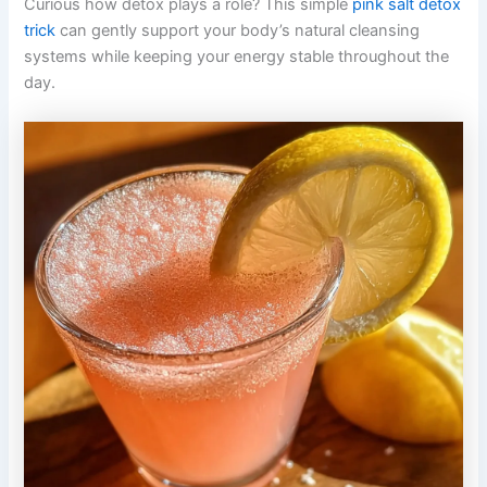
Curious how detox plays a role? This simple
pink salt detox
trick
can gently support your body’s natural cleansing
systems while keeping your energy stable throughout the
day.