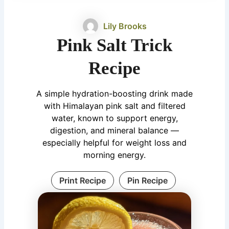
Lily Brooks
Pink Salt Trick
Recipe
A simple hydration-boosting drink made
with Himalayan pink salt and filtered
water, known to support energy,
digestion, and mineral balance —
especially helpful for weight loss and
morning energy.
Print Recipe
Pin Recipe