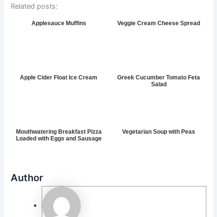
Related posts:
Applesauce Muffins
Veggie Cream Cheese Spread
Apple Cider Float Ice Cream
Greek Cucumber Tomato Feta
Salad
Mouthwatering Breakfast Pizza
Vegetarian Soup with Peas
Loaded with Eggs and Sausage
Author