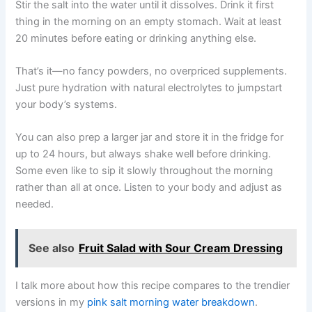
Stir the salt into the water until it dissolves. Drink it first
thing in the morning on an empty stomach. Wait at least
20 minutes before eating or drinking anything else.
That’s it—no fancy powders, no overpriced supplements.
Just pure hydration with natural electrolytes to jumpstart
your body’s systems.
You can also prep a larger jar and store it in the fridge for
up to 24 hours, but always shake well before drinking.
Some even like to sip it slowly throughout the morning
rather than all at once. Listen to your body and adjust as
needed.
See also
Fruit Salad with Sour Cream Dressing
I talk more about how this recipe compares to the trendier
versions in my
pink salt morning water breakdown
.