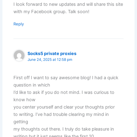
I look forward to new updates and will share this site
with my Facebook group. Talk soon!
Reply
Socks5 private proxies
June 24, 2025 at 12:58 pm
First off I want to say awesome blog! I had a quick
question in which
I’d like to ask if you do not mind. I was curious to
know how
you center yourself and clear your thoughts prior
to writing. I’ve had trouble clearing my mind in
getting
my thoughts out there. I truly do take pleasure in
writing but it just seems like the first 10