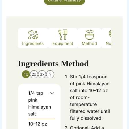
Ingredients
Equipment
Method
Nutrition
Ingredients
Method
1x
2x
3x
?
Stir 1/4 teaspoon
of pink Himalayan
salt into 10–12 oz
1/4
tsp
of room-
pink
temperature
Himalayan
filtered water until
salt
fully dissolved.
10–12
oz
Optional: Add a