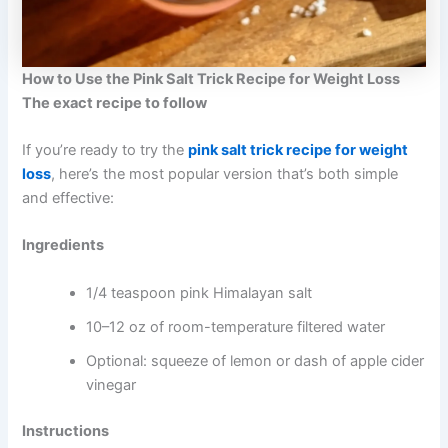
How to Use the Pink Salt Trick Recipe for Weight Loss
The exact recipe to follow
If you’re ready to try the
pink salt trick recipe for weight
loss
, here’s the most popular version that’s both simple
and effective:
Ingredients
1/4 teaspoon pink Himalayan salt
10–12 oz of room-temperature filtered water
Optional: squeeze of lemon or dash of apple cider
vinegar
Instructions