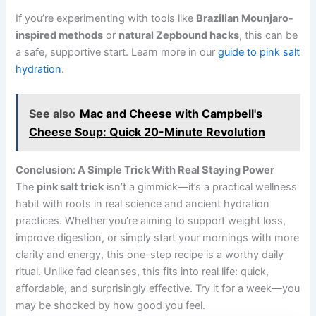
If you’re experimenting with tools like
Brazilian Mounjaro-
inspired methods
or
natural Zepbound hacks
, this can be
a safe, supportive start. Learn more in our
guide to pink salt
hydration
.
See also
Mac and Cheese with Campbell's
Cheese Soup: Quick 20-Minute Revolution
Conclusion: A Simple Trick With Real Staying Power
The
pink salt trick
isn’t a gimmick—it’s a practical wellness
habit with roots in real science and ancient hydration
practices. Whether you’re aiming to support weight loss,
improve digestion, or simply start your mornings with more
clarity and energy, this one-step recipe is a worthy daily
ritual. Unlike fad cleanses, this fits into real life: quick,
affordable, and surprisingly effective. Try it for a week—you
may be shocked by how good you feel.