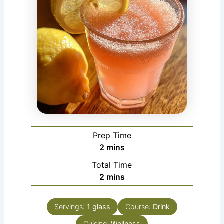
Prep Time
minutes
2
mins
Total Time
minutes
2
mins
Servings:
1
glass
Course:
Drink
Cuisine:
Wellness