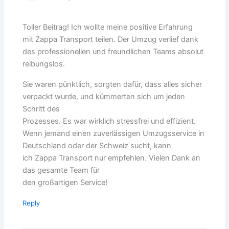
Toller Beitrag! Ich wollte meine positive Erfahrung
mit Zappa Transport teilen. Der Umzug verlief dank
des professionellen und freundlichen Teams absolut
reibungslos.
Sie waren pünktlich, sorgten dafür, dass alles sicher
verpackt wurde, und kümmerten sich um jeden
Schritt des
Prozesses. Es war wirklich stressfrei und effizient.
Wenn jemand einen zuverlässigen Umzugsservice in
Deutschland oder der Schweiz sucht, kann
ich Zappa Transport nur empfehlen. Vielen Dank an
das gesamte Team für
den großartigen Service!
Reply