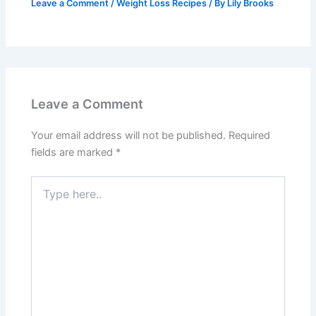
Leave a Comment
/
Weight Loss Recipes
/ By
Lily Brooks
Leave a Comment
Your email address will not be published.
Required
fields are marked
*
Type
here..