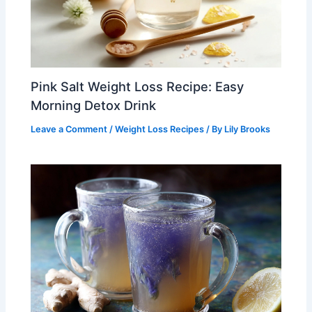
Pink Salt Weight Loss Recipe: Easy
Morning Detox Drink
Leave a Comment
/
Weight Loss Recipes
/ By
Lily Brooks