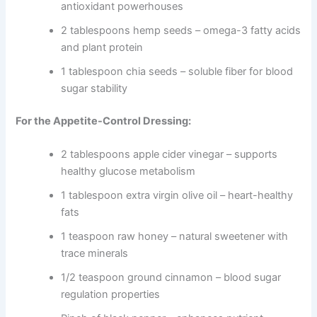
antioxidant powerhouses
2 tablespoons hemp seeds – omega-3 fatty acids
and plant protein
1 tablespoon chia seeds – soluble fiber for blood
sugar stability
For the Appetite-Control Dressing:
2 tablespoons apple cider vinegar – supports
healthy glucose metabolism
1 tablespoon extra virgin olive oil – heart-healthy
fats
1 teaspoon raw honey – natural sweetener with
trace minerals
1/2 teaspoon ground cinnamon – blood sugar
regulation properties