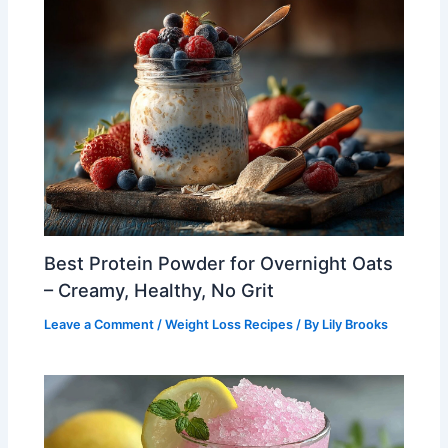
Best Protein Powder for Overnight Oats
– Creamy, Healthy, No Grit
Leave a Comment
/
Weight Loss Recipes
/ By
Lily Brooks