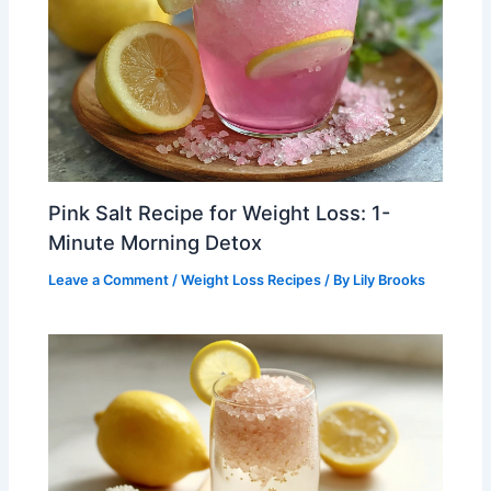
Pink Salt Recipe for Weight Loss: 1-
Minute Morning Detox
Leave a Comment
/
Weight Loss Recipes
/ By
Lily Brooks