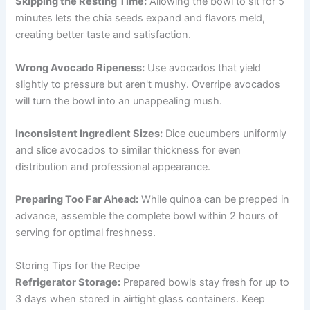
Skipping the Resting Time:
Allowing the bowl to sit for 5
minutes lets the chia seeds expand and flavors meld,
creating better taste and satisfaction.
Wrong Avocado Ripeness:
Use avocados that yield
slightly to pressure but aren't mushy. Overripe avocados
will turn the bowl into an unappealing mush.
Inconsistent Ingredient Sizes:
Dice cucumbers uniformly
and slice avocados to similar thickness for even
distribution and professional appearance.
Preparing Too Far Ahead:
While quinoa can be prepped in
advance, assemble the complete bowl within 2 hours of
serving for optimal freshness.
Storing Tips for the Recipe
Refrigerator Storage:
Prepared bowls stay fresh for up to
3 days when stored in airtight glass containers. Keep