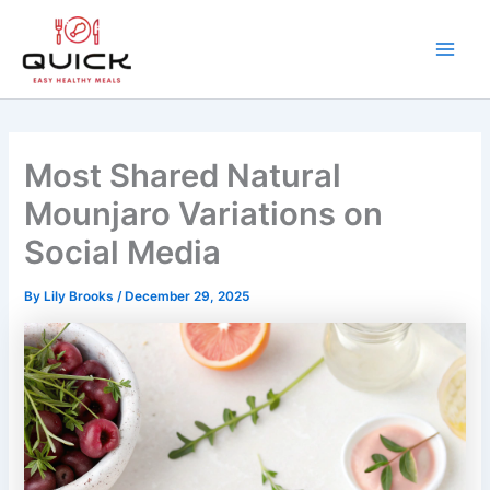
Skip
to
content
Main
Men
Most Shared Natural
Mounjaro Variations on
Social Media
By
Lily Brooks
/
December 29, 2025