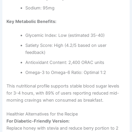
Sodium: 95mg
Key Metabolic Benefits:
Glycemic Index: Low (estimated 35-40)
Satiety Score: High (4.2/5 based on user
feedback)
Antioxidant Content: 2,400 ORAC units
Omega-3 to Omega-6 Ratio: Optimal 1:2
This nutritional profile supports stable blood sugar levels
for 3-4 hours, with 89% of users reporting reduced mid-
morning cravings when consumed as breakfast.
Healthier Alternatives for the Recipe
For Diabetic-Friendly Version:
Replace honey with stevia and reduce berry portion to 2