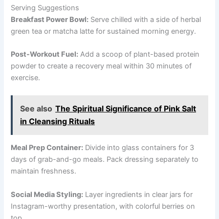
Serving Suggestions
Breakfast Power Bowl:
Serve chilled with a side of herbal
green tea or matcha latte for sustained morning energy.
Post-Workout Fuel:
Add a scoop of plant-based protein
powder to create a recovery meal within 30 minutes of
exercise.
See also
The Spiritual Significance of Pink Salt
in Cleansing Rituals
Meal Prep Container:
Divide into glass containers for 3
days of grab-and-go meals. Pack dressing separately to
maintain freshness.
Social Media Styling:
Layer ingredients in clear jars for
Instagram-worthy presentation, with colorful berries on
top.