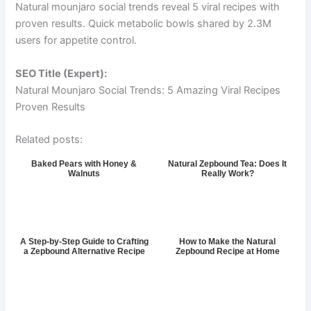
Natural mounjaro social trends reveal 5 viral recipes with
proven results. Quick metabolic bowls shared by 2.3M
users for appetite control.
SEO Title (Expert):
Natural Mounjaro Social Trends: 5 Amazing Viral Recipes
Proven Results
Related posts:
Baked Pears with Honey &
Natural Zepbound Tea: Does It
Walnuts
Really Work?
A Step-by-Step Guide to Crafting
How to Make the Natural
a Zepbound Alternative Recipe
Zepbound Recipe at Home