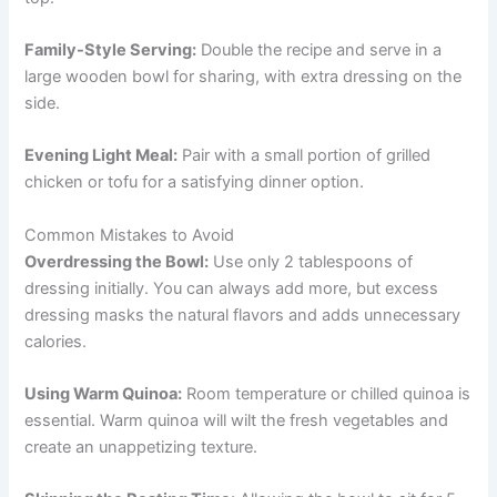
Family-Style Serving:
Double the recipe and serve in a
large wooden bowl for sharing, with extra dressing on the
side.
Evening Light Meal:
Pair with a small portion of grilled
chicken or tofu for a satisfying dinner option.
Common Mistakes to Avoid
Overdressing the Bowl:
Use only 2 tablespoons of
dressing initially. You can always add more, but excess
dressing masks the natural flavors and adds unnecessary
calories.
Using Warm Quinoa:
Room temperature or chilled quinoa is
essential. Warm quinoa will wilt the fresh vegetables and
create an unappetizing texture.