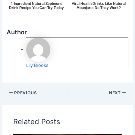
4-Ingredient Natural Zepbound
Viral Health Drinks Like Natural
Drink Recipe You Can Try Today
Mounjaro: Do They Work?
Author
Lily Brooks
PREVIOUS
NEXT
Related Posts