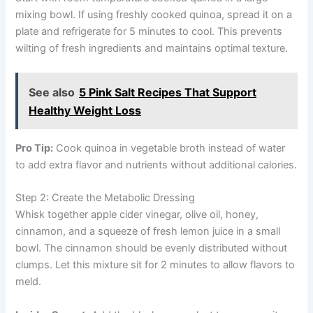
mixing bowl. If using freshly cooked quinoa, spread it on a
plate and refrigerate for 5 minutes to cool. This prevents
wilting of fresh ingredients and maintains optimal texture.
See also
5 Pink Salt Recipes That Support
Healthy Weight Loss
Pro Tip:
Cook quinoa in vegetable broth instead of water
to add extra flavor and nutrients without additional calories.
Step 2: Create the Metabolic Dressing
Whisk together apple cider vinegar, olive oil, honey,
cinnamon, and a squeeze of fresh lemon juice in a small
bowl. The cinnamon should be evenly distributed without
clumps. Let this mixture sit for 2 minutes to allow flavors to
meld.