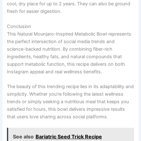
cool, dry place for up to 2 years. They can also be ground
fresh for easier digestion.
Conclusion
This Natural Mounjaro-Inspired Metabolic Bowl represents
the perfect intersection of social media trends and
science-backed nutrition. By combining fiber-rich
ingredients, healthy fats, and natural compounds that
support metabolic function, this recipe delivers on both
Instagram appeal and real wellness benefits.
The beauty of this trending recipe lies in its adaptability and
simplicity. Whether you're following the latest wellness
trends or simply seeking a nutritious meal that keeps you
satisfied for hours, this bowl delivers impressive results
that users love sharing across social platforms.
See also
Bariatric Seed Trick Recipe