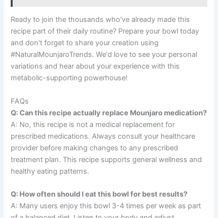
Ready to join the thousands who've already made this
recipe part of their daily routine? Prepare your bowl today
and don't forget to share your creation using
#NaturalMounjaroTrends. We'd love to see your personal
variations and hear about your experience with this
metabolic-supporting powerhouse!
FAQs
Q: Can this recipe actually replace Mounjaro medication?
A: No, this recipe is not a medical replacement for
prescribed medications. Always consult your healthcare
provider before making changes to any prescribed
treatment plan. This recipe supports general wellness and
healthy eating patterns.
Q: How often should I eat this bowl for best results?
A: Many users enjoy this bowl 3-4 times per week as part
of a balanced diet. Listen to your body and adjust