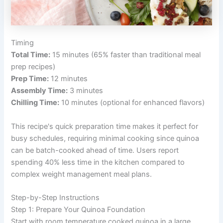
Timing
Total Time:
15 minutes (65% faster than traditional meal
prep recipes)
Prep Time:
12 minutes
Assembly Time:
3 minutes
Chilling Time:
10 minutes (optional for enhanced flavors)
This recipe's quick preparation time makes it perfect for
busy schedules, requiring minimal cooking since quinoa
can be batch-cooked ahead of time. Users report
spending 40% less time in the kitchen compared to
complex weight management meal plans.
Step-by-Step Instructions
Step 1: Prepare Your Quinoa Foundation
Start with room temperature cooked quinoa in a large