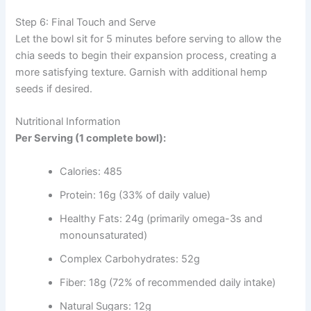
Step 6: Final Touch and Serve
Let the bowl sit for 5 minutes before serving to allow the
chia seeds to begin their expansion process, creating a
more satisfying texture. Garnish with additional hemp
seeds if desired.
Nutritional Information
Per Serving (1 complete bowl):
Calories: 485
Protein: 16g (33% of daily value)
Healthy Fats: 24g (primarily omega-3s and
monounsaturated)
Complex Carbohydrates: 52g
Fiber: 18g (72% of recommended daily intake)
Natural Sugars: 12g