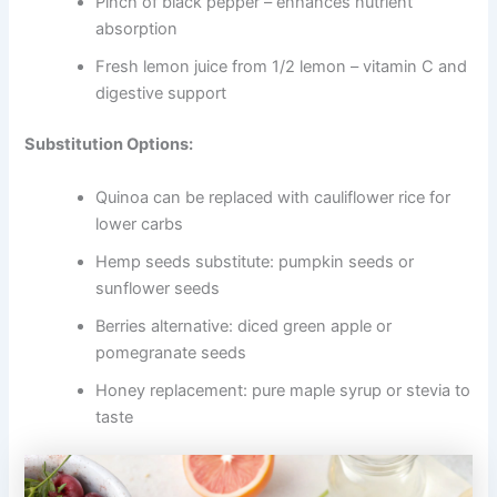
Pinch of black pepper – enhances nutrient
absorption
Fresh lemon juice from 1/2 lemon – vitamin C and
digestive support
Substitution Options:
Quinoa can be replaced with cauliflower rice for
lower carbs
Hemp seeds substitute: pumpkin seeds or
sunflower seeds
Berries alternative: diced green apple or
pomegranate seeds
Honey replacement: pure maple syrup or stevia to
taste