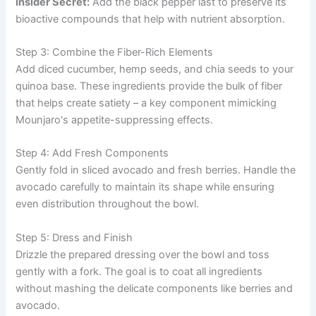
Insider Secret:
Add the black pepper last to preserve its
bioactive compounds that help with nutrient absorption.
Step 3: Combine the Fiber-Rich Elements
Add diced cucumber, hemp seeds, and chia seeds to your
quinoa base. These ingredients provide the bulk of fiber
that helps create satiety – a key component mimicking
Mounjaro's appetite-suppressing effects.
Step 4: Add Fresh Components
Gently fold in sliced avocado and fresh berries. Handle the
avocado carefully to maintain its shape while ensuring
even distribution throughout the bowl.
Step 5: Dress and Finish
Drizzle the prepared dressing over the bowl and toss
gently with a fork. The goal is to coat all ingredients
without mashing the delicate components like berries and
avocado.