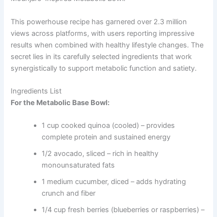
This powerhouse recipe has garnered over 2.3 million
views across platforms, with users reporting impressive
results when combined with healthy lifestyle changes. The
secret lies in its carefully selected ingredients that work
synergistically to support metabolic function and satiety.
Ingredients List
For the Metabolic Base Bowl:
1 cup cooked quinoa (cooled) – provides
complete protein and sustained energy
1/2 avocado, sliced – rich in healthy
monounsaturated fats
1 medium cucumber, diced – adds hydrating
crunch and fiber
1/4 cup fresh berries (blueberries or raspberries) –