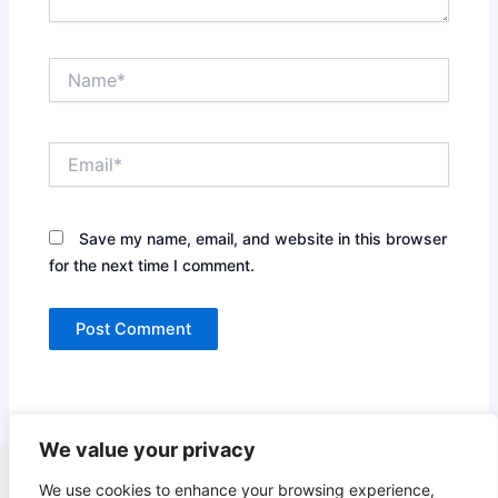
Name*
Email*
Save my name, email, and website in this browser
for the next time I comment.
We value your privacy
Copyright © 2026 Quick Easy Healthy Meals |
We use cookies to enhance your browsing experience,