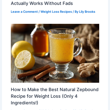
Actually Works Without Fads
Leave a Comment
/
Weight Loss Recipes
/ By
Lily Brooks
How to Make the Best Natural Zepbound
Recipe for Weight Loss (Only 4
Ingredients!)