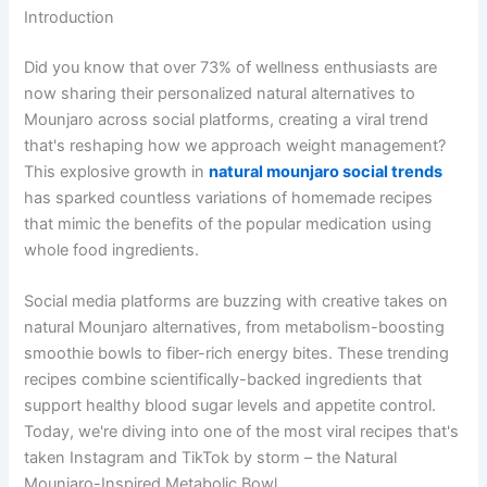
Introduction
Did you know that over 73% of wellness enthusiasts are
now sharing their personalized natural alternatives to
Mounjaro across social platforms, creating a viral trend
that's reshaping how we approach weight management?
This explosive growth in
natural mounjaro social trends
has sparked countless variations of homemade recipes
that mimic the benefits of the popular medication using
whole food ingredients.
Social media platforms are buzzing with creative takes on
natural Mounjaro alternatives, from metabolism-boosting
smoothie bowls to fiber-rich energy bites. These trending
recipes combine scientifically-backed ingredients that
support healthy blood sugar levels and appetite control.
Today, we're diving into one of the most viral recipes that's
taken Instagram and TikTok by storm – the Natural
Mounjaro-Inspired Metabolic Bowl.