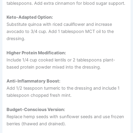
tablespoons. Add extra cinnamon for blood sugar support.
Keto-Adapted Option:
Substitute quinoa with riced cauliflower and increase
avocado to 3/4 cup. Add 1 tablespoon MCT oil to the
dressing.
Higher Protein Modification:
Include 1/4 cup cooked lentils or 2 tablespoons plant-
based protein powder mixed into the dressing.
Anti-Inflammatory Boost:
Add 1/2 teaspoon turmeric to the dressing and include 1
tablespoon chopped fresh mint.
Budget-Conscious Version:
Replace hemp seeds with sunflower seeds and use frozen
berries (thawed and drained).