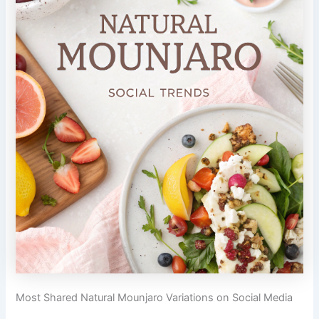
Most Shared Natural Mounjaro Variations on Social Media