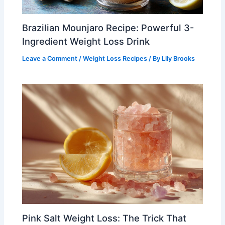
Brazilian Mounjaro Recipe: Powerful 3-
Ingredient Weight Loss Drink
Leave a Comment
/
Weight Loss Recipes
/ By
Lily Brooks
Pink Salt Weight Loss: The Trick That