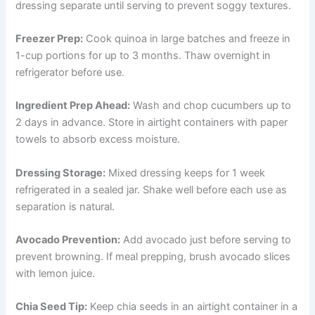
dressing separate until serving to prevent soggy textures.
Freezer Prep:
Cook quinoa in large batches and freeze in
1-cup portions for up to 3 months. Thaw overnight in
refrigerator before use.
Ingredient Prep Ahead:
Wash and chop cucumbers up to
2 days in advance. Store in airtight containers with paper
towels to absorb excess moisture.
Dressing Storage:
Mixed dressing keeps for 1 week
refrigerated in a sealed jar. Shake well before each use as
separation is natural.
Avocado Prevention:
Add avocado just before serving to
prevent browning. If meal prepping, brush avocado slices
with lemon juice.
Chia Seed Tip:
Keep chia seeds in an airtight container in a