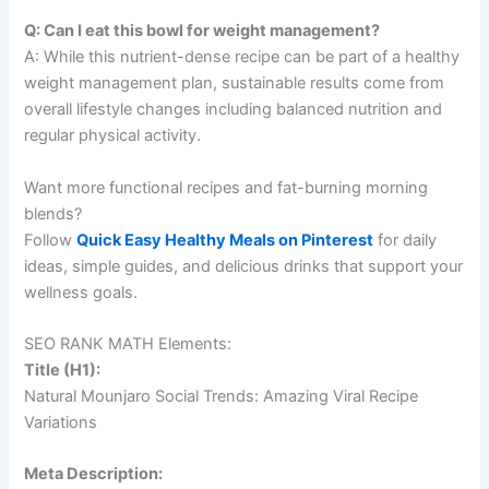
Q: Can I eat this bowl for weight management?
A: While this nutrient-dense recipe can be part of a healthy
weight management plan, sustainable results come from
overall lifestyle changes including balanced nutrition and
regular physical activity.
Want more functional recipes and fat-burning morning
blends?
Follow
Quick Easy Healthy Meals on Pinterest
for daily
ideas, simple guides, and delicious drinks that support your
wellness goals.
SEO RANK MATH Elements:
Title (H1):
Natural Mounjaro Social Trends: Amazing Viral Recipe
Variations
Meta Description: