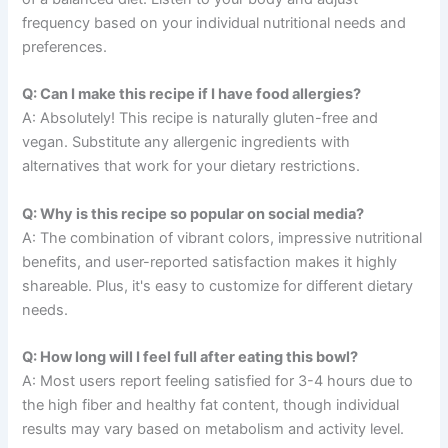
frequency based on your individual nutritional needs and
preferences.
Q: Can I make this recipe if I have food allergies?
A: Absolutely! This recipe is naturally gluten-free and
vegan. Substitute any allergenic ingredients with
alternatives that work for your dietary restrictions.
Q: Why is this recipe so popular on social media?
A: The combination of vibrant colors, impressive nutritional
benefits, and user-reported satisfaction makes it highly
shareable. Plus, it's easy to customize for different dietary
needs.
Q: How long will I feel full after eating this bowl?
A: Most users report feeling satisfied for 3-4 hours due to
the high fiber and healthy fat content, though individual
results may vary based on metabolism and activity level.