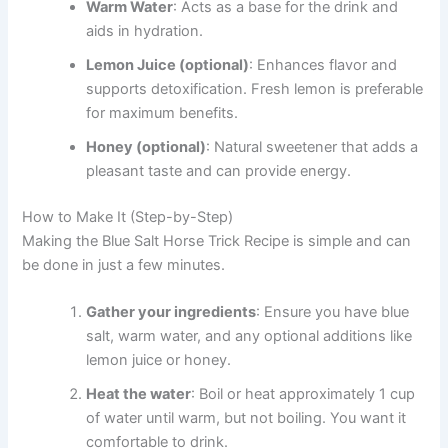
Warm Water
: Acts as a base for the drink and
aids in hydration.
Lemon Juice (optional)
: Enhances flavor and
supports detoxification. Fresh lemon is preferable
for maximum benefits.
Honey (optional)
: Natural sweetener that adds a
pleasant taste and can provide energy.
How to Make It (Step-by-Step)
Making the Blue Salt Horse Trick Recipe is simple and can
be done in just a few minutes.
Gather your ingredients
: Ensure you have blue
salt, warm water, and any optional additions like
lemon juice or honey.
Heat the water
: Boil or heat approximately 1 cup
of water until warm, but not boiling. You want it
comfortable to drink.