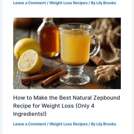
Leave a Comment
/
Weight Loss Recipes
/ By
Lily Brooks
How to Make the Best Natural Zepbound
Recipe for Weight Loss (Only 4
Ingredients!)
Leave a Comment
/
Weight Loss Recipes
/ By
Lily Brooks