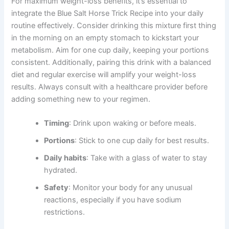
For maximum weight-loss benefits, it’s essential to
integrate the Blue Salt Horse Trick Recipe into your daily
routine effectively. Consider drinking this mixture first thing
in the morning on an empty stomach to kickstart your
metabolism. Aim for one cup daily, keeping your portions
consistent. Additionally, pairing this drink with a balanced
diet and regular exercise will amplify your weight-loss
results. Always consult with a healthcare provider before
adding something new to your regimen.
Timing
: Drink upon waking or before meals.
Portions
: Stick to one cup daily for best results.
Daily habits
: Take with a glass of water to stay
hydrated.
Safety
: Monitor your body for any unusual
reactions, especially if you have sodium
restrictions.