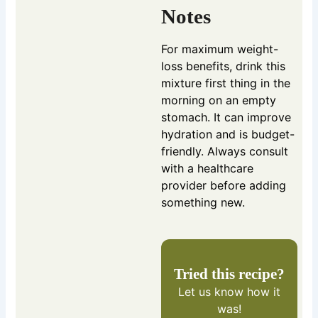
Notes
For maximum weight-
loss benefits, drink this
mixture first thing in the
morning on an empty
stomach. It can improve
hydration and is budget-
friendly. Always consult
with a healthcare
provider before adding
something new.
Tried this recipe?
Let us know
how it
was!