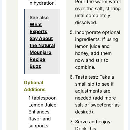
Pour the warm water
in hydration.
over the salt, stirring
until completely
See also
dissolved.
What
Experts
Incorporate optional
Say About
ingredients: If using
the Natural
lemon juice and
Mounjaro
honey, add them
Recipe
now and stir to
Buzz
combine.
Taste test: Take a
Optional
small sip to see if
Additions
adjustments are
1
tablespoon
needed (add more
Lemon Juice
salt or sweetener as
Enhances
desired).
flavor and
Serve and enjoy:
supports
Drink this