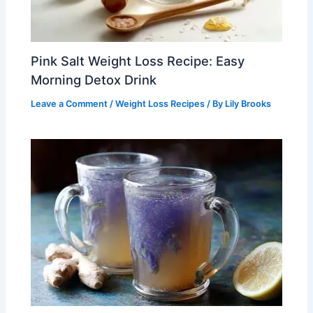
Pink Salt Weight Loss Recipe: Easy
Morning Detox Drink
Leave a Comment
/
Weight Loss Recipes
/ By
Lily Brooks