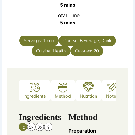
minutes
5
mins
Total Time
minutes
5
mins
Servings:
1
cup
Course:
Beverage, Drink
Cuisine:
Health
Calories:
20
Ingredients
Method
Nutrition
Notes
Ingredients
Method
1x
2x
3x
?
Preparation