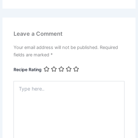
Leave a Comment
Your email address will not be published.
Required
fields are marked
*
Recipe Rating
Type
here..