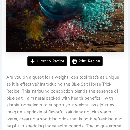
Jump to Recipe
Print Recipe
Are you on a quest for a weight-loss tool that’s as unique
as it is effective? Introducing the Blue Salt Horse Trick
Recipe! This intriguing concoction blends the essence of
blue salt—a mineral packed with health benefits—with
simple ingredients to support your weight-loss journey.
Imagine a sprinkle of flavorful salt dancing with warm
water, creating a soothing drink that is both refreshing and
helpful in shedding those extra pounds. The unique aroma