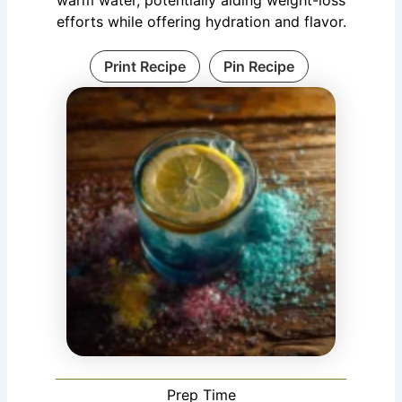
efforts while offering hydration and flavor.
Print Recipe
Pin Recipe
Prep Time