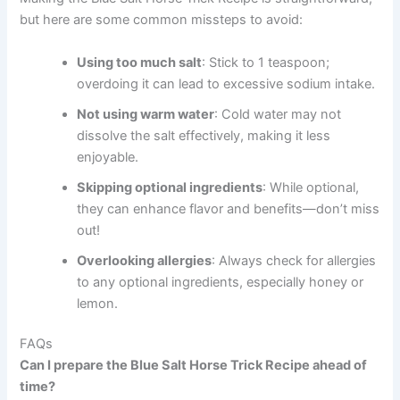
but here are some common missteps to avoid:
Using too much salt
: Stick to 1 teaspoon;
overdoing it can lead to excessive sodium intake.
Not using warm water
: Cold water may not
dissolve the salt effectively, making it less
enjoyable.
Skipping optional ingredients
: While optional,
they can enhance flavor and benefits—don’t miss
out!
Overlooking allergies
: Always check for allergies
to any optional ingredients, especially honey or
lemon.
FAQs
Can I prepare the Blue Salt Horse Trick Recipe ahead of
time?