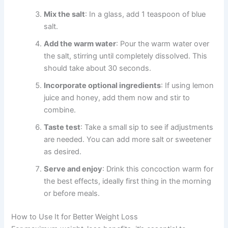
Mix the salt
: In a glass, add 1 teaspoon of blue
salt.
Add the warm water
: Pour the warm water over
the salt, stirring until completely dissolved. This
should take about 30 seconds.
Incorporate optional ingredients
: If using lemon
juice and honey, add them now and stir to
combine.
Taste test
: Take a small sip to see if adjustments
are needed. You can add more salt or sweetener
as desired.
Serve and enjoy
: Drink this concoction warm for
the best effects, ideally first thing in the morning
or before meals.
How to Use It for Better Weight Loss