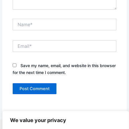
Name*
Email*
Save my name, email, and website in this browser
for the next time I comment.
We value your privacy
Copyright © 2026 Quick Easy Healthy Meals |