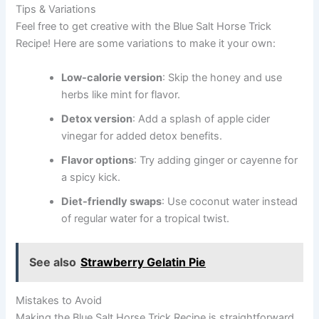
Tips & Variations
Feel free to get creative with the Blue Salt Horse Trick
Recipe! Here are some variations to make it your own:
Low-calorie version
: Skip the honey and use
herbs like mint for flavor.
Detox version
: Add a splash of apple cider
vinegar for added detox benefits.
Flavor options
: Try adding ginger or cayenne for
a spicy kick.
Diet-friendly swaps
: Use coconut water instead
of regular water for a tropical twist.
See also
Strawberry Gelatin Pie
Mistakes to Avoid
Making the Blue Salt Horse Trick Recipe is straightforward,