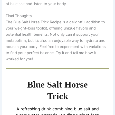
of blue salt and listen to your body.
Final Thoughts
The Blue Salt Horse Trick Recipe is a delightful addition to
your weight-loss toolkit, offering unique flavors and
potential health benefits. Not only can it support your
metabolism, but it’s also an enjoyable way to hydrate and
nourish your body. Feel free to experiment with variations
to find your perfect balance. Try it and tell me how it
worked for you!
Blue Salt Horse
Trick
A refreshing drink combining blue salt and
warm water, potentially aiding weight-loss