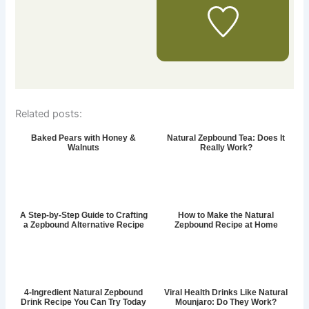
Related posts:
Baked Pears with Honey &
Natural Zepbound Tea: Does It
Walnuts
Really Work?
A Step-by-Step Guide to Crafting
How to Make the Natural
a Zepbound Alternative Recipe
Zepbound Recipe at Home
4-Ingredient Natural Zepbound
Viral Health Drinks Like Natural
Drink Recipe You Can Try Today
Mounjaro: Do They Work?