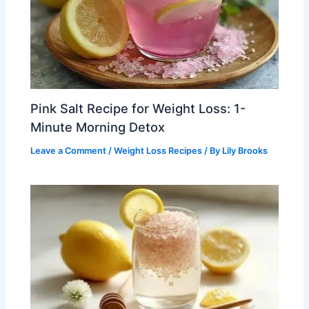
Pink Salt Recipe for Weight Loss: 1-
Minute Morning Detox
Leave a Comment
/
Weight Loss Recipes
/ By
Lily Brooks