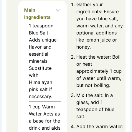
Gather your
Main
ingredients: Ensure
Ingredients
you have blue salt,
1
teaspoon
warm water, and any
Blue Salt
optional additions
Adds unique
like lemon juice or
flavor and
honey.
essential
Heat the water: Boil
minerals.
or heat
Substitute
approximately 1 cup
with
of water until warm,
Himalayan
but not boiling.
pink salt if
Mix the salt: In a
necessary.
glass, add 1
1
cup
Warm
teaspoon of blue
Water
Acts as
salt.
a base for the
Add the warm water:
drink and aids