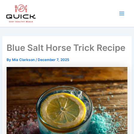
Skip
to
content
Main
Men
Blue Salt Horse Trick Recipe
By
Mia Clarkson
/
December 7, 2025