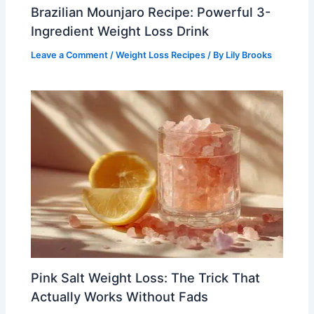
Brazilian Mounjaro Recipe: Powerful 3-
Ingredient Weight Loss Drink
Leave a Comment
/
Weight Loss Recipes
/ By
Lily Brooks
Pink Salt Weight Loss: The Trick That
Actually Works Without Fads