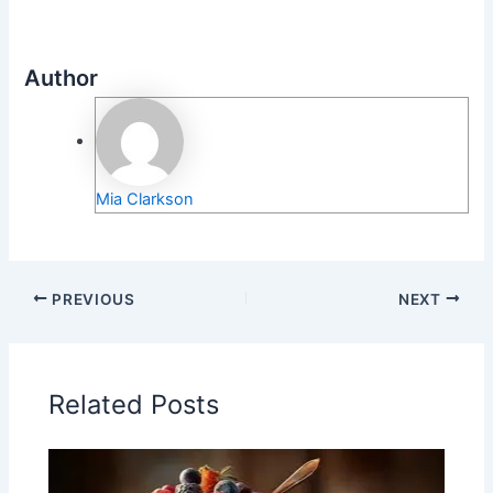
Author
Mia Clarkson
PREVIOUS
NEXT
Related Posts