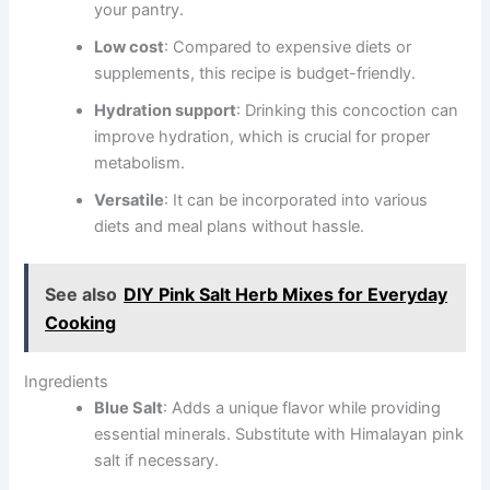
your pantry.
Low cost
: Compared to expensive diets or
supplements, this recipe is budget-friendly.
Hydration support
: Drinking this concoction can
improve hydration, which is crucial for proper
metabolism.
Versatile
: It can be incorporated into various
diets and meal plans without hassle.
See also
DIY Pink Salt Herb Mixes for Everyday
Cooking
Ingredients
Blue Salt
: Adds a unique flavor while providing
essential minerals. Substitute with Himalayan pink
salt if necessary.