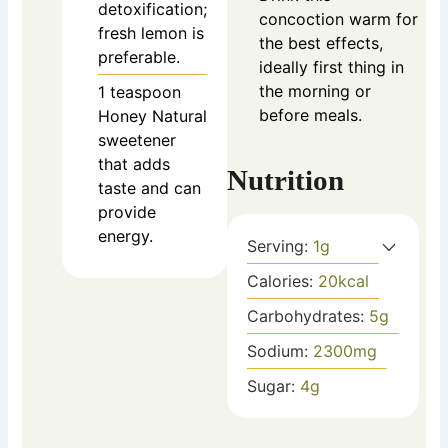
detoxification;
concoction warm for
fresh lemon is
the best effects,
preferable.
ideally first thing in
the morning or
1
teaspoon
before meals.
Honey
Natural
sweetener
that adds
Nutrition
taste and can
provide
energy.
Serving:
1
g
Calories:
20
kcal
Carbohydrates:
5
g
Sodium:
2300
mg
Sugar:
4
g