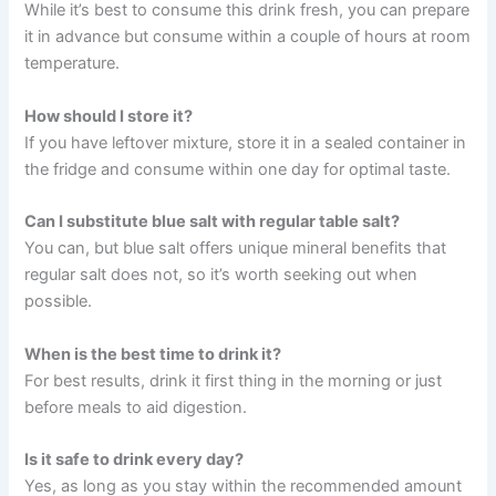
While it’s best to consume this drink fresh, you can prepare
it in advance but consume within a couple of hours at room
temperature.
How should I store it?
If you have leftover mixture, store it in a sealed container in
the fridge and consume within one day for optimal taste.
Can I substitute blue salt with regular table salt?
You can, but blue salt offers unique mineral benefits that
regular salt does not, so it’s worth seeking out when
possible.
When is the best time to drink it?
For best results, drink it first thing in the morning or just
before meals to aid digestion.
Is it safe to drink every day?
Yes, as long as you stay within the recommended amount