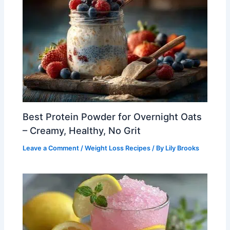
Best Protein Powder for Overnight Oats
– Creamy, Healthy, No Grit
Leave a Comment
/
Weight Loss Recipes
/ By
Lily Brooks