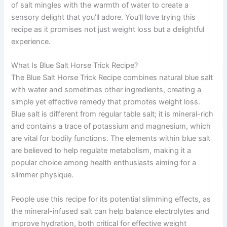
of salt mingles with the warmth of water to create a
sensory delight that you’ll adore. You’ll love trying this
recipe as it promises not just weight loss but a delightful
experience.
What Is Blue Salt Horse Trick Recipe?
The Blue Salt Horse Trick Recipe combines natural blue salt
with water and sometimes other ingredients, creating a
simple yet effective remedy that promotes weight loss.
Blue salt is different from regular table salt; it is mineral-rich
and contains a trace of potassium and magnesium, which
are vital for bodily functions. The elements within blue salt
are believed to help regulate metabolism, making it a
popular choice among health enthusiasts aiming for a
slimmer physique.
People use this recipe for its potential slimming effects, as
the mineral-infused salt can help balance electrolytes and
improve hydration, both critical for effective weight