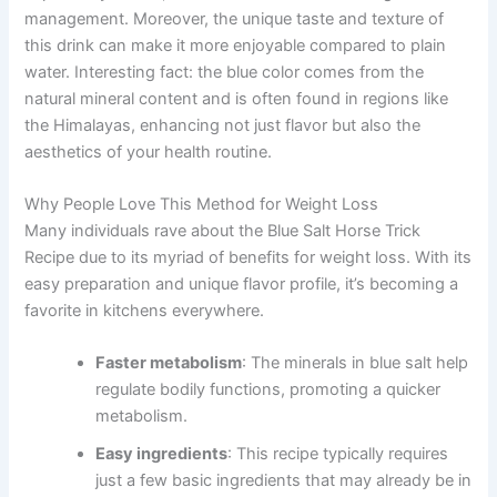
management. Moreover, the unique taste and texture of
this drink can make it more enjoyable compared to plain
water. Interesting fact: the blue color comes from the
natural mineral content and is often found in regions like
the Himalayas, enhancing not just flavor but also the
aesthetics of your health routine.
Why People Love This Method for Weight Loss
Many individuals rave about the Blue Salt Horse Trick
Recipe due to its myriad of benefits for weight loss. With its
easy preparation and unique flavor profile, it’s becoming a
favorite in kitchens everywhere.
Faster metabolism
: The minerals in blue salt help
regulate bodily functions, promoting a quicker
metabolism.
Easy ingredients
: This recipe typically requires
just a few basic ingredients that may already be in