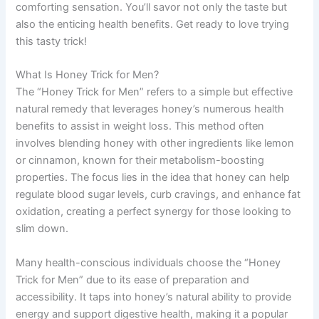
comforting sensation. You’ll savor not only the taste but
also the enticing health benefits. Get ready to love trying
this tasty trick!
What Is Honey Trick for Men?
The “Honey Trick for Men” refers to a simple but effective
natural remedy that leverages honey’s numerous health
benefits to assist in weight loss. This method often
involves blending honey with other ingredients like lemon
or cinnamon, known for their metabolism-boosting
properties. The focus lies in the idea that honey can help
regulate blood sugar levels, curb cravings, and enhance fat
oxidation, creating a perfect synergy for those looking to
slim down.
Many health-conscious individuals choose the “Honey
Trick for Men” due to its ease of preparation and
accessibility. It taps into honey’s natural ability to provide
energy and support digestive health, making it a popular