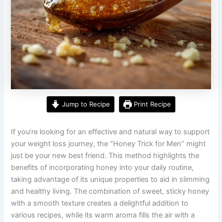
Jump to Recipe
Print Recipe
If you’re looking for an effective and natural way to support
your weight loss journey, the “Honey Trick for Men” might
just be your new best friend. This method highlights the
benefits of incorporating honey into your daily routine,
taking advantage of its unique properties to aid in slimming
and healthy living. The combination of sweet, sticky honey
with a smooth texture creates a delightful addition to
various recipes, while its warm aroma fills the air with a