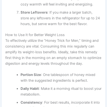
cozy warmth will feel inviting and energizing.
Store Leftovers
: If you make a larger batch,
store any leftovers in the refrigerator for up to 24
hours, but serve warm for the best flavor.
How to Use It for Better Weight Loss
To effectively utilize the “Honey Trick for Men,” timing and
consistency are vital. Consuming this mix regularly can
amplify its weight-loss benefits. Ideally, take this remedy
first thing in the morning on an empty stomach to optimize
digestion and energy levels throughout the day.
Portion Size
: One tablespoon of honey mixed
with the suggested ingredients is perfect.
Daily Habit
: Make it a morning ritual to boost your
metabolism.
Consistency
: For best results, incorporate it into