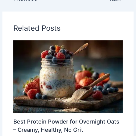
Related Posts
Best Protein Powder for Overnight Oats
– Creamy, Healthy, No Grit