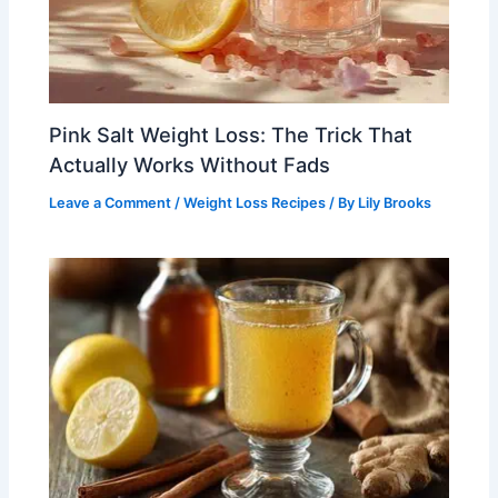
Pink Salt Weight Loss: The Trick That
Actually Works Without Fads
Leave a Comment
/
Weight Loss Recipes
/ By
Lily Brooks