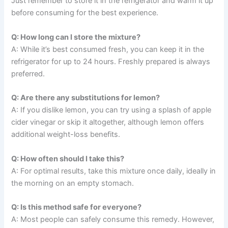
Just remember to store it in the refrigerator and warm it up
before consuming for the best experience.
Q: How long can I store the mixture?
A: While it’s best consumed fresh, you can keep it in the
refrigerator for up to 24 hours. Freshly prepared is always
preferred.
Q: Are there any substitutions for lemon?
A: If you dislike lemon, you can try using a splash of apple
cider vinegar or skip it altogether, although lemon offers
additional weight-loss benefits.
Q: How often should I take this?
A: For optimal results, take this mixture once daily, ideally in
the morning on an empty stomach.
Q: Is this method safe for everyone?
A: Most people can safely consume this remedy. However,