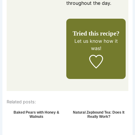
throughout the day.
Tried this recipe?
Let us know
how it
was!
Related posts:
Baked Pears with Honey &
Natural Zepbound Tea: Does It
Walnuts
Really Work?