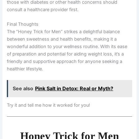
those with diabetes or other health concerns should
consult a healthcare provider first.
Final Thoughts
The “Honey Trick for Men” strikes a delightful balance
between sweetness and health benefits, making it a
wonderful addition to your wellness routine. With its ease
of preparation and potential for aiding weight loss, it’s a
friendly and supportive approach for anyone seeking a
healthier lifestyle.
See also
Pink Salt in Detox: Real or Myth?
Try it and tell me how it worked for you!
Honey Trick for Men