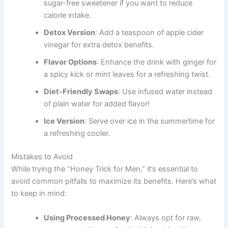
sugar-free sweetener if you want to reduce
calorie intake.
Detox Version
: Add a teaspoon of apple cider
vinegar for extra detox benefits.
Flavor Options
: Enhance the drink with ginger for
a spicy kick or mint leaves for a refreshing twist.
Diet-Friendly Swaps
: Use infused water instead
of plain water for added flavor!
Ice Version
: Serve over ice in the summertime for
a refreshing cooler.
Mistakes to Avoid
While trying the “Honey Trick for Men,” it’s essential to
avoid common pitfalls to maximize its benefits. Here’s what
to keep in mind:
Using Processed Honey
: Always opt for raw,