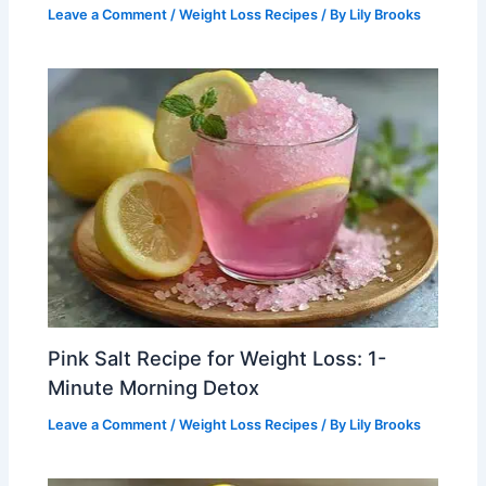
Leave a Comment
/
Weight Loss Recipes
/ By
Lily Brooks
Pink Salt Recipe for Weight Loss: 1-
Minute Morning Detox
Leave a Comment
/
Weight Loss Recipes
/ By
Lily Brooks