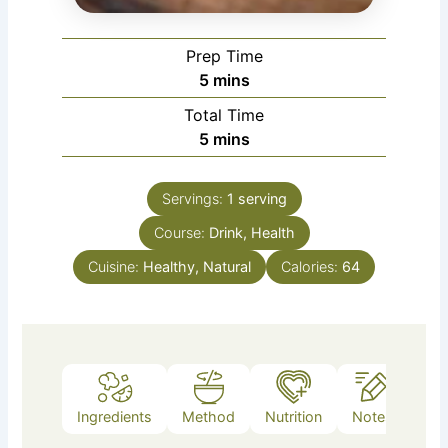
Prep Time
minutes
5
mins
Total Time
minutes
5
mins
Servings:
1
serving
Course:
Drink, Health
Cuisine:
Healthy, Natural
Calories:
64
Ingredients
Method
Nutrition
Notes