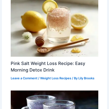
Pink Salt Weight Loss Recipe: Easy
Morning Detox Drink
Leave a Comment
/
Weight Loss Recipes
/ By
Lily Brooks