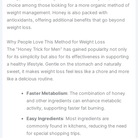
choice among those looking for a more organic method of
weight management. Honey is also packed with
antioxidants, offering additional benefits that go beyond
weight loss.
Why People Love This Method for Weight Loss
The “Honey Trick for Men” has gained popularity not only
for its simplicity but also for its effectiveness in supporting
a healthy lifestyle. Gentle on the stomach and naturally
sweet, it makes weight loss feel less like a chore and more
like a delicious routine.
Faster Metabolism
: The combination of honey
and other ingredients can enhance metabolic
activity, supporting faster fat burning.
Easy Ingredients
: Most ingredients are
commonly found in kitchens, reducing the need
for special shopping trips.