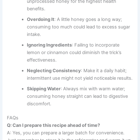
unprocessed honey for the highest health
benefits.
Overdoing It
: A little honey goes a long way;
consuming too much could lead to excess sugar
intake.
Ignoring Ingredients
: Failing to incorporate
lemon or cinnamon could diminish the trick’s
effectiveness.
Neglecting Consistency
: Make it a daily habit;
intermittent use might not yield noticeable results.
Skipping Water
: Always mix with warm water;
consuming honey straight can lead to digestive
discomfort.
FAQs
Q: Can I prepare this recipe ahead of time?
A: Yes, you can prepare a larger batch for convenience.