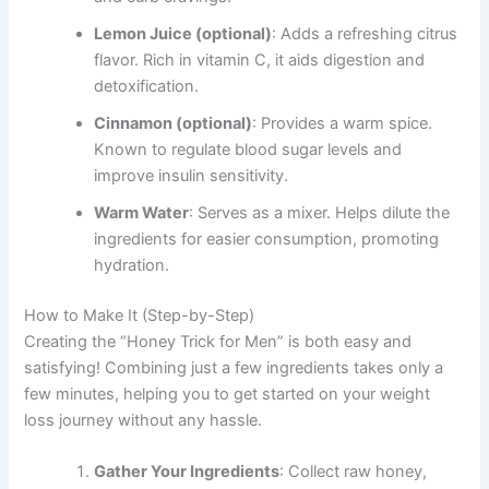
Lemon Juice (optional)
: Adds a refreshing citrus
flavor. Rich in vitamin C, it aids digestion and
detoxification.
Cinnamon (optional)
: Provides a warm spice.
Known to regulate blood sugar levels and
improve insulin sensitivity.
Warm Water
: Serves as a mixer. Helps dilute the
ingredients for easier consumption, promoting
hydration.
How to Make It (Step-by-Step)
Creating the “Honey Trick for Men” is both easy and
satisfying! Combining just a few ingredients takes only a
few minutes, helping you to get started on your weight
loss journey without any hassle.
Gather Your Ingredients
: Collect raw honey,