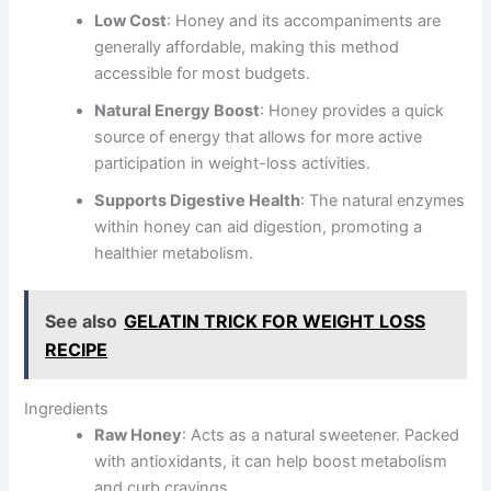
Low Cost
: Honey and its accompaniments are
generally affordable, making this method
accessible for most budgets.
Natural Energy Boost
: Honey provides a quick
source of energy that allows for more active
participation in weight-loss activities.
Supports Digestive Health
: The natural enzymes
within honey can aid digestion, promoting a
healthier metabolism.
See also
GELATIN TRICK FOR WEIGHT LOSS
RECIPE
Ingredients
Raw Honey
: Acts as a natural sweetener. Packed
with antioxidants, it can help boost metabolism
and curb cravings.