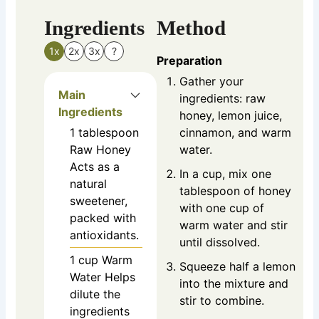
Ingredients
Method
1x
2x
3x
?
Preparation
Gather your
Main
ingredients: raw
Ingredients
honey, lemon juice,
1
tablespoon
cinnamon, and warm
Raw Honey
water.
Acts as a
In a cup, mix one
natural
tablespoon of honey
sweetener,
with one cup of
packed with
warm water and stir
antioxidants.
until dissolved.
1
cup
Warm
Squeeze half a lemon
Water
Helps
into the mixture and
dilute the
stir to combine.
ingredients