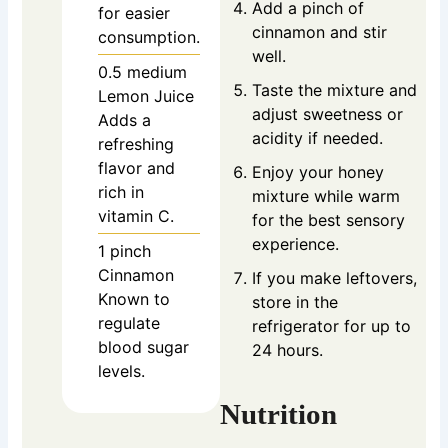
Add a pinch of
for easier
cinnamon and stir
consumption.
well.
0.5
medium
Taste the mixture and
Lemon Juice
adjust sweetness or
Adds a
acidity if needed.
refreshing
flavor and
Enjoy your honey
rich in
mixture while warm
vitamin C.
for the best sensory
experience.
1
pinch
Cinnamon
If you make leftovers,
Known to
store in the
regulate
refrigerator for up to
blood sugar
24 hours.
levels.
Nutrition