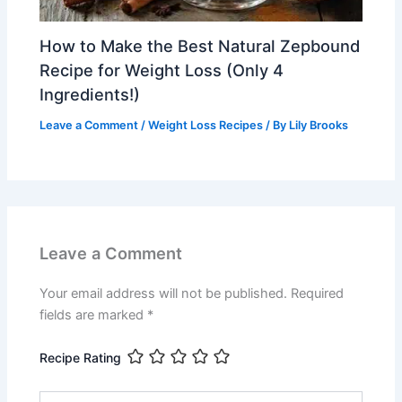
How to Make the Best Natural Zepbound
Recipe for Weight Loss (Only 4
Ingredients!)
Leave a Comment
/
Weight Loss Recipes
/ By
Lily Brooks
Leave a Comment
Your email address will not be published.
Required
fields are marked
*
Recipe Rating
Type