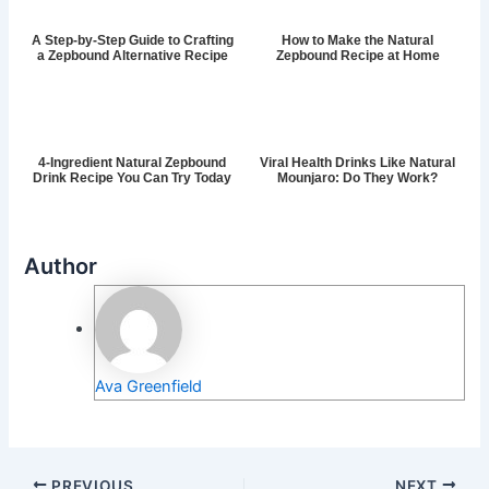
A Step-by-Step Guide to Crafting
How to Make the Natural
a Zepbound Alternative Recipe
Zepbound Recipe at Home
4-Ingredient Natural Zepbound
Viral Health Drinks Like Natural
Drink Recipe You Can Try Today
Mounjaro: Do They Work?
Author
Ava Greenfield
PREVIOUS
NEXT