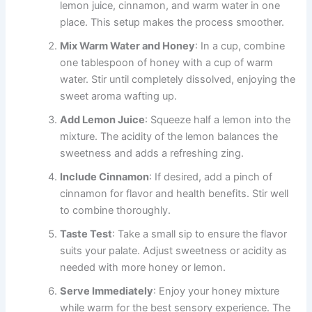
lemon juice, cinnamon, and warm water in one
place. This setup makes the process smoother.
Mix Warm Water and Honey
: In a cup, combine
one tablespoon of honey with a cup of warm
water. Stir until completely dissolved, enjoying the
sweet aroma wafting up.
Add Lemon Juice
: Squeeze half a lemon into the
mixture. The acidity of the lemon balances the
sweetness and adds a refreshing zing.
Include Cinnamon
: If desired, add a pinch of
cinnamon for flavor and health benefits. Stir well
to combine thoroughly.
Taste Test
: Take a small sip to ensure the flavor
suits your palate. Adjust sweetness or acidity as
needed with more honey or lemon.
Serve Immediately
: Enjoy your honey mixture
while warm for the best sensory experience. The