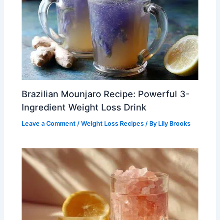
Brazilian Mounjaro Recipe: Powerful 3-
Ingredient Weight Loss Drink
Leave a Comment
/
Weight Loss Recipes
/ By
Lily Brooks