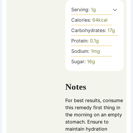
Serving:
1
g
Calories:
64
kcal
Carbohydrates:
17
g
Protein:
0.1
g
Sodium:
1
mg
Sugar:
16
g
Notes
For best results, consume
this remedy first thing in
the morning on an empty
stomach. Ensure to
maintain hydration