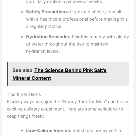
your daily routine over several weeks.
Safety Precautions
: If you’re diabetic, consult
with a healthcare professional before making this
a regular practice.
Hydration Reminder
: Pair this remedy with plenty
of water throughout the day to maintain
hydration levels.
See also
The Science Behind Pink Salt's
Mineral Content
Tips & Variations
Finding ways to enjoy the “Honey Trick for Men” can be an
exciting culinary experiment. Here are some variations to
keep things fresh:
Low-Calorie Version
: Substitute honey with a