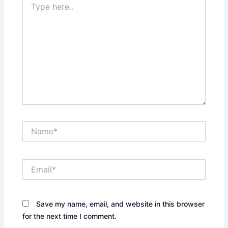
here..
Name*
Email*
Save my name, email, and website in this browser
for the next time I comment.