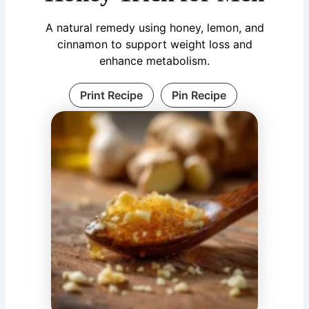
A natural remedy using honey, lemon, and
cinnamon to support weight loss and
enhance metabolism.
Print Recipe
Pin Recipe