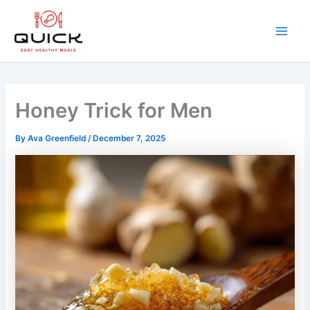
Skip
to
content
Main
Men
Honey Trick for Men
By
Ava Greenfield
/
December 7, 2025