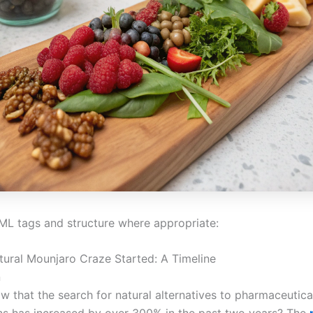
ML tags and structure where appropriate:
ural Mounjaro Craze Started: A Timeline
n
w that the search for natural alternatives to pharmaceutica