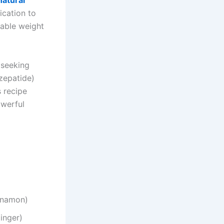
natural
ication to
nable weight
 seeking
zepatide)
s recipe
owerful
nnamon)
inger)