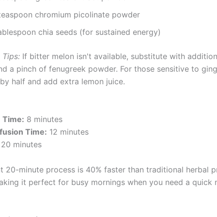
teaspoon chromium picolinate powder
tablespoon chia seeds (for sustained energy)
 Tips:
If bitter melon isn't available, substitute with addition
d a pinch of fenugreek powder. For those sensitive to ging
by half and add extra lemon juice.
n Time:
8 minutes
fusion Time:
12 minutes
20 minutes
nt 20-minute process is 40% faster than traditional herbal 
king it perfect for busy mornings when you need a quick 