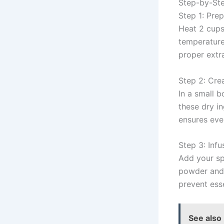
Step-by-Ste
Step 1: Pre
Heat 2 cups 
temperature
proper extr
Step 2: Cre
In a small 
these dry i
ensures eve
Step 3: Infu
Add your sp
powder and 
prevent esse
See also