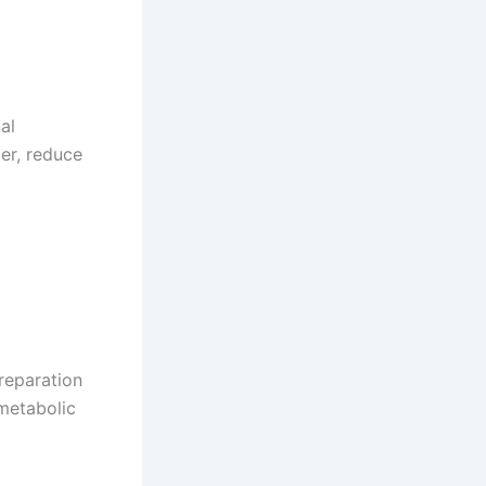
al
er, reduce
preparation
metabolic