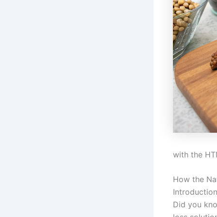
with the HT
How the Nat
Introductio
Did you kno