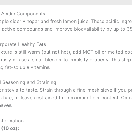
d Acidic Components
apple cider vinegar and fresh lemon juice. These acidic ingr
he active compounds and improve bioavailability by up to 3
orporate Healthy Fats
xture is still warm (but not hot), add MCT oil or melted coc
usly or use a small blender to emulsify properly. This step 
g fat-soluble vitamins.
al Seasoning and Straining
 stevia to taste. Strain through a fine-mesh sieve if you p
xture, or leave unstrained for maximum fiber content. Garn
eaves.
Information
 (16 oz):