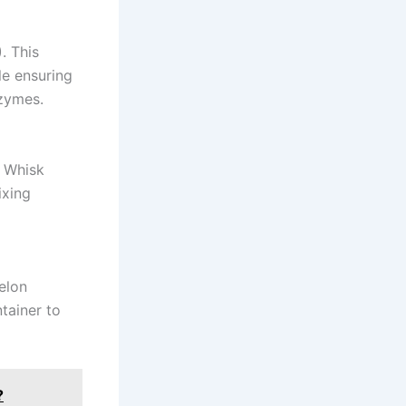
. This
le ensuring
nzymes.
. Whisk
ixing
elon
tainer to
?