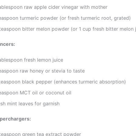
tablespoon raw apple cider vinegar with mother
teaspoon turmeric powder (or fresh turmeric root, grated)
teaspoon bitter melon powder (or 1 cup fresh bitter melon j
ancers:
tablespoon fresh lemon juice
teaspoon raw honey or stevia to taste
teaspoon black pepper (enhances turmeric absorption)
teaspoon MCT oil or coconut oil
sh mint leaves for garnish
uperchargers:
teaspoon green tea extract powder