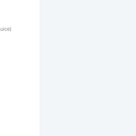
uice)