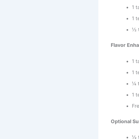
1 
1 
½ 
Flavor Enh
1 
1 
¼ 
1 
Fre
Optional S
½ 