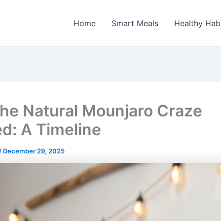
Home
Smart Meals
Healthy Hab
he Natural Mounjaro Craze
ed: A Timeline
/
December 29, 2025