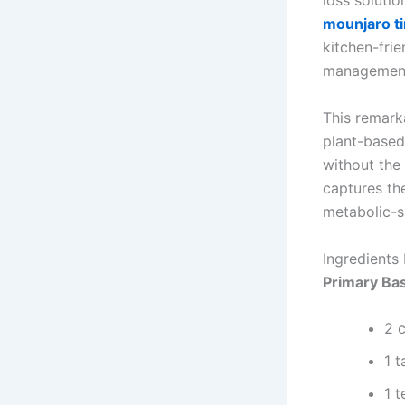
loss soluti
mounjaro t
kitchen-frie
managemen
This remark
plant-based
without the 
captures th
metabolic-su
Ingredients 
Primary Bas
2 c
1 
1 