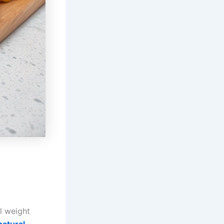
l weight