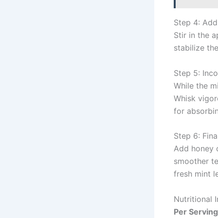
Step 4: Ad
Stir in the 
stabilize t
Step 5: Inc
While the mi
Whisk vigoro
for absorbin
Step 6: Fin
Add honey or
smoother te
fresh mint l
Nutritional 
Per Serving