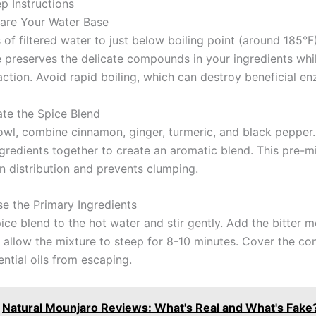
p Instructions
pare Your Water Base
of filtered water to just below boiling point (around 185°F)
 preserves the delicate compounds in your ingredients whi
action. Avoid rapid boiling, which can destroy beneficial e
ate the Spice Blend
bowl, combine cinnamon, ginger, turmeric, and black pepper
ngredients together to create an aromatic blend. This pre-m
n distribution and prevents clumping.
se the Primary Ingredients
ice blend to the hot water and stir gently. Add the bitter m
allow the mixture to steep for 8-10 minutes. Cover the con
ntial oils from escaping.
Natural Mounjaro Reviews: What's Real and What's Fake