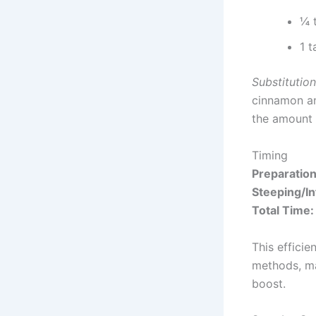
¼ 
1 
Substitution
cinnamon an
the amount 
Timing
Preparatio
Steeping/In
Total Time:
This efficie
methods, ma
boost.