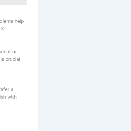
edients help
5%.
onut oil.
is crucial
refer a
ish with