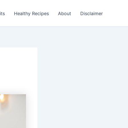
its
Healthy Recipes
About
Disclaimer