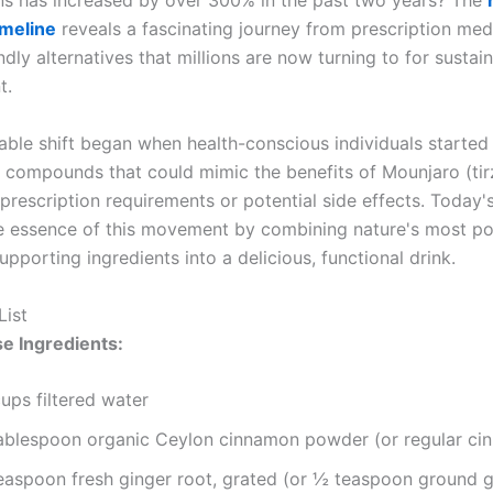
ons has increased by over 300% in the past two years? The
imeline
reveals a fascinating journey from prescription med
ndly alternatives that millions are now turning to for sustai
t.
able shift began when health-conscious individuals started
 compounds that could mimic the benefits of Mounjaro (tir
prescription requirements or potential side effects. Today'
e essence of this movement by combining nature's most p
pporting ingredients into a delicious, functional drink.
List
e Ingredients:
ups filtered water
tablespoon organic Ceylon cinnamon powder (or regular ci
teaspoon fresh ginger root, grated (or ½ teaspoon ground g