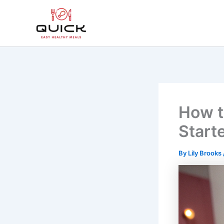
Skip
to
content
How t
Start
By
Lily Brooks