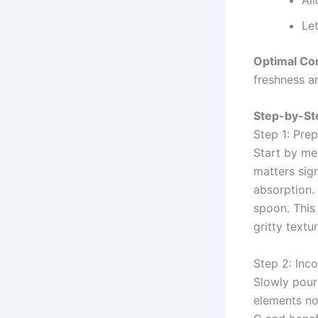
Let
Optimal Co
freshness a
Step-by-Ste
Step 1: Pre
Start by mea
matters sign
absorption.
spoon. This
gritty textu
Step 2: Inc
Slowly pour 
elements not