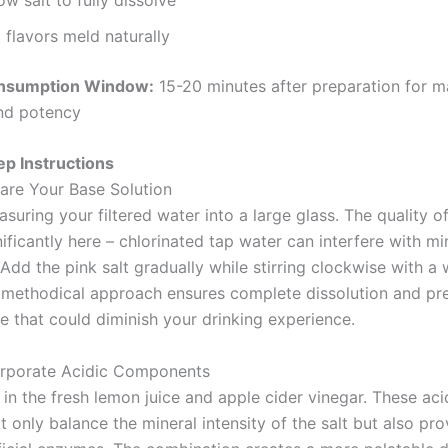
 flavors meld naturally
nsumption Window:
15-20 minutes after preparation for 
nd potency
p Instructions
pare Your Base Solution
suring your filtered water into a large glass. The quality o
ificantly here – chlorinated tap water can interfere with mi
 Add the pink salt gradually while stirring clockwise with 
 methodical approach ensures complete dissolution and pr
re that could diminish your drinking experience.
orporate Acidic Components
in the fresh lemon juice and apple cider vinegar. These aci
 only balance the mineral intensity of the salt but also pro