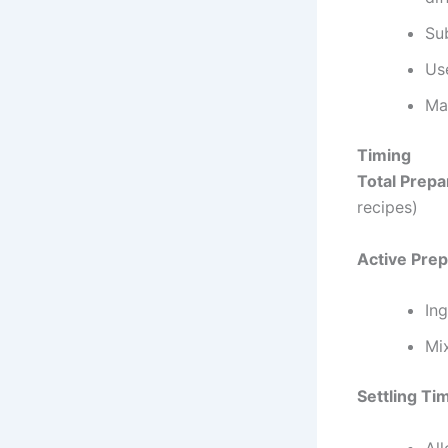
Sub
Use
Ma
Timing
Total Prepa
recipes)
Active Prep
Ing
Mi
Settling Ti
All