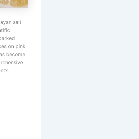
ayan salt
tific
sparked
ces on pink
as become
prehensive
nt’s