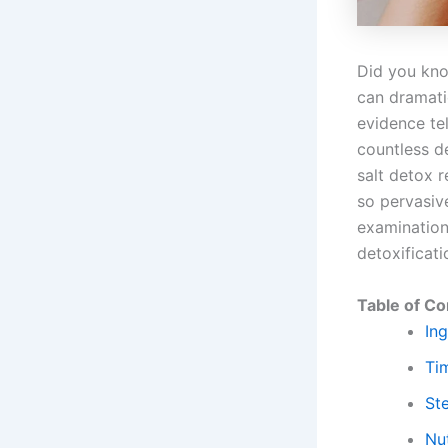
Did you kno
can dramatic
evidence tel
countless de
salt detox 
so pervasive
examination 
detoxificati
Table of Co
Ing
Ti
St
Nut