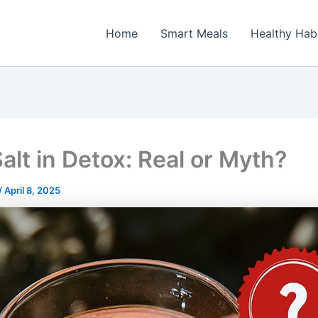
Home
Smart Meals
Healthy Hab
alt in Detox: Real or Myth?
/
April 8, 2025