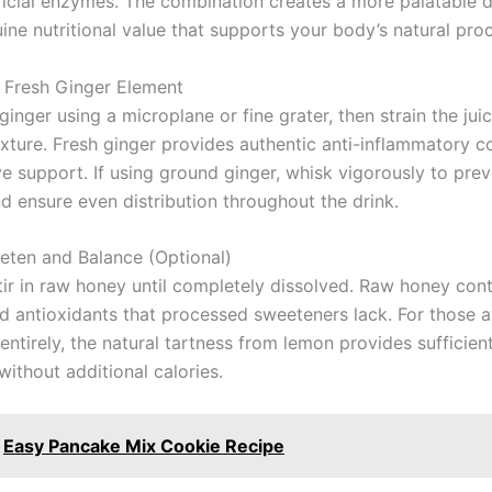
icial enzymes. The combination creates a more palatable d
ine nutritional value that supports your body’s natural pro
 Fresh Ginger Element
ginger using a microplane or fine grater, then strain the juic
ixture. Fresh ginger provides authentic anti-inflammatory
ve support. If using ground ginger, whisk vigorously to pre
d ensure even distribution throughout the drink.
eten and Balance (Optional)
stir in raw honey until completely dissolved. Raw honey con
 antioxidants that processed sweeteners lack. For those a
ntirely, the natural tartness from lemon provides sufficient
ithout additional calories.
Easy Pancake Mix Cookie Recipe