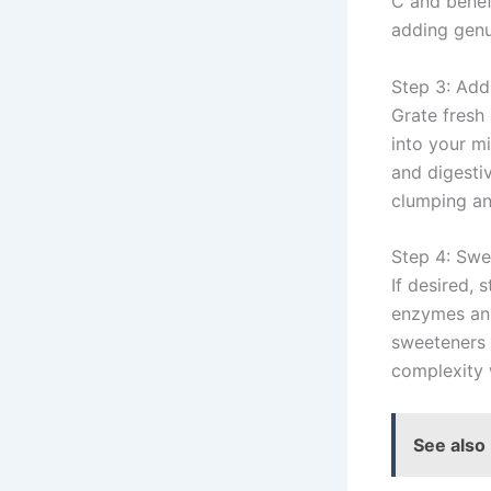
C and benef
adding genu
Step 3: Add
Grate fresh 
into your m
and digesti
clumping an
Step 4: Swe
If desired, 
enzymes and
sweeteners e
complexity w
See also