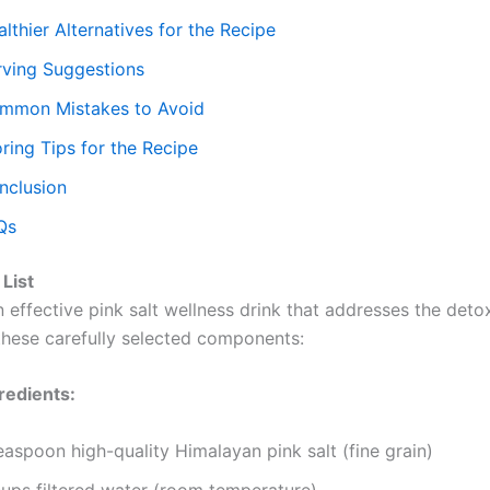
lthier Alternatives for the Recipe
rving Suggestions
mmon Mistakes to Avoid
ring Tips for the Recipe
nclusion
Qs
 List
 effective pink salt wellness drink that addresses the deto
 these carefully selected components:
redients:
easpoon high-quality Himalayan pink salt (fine grain)
cups filtered water (room temperature)