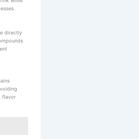
rink while
cesses.
e directly
 compounds
vent
tains
voiding
 flavor