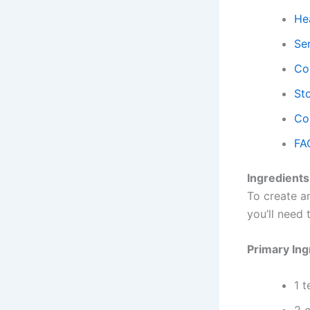
Hea
Se
Co
Sto
Co
FA
Ingredients
To create an
you’ll need
Primary Ing
1 t
2 