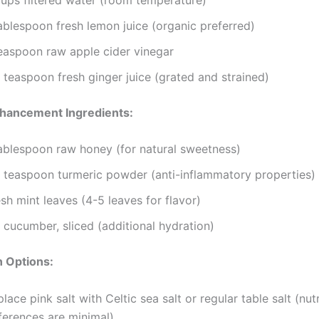
ablespoon fresh lemon juice (organic preferred)
teaspoon raw apple cider vinegar
 teaspoon fresh ginger juice (grated and strained)
nhancement Ingredients:
tablespoon raw honey (for natural sweetness)
4 teaspoon turmeric powder (anti-inflammatory properties)
sh mint leaves (4-5 leaves for flavor)
 cucumber, sliced (additional hydration)
n Options:
lace pink salt with Celtic sea salt or regular table salt (nutr
ferences are minimal)