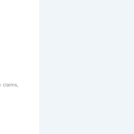
x claims,