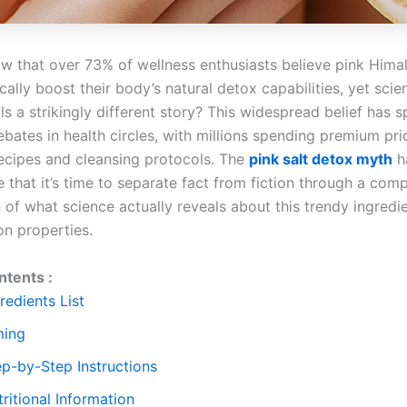
w that over 73% of wellness enthusiasts believe pink Himal
ally boost their body’s natural detox capabilities, yet scien
ls a strikingly different story? This widespread belief has 
bates in health circles, with millions spending premium pri
recipes and cleansing protocols. The
pink salt detox myth
h
 that it’s time to separate fact from fiction through a com
of what science actually reveals about this trendy ingredie
on properties.
ntents :
redients List
ming
ep-by-Step Instructions
ritional Information