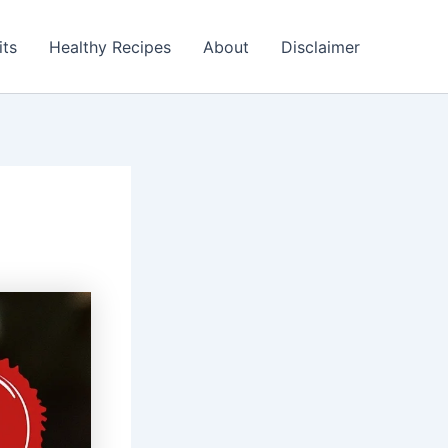
its
Healthy Recipes
About
Disclaimer