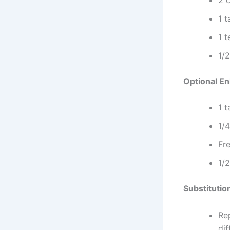
1 t
1 
1/2
Optional E
1 
1/
Fre
1/2
Substitutio
Rep
dif