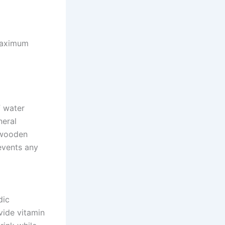
maximum
f water
neral
a wooden
events any
dic
vide vitamin