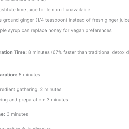
stitute lime juice for lemon if unavailable
 ground ginger (1/4 teaspoon) instead of fresh ginger juic
ple syrup can replace honey for vegan preferences
ration Time:
8 minutes (67% faster than traditional detox d
aration:
5 minutes
redient gathering: 2 minutes
xing and preparation: 3 minutes
me:
3 minutes
ow salt to fully dissolve