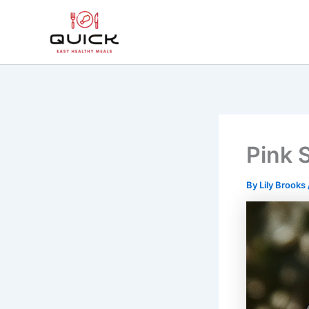
Skip
to
content
Pink S
By
Lily Brooks