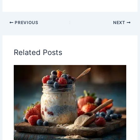
PREVIOUS
NEXT
Related Posts