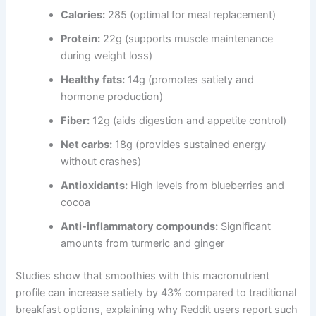
Calories:
285 (optimal for meal replacement)
Protein:
22g (supports muscle maintenance
during weight loss)
Healthy fats:
14g (promotes satiety and
hormone production)
Fiber:
12g (aids digestion and appetite control)
Net carbs:
18g (provides sustained energy
without crashes)
Antioxidants:
High levels from blueberries and
cocoa
Anti-inflammatory compounds:
Significant
amounts from turmeric and ginger
Studies show that smoothies with this macronutrient
profile can increase satiety by 43% compared to traditional
breakfast options, explaining why Reddit users report such