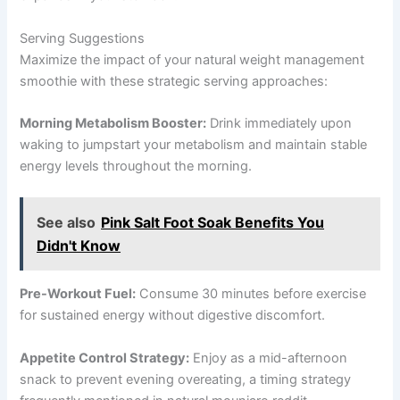
Serving Suggestions
Maximize the impact of your natural weight management
smoothie with these strategic serving approaches:
Morning Metabolism Booster:
Drink immediately upon
waking to jumpstart your metabolism and maintain stable
energy levels throughout the morning.
See also
Pink Salt Foot Soak Benefits You
Didn't Know
Pre-Workout Fuel:
Consume 30 minutes before exercise
for sustained energy without digestive discomfort.
Appetite Control Strategy:
Enjoy as a mid-afternoon
snack to prevent evening overeating, a timing strategy