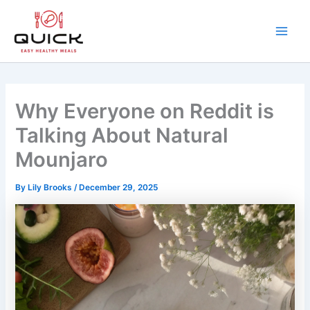
Skip
to
content
Main
Men
Why Everyone on Reddit is
Talking About Natural
Mounjaro
By
Lily Brooks
/
December 29, 2025