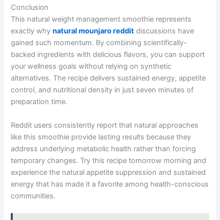
Conclusion
This natural weight management smoothie represents
exactly why
natural mounjaro reddit
discussions have
gained such momentum. By combining scientifically-
backed ingredients with delicious flavors, you can support
your wellness goals without relying on synthetic
alternatives. The recipe delivers sustained energy, appetite
control, and nutritional density in just seven minutes of
preparation time.
Reddit users consistently report that natural approaches
like this smoothie provide lasting results because they
address underlying metabolic health rather than forcing
temporary changes. Try this recipe tomorrow morning and
experience the natural appetite suppression and sustained
energy that has made it a favorite among health-conscious
communities.