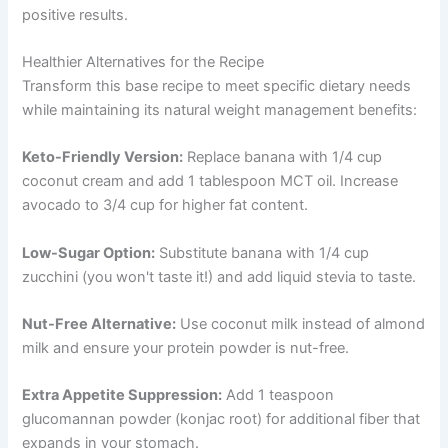
positive results.
Healthier Alternatives for the Recipe
Transform this base recipe to meet specific dietary needs
while maintaining its natural weight management benefits:
Keto-Friendly Version:
Replace banana with 1/4 cup
coconut cream and add 1 tablespoon MCT oil. Increase
avocado to 3/4 cup for higher fat content.
Low-Sugar Option:
Substitute banana with 1/4 cup
zucchini (you won't taste it!) and add liquid stevia to taste.
Nut-Free Alternative:
Use coconut milk instead of almond
milk and ensure your protein powder is nut-free.
Extra Appetite Suppression:
Add 1 teaspoon
glucomannan powder (konjac root) for additional fiber that
expands in your stomach.