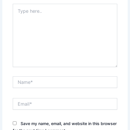
Type
here..
Name*
Email*
Save my name, email, and website in this browser