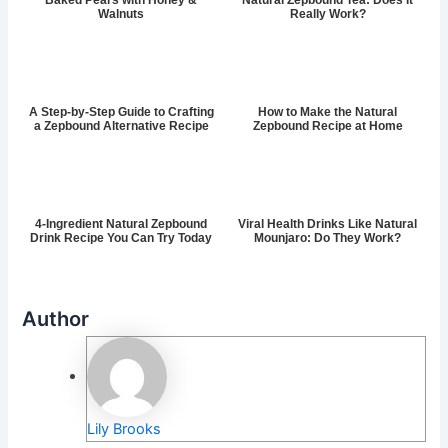
Baked Pears with Honey &
Natural Zepbound Tea: Does It
Walnuts
Really Work?
A Step-by-Step Guide to Crafting
How to Make the Natural
a Zepbound Alternative Recipe
Zepbound Recipe at Home
4-Ingredient Natural Zepbound
Viral Health Drinks Like Natural
Drink Recipe You Can Try Today
Mounjaro: Do They Work?
Author
Lily Brooks