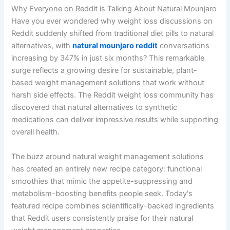
Why Everyone on Reddit is Talking About Natural Mounjaro
Have you ever wondered why weight loss discussions on
Reddit suddenly shifted from traditional diet pills to natural
alternatives, with
natural mounjaro reddit
conversations
increasing by 347% in just six months? This remarkable
surge reflects a growing desire for sustainable, plant-
based weight management solutions that work without
harsh side effects. The Reddit weight loss community has
discovered that natural alternatives to synthetic
medications can deliver impressive results while supporting
overall health.
The buzz around natural weight management solutions
has created an entirely new recipe category: functional
smoothies that mimic the appetite-suppressing and
metabolism-boosting benefits people seek. Today's
featured recipe combines scientifically-backed ingredients
that Reddit users consistently praise for their natural