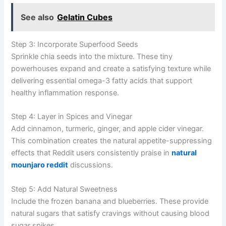
See also
Gelatin Cubes
Step 3: Incorporate Superfood Seeds
Sprinkle chia seeds into the mixture. These tiny
powerhouses expand and create a satisfying texture while
delivering essential omega-3 fatty acids that support
healthy inflammation response.
Step 4: Layer in Spices and Vinegar
Add cinnamon, turmeric, ginger, and apple cider vinegar.
This combination creates the natural appetite-suppressing
effects that Reddit users consistently praise in
natural
mounjaro reddit
discussions.
Step 5: Add Natural Sweetness
Include the frozen banana and blueberries. These provide
natural sugars that satisfy cravings without causing blood
sugar spikes.