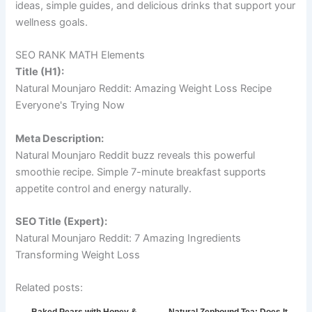
ideas, simple guides, and delicious drinks that support your
wellness goals.
SEO RANK MATH Elements
Title (H1):
Natural Mounjaro Reddit: Amazing Weight Loss Recipe
Everyone's Trying Now
Meta Description:
Natural Mounjaro Reddit buzz reveals this powerful
smoothie recipe. Simple 7-minute breakfast supports
appetite control and energy naturally.
SEO Title (Expert):
Natural Mounjaro Reddit: 7 Amazing Ingredients
Transforming Weight Loss
Related posts: