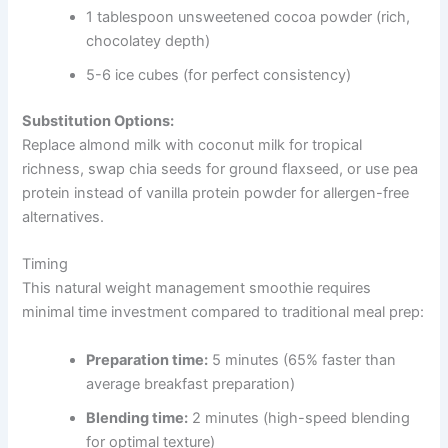
1 tablespoon unsweetened cocoa powder (rich,
chocolatey depth)
5-6 ice cubes (for perfect consistency)
Substitution Options:
Replace almond milk with coconut milk for tropical
richness, swap chia seeds for ground flaxseed, or use pea
protein instead of vanilla protein powder for allergen-free
alternatives.
Timing
This natural weight management smoothie requires
minimal time investment compared to traditional meal prep:
Preparation time:
5 minutes (65% faster than
average breakfast preparation)
Blending time:
2 minutes (high-speed blending
for optimal texture)