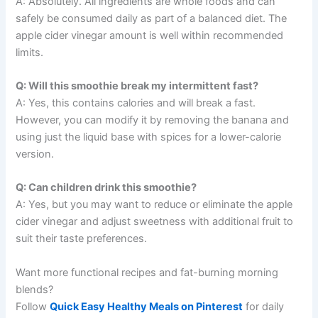
A: Absolutely. All ingredients are whole foods and can
safely be consumed daily as part of a balanced diet. The
apple cider vinegar amount is well within recommended
limits.
Q: Will this smoothie break my intermittent fast?
A: Yes, this contains calories and will break a fast.
However, you can modify it by removing the banana and
using just the liquid base with spices for a lower-calorie
version.
Q: Can children drink this smoothie?
A: Yes, but you may want to reduce or eliminate the apple
cider vinegar and adjust sweetness with additional fruit to
suit their taste preferences.
Want more functional recipes and fat-burning morning
blends?
Follow
Quick Easy Healthy Meals on Pinterest
for daily