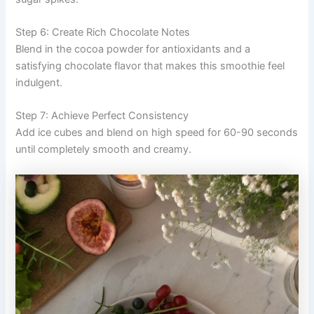
Step 6: Create Rich Chocolate Notes
Blend in the cocoa powder for antioxidants and a
satisfying chocolate flavor that makes this smoothie feel
indulgent.
Step 7: Achieve Perfect Consistency
Add ice cubes and blend on high speed for 60-90 seconds
until completely smooth and creamy.