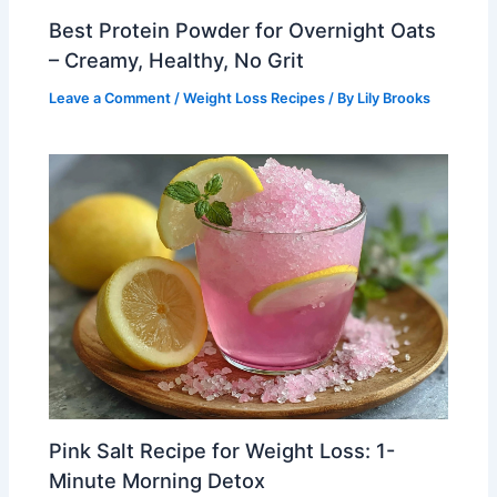
Best Protein Powder for Overnight Oats
– Creamy, Healthy, No Grit
Leave a Comment
/
Weight Loss Recipes
/ By
Lily Brooks
Pink Salt Recipe for Weight Loss: 1-
Minute Morning Detox