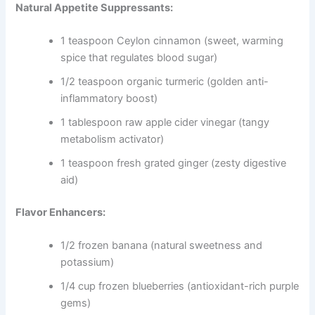
Natural Appetite Suppressants:
1 teaspoon Ceylon cinnamon (sweet, warming
spice that regulates blood sugar)
1/2 teaspoon organic turmeric (golden anti-
inflammatory boost)
1 tablespoon raw apple cider vinegar (tangy
metabolism activator)
1 teaspoon fresh grated ginger (zesty digestive
aid)
Flavor Enhancers:
1/2 frozen banana (natural sweetness and
potassium)
1/4 cup frozen blueberries (antioxidant-rich purple
gems)