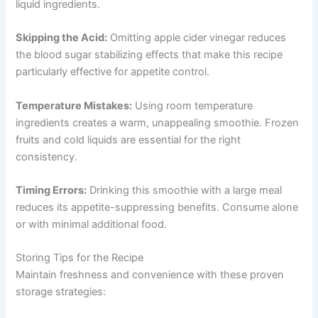
liquid ingredients.
Skipping the Acid:
Omitting apple cider vinegar reduces
the blood sugar stabilizing effects that make this recipe
particularly effective for appetite control.
Temperature Mistakes:
Using room temperature
ingredients creates a warm, unappealing smoothie. Frozen
fruits and cold liquids are essential for the right
consistency.
Timing Errors:
Drinking this smoothie with a large meal
reduces its appetite-suppressing benefits. Consume alone
or with minimal additional food.
Storing Tips for the Recipe
Maintain freshness and convenience with these proven
storage strategies: