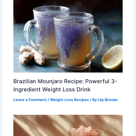
Brazilian Mounjaro Recipe: Powerful 3-
Ingredient Weight Loss Drink
Leave a Comment
/
Weight Loss Recipes
/ By
Lily Brooks