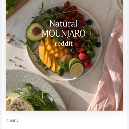
clearly