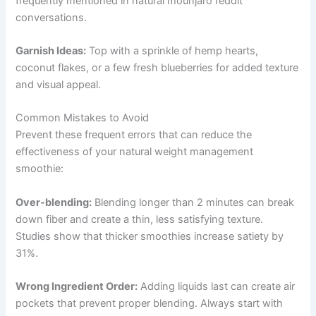
frequently mentioned in natural mounjaro reddit
conversations.
Garnish Ideas:
Top with a sprinkle of hemp hearts,
coconut flakes, or a few fresh blueberries for added texture
and visual appeal.
Common Mistakes to Avoid
Prevent these frequent errors that can reduce the
effectiveness of your natural weight management
smoothie:
Over-blending:
Blending longer than 2 minutes can break
down fiber and create a thin, less satisfying texture.
Studies show that thicker smoothies increase satiety by
31%.
Wrong Ingredient Order:
Adding liquids last can create air
pockets that prevent proper blending. Always start with