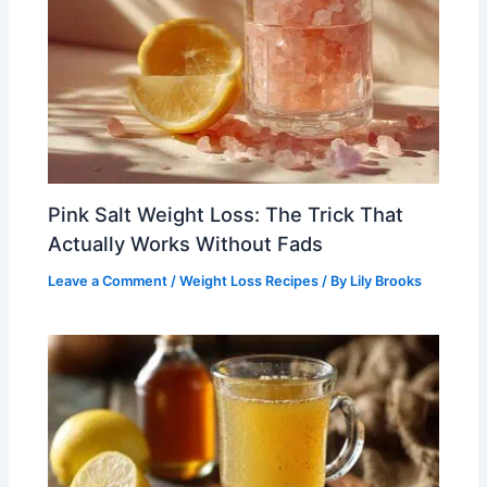
Pink Salt Weight Loss: The Trick That
Actually Works Without Fads
Leave a Comment
/
Weight Loss Recipes
/ By
Lily Brooks