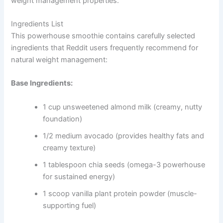
weight management properties.
Ingredients List
This powerhouse smoothie contains carefully selected
ingredients that Reddit users frequently recommend for
natural weight management:
Base Ingredients:
1 cup unsweetened almond milk (creamy, nutty
foundation)
1/2 medium avocado (provides healthy fats and
creamy texture)
1 tablespoon chia seeds (omega-3 powerhouse
for sustained energy)
1 scoop vanilla plant protein powder (muscle-
supporting fuel)