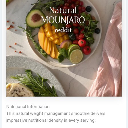
Nutritional Information
This natural weight management smoothie delivers
impressive nutritional density in every serving: