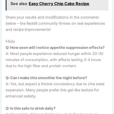
See also
Easy Cherry Chip Cake Recipe
Share your results and modifications in the comments
below – the Reddit community thrives on real experiences
and recipe improvements!
FAQs
Q: How soon will I notice appetite suppression effects?
A: Most people experience reduced hunger within 20-30
minutes of consumption, with effects lasting 3-4 hours
due to the high fiber and protein content.
Q: Can I make this smoothie the night before?
A: Yes, but expect a thicker consistency due to chia seed
expansion. Many people prefer this gel-like texture for
enhanced satiety.
Q: Is this safe to drink daily?