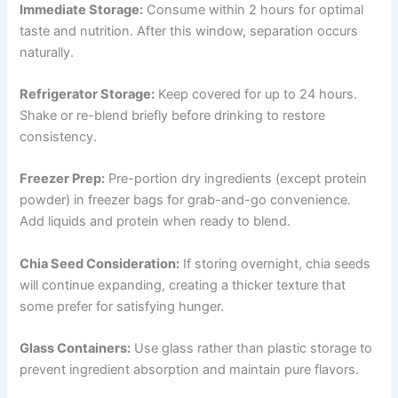
Immediate Storage:
Consume within 2 hours for optimal
taste and nutrition. After this window, separation occurs
naturally.
Refrigerator Storage:
Keep covered for up to 24 hours.
Shake or re-blend briefly before drinking to restore
consistency.
Freezer Prep:
Pre-portion dry ingredients (except protein
powder) in freezer bags for grab-and-go convenience.
Add liquids and protein when ready to blend.
Chia Seed Consideration:
If storing overnight, chia seeds
will continue expanding, creating a thicker texture that
some prefer for satisfying hunger.
Glass Containers:
Use glass rather than plastic storage to
prevent ingredient absorption and maintain pure flavors.