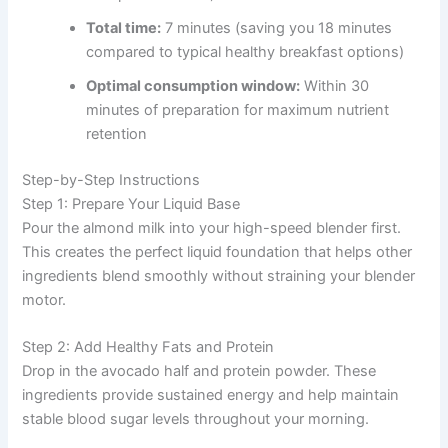
Total time:
7 minutes (saving you 18 minutes
compared to typical healthy breakfast options)
Optimal consumption window:
Within 30
minutes of preparation for maximum nutrient
retention
Step-by-Step Instructions
Step 1: Prepare Your Liquid Base
Pour the almond milk into your high-speed blender first.
This creates the perfect liquid foundation that helps other
ingredients blend smoothly without straining your blender
motor.
Step 2: Add Healthy Fats and Protein
Drop in the avocado half and protein powder. These
ingredients provide sustained energy and help maintain
stable blood sugar levels throughout your morning.