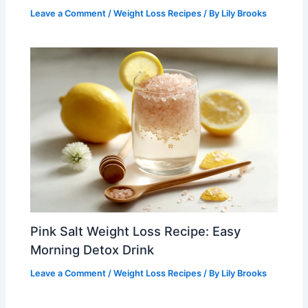
Leave a Comment
/
Weight Loss Recipes
/ By
Lily Brooks
Pink Salt Weight Loss Recipe: Easy
Morning Detox Drink
Leave a Comment
/
Weight Loss Recipes
/ By
Lily Brooks