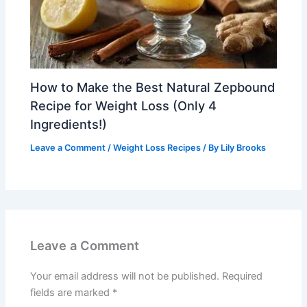
How to Make the Best Natural Zepbound
Recipe for Weight Loss (Only 4
Ingredients!)
Leave a Comment
/
Weight Loss Recipes
/ By
Lily Brooks
Leave a Comment
Your email address will not be published.
Required
fields are marked
*